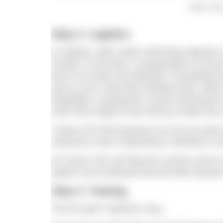
Which body
Step 2: Logistics
As always, open water swimming requires a 
months, if not years, of preparation to ens
level of scrutiny and attention. Everything 
eyes on you; how does feeding work; what m
timetables; charting the course; permission
(100×100 maybe?) how will you make this 
I stress all of this because you do not want t
ruined by a lack of planning or attention to d
Of course, the one thing we cannot count on 
aspect can be planned around with seasons
Step 3: Training
The fun part? Opinions vary…