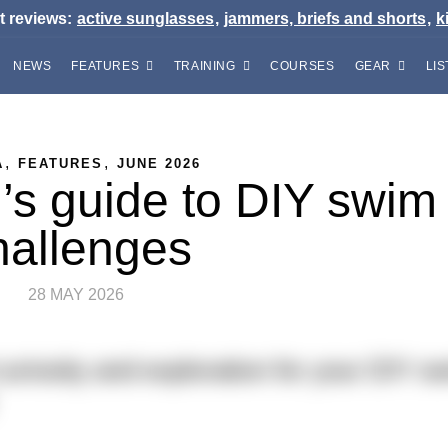
t reviews:
active sunglasses
,
jammers, briefs and shorts
,
k
NEWS
FEATURES
TRAINING
COURSES
GEAR
LIS
,
,
A
FEATURES
JUNE 2026
’s guide to DIY swim
hallenges
28 MAY 2026
uriosity and exploration for your DIY s