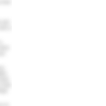
u have
m and
swim a
a
which
put
ce,
dles
heart
is hard
enge
ou on