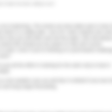
 of water has been calling to you?
lot of planning. The events we have taken part in have
ure there is a safety plan. Your DIY swim requires the sa
from how you will enter and exit the water; who will alwa
arine life should you be aware of; tide and current
 to swim. Even if you’re thinking of a pool-based challen
work?
o put all the effort in training for the swim only to have it
etail.
is the weather (can you tell that I’m British?) but even t
 and long-range forecasting.