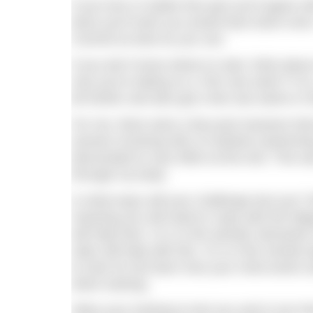
If you love or loathe this part you’ll agree
done you’ll wish you would have done more. S
Commit as best as you can.
If you don’t know where to start, think abo
now you’re taking on a 7km sea swim? If s
bit further and also get a few sea swims in 
For me, there were a few pool sessions tha
session involving 3km of rainbow (swimming
descended to max effort at the end. This w
through my body.
In what ways will your challenge test you?
meaning you will need to cope with the fat
will help here. Or is it the aerobic demand
rates will help with this. Or is it the mental
to train for but learn how your mind works a
when training.
Allow your training to test you and in turn 