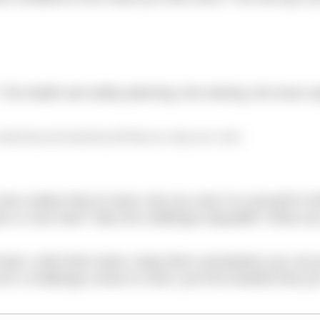
The health and safety planning, the training, the hours s
f planning and preparing will help you enjoy your swim
even realise they’ve done. But you owe it to yourself to th
in or over-train? Was the challenge enjoyable? What ca
t team, write them down, keep them somewhere you can 
or a challenge comes to mind, you’ll be thankful that yo