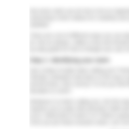
Not every swim you do has to be an organis
swimming is that it allows for creativity and
satisfied.
There are a lot of different ways you can d
do. But as always, safety is key and shoul
by-step guide for how to design your own
Step 1: Identifying your swim
Has a body of water been calling you? Perh
Olympic champion had done on the way to gl
around times, don’t worry)? Or do you feel li
decades to come?
Whatever it is that’s calling you, the first 
requires you to plan with precision while a
occur. What kind of swim is it? What is goin
Once you pin these answers down, you can p