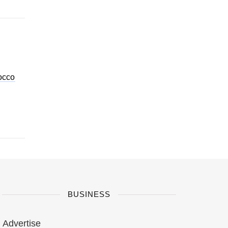
occo
BUSINESS
Advertise