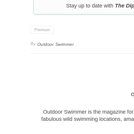
Stay up to date with
The Di
Premium
By
Outdoor Swimmer
Outdoor Swimmer is the magazine for
fabulous wild swimming locations, ama