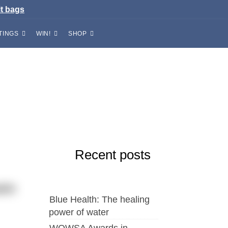
it bags
TINGS
WIN!
SHOP
Recent posts
wim
Blue Health: The healing
power of water
WOWSA Awards in