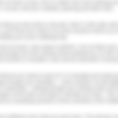
 with me that it is key. And no matter how much training yo
o don’t sell your creativity, planning and effort short.
ut what you have done in the past. Was it a 5km lake swi
o, you’ll know you need to do some sessions where you 
leading up to your challenge day.
t let me know I was ready to perform. One of which was 
 through all of the training zones) followed by 10×200, 
as all done to simulate a race and the demands it would 
 What do you need to work on? Is it strength and enduran
igue through your shoulders – some sessions on pull pad
s of swimming – working through your training zones and 
 aspect of the swim and where it will take you mind – this 
nd try visualising yourself in those moments of the chall
feel confidence from what you have done. This will spur y