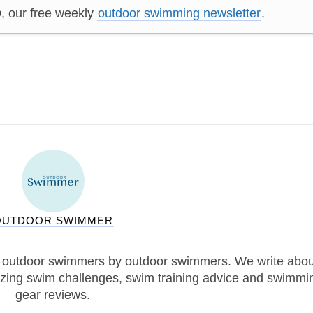
p
, our free weekly
outdoor swimming newsletter
.
OUTDOOR SWIMMER
 outdoor swimmers by outdoor swimmers. We write abou
zing swim challenges, swim training advice and swimmi
gear reviews.