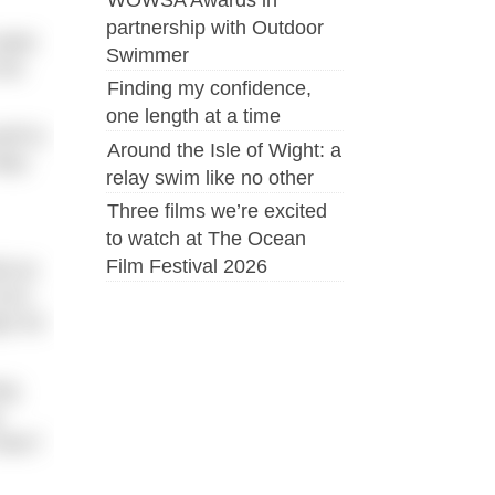
partnership with Outdoor
water
Swimmer
 be
Finding my confidence,
one length at a time
elf to
Around the Isle of Wight: a
tep-
relay swim like no other
Three films we’re excited
to watch at The Ocean
Film Festival 2026
ld an
urn-
ps for
ing
y
isks?