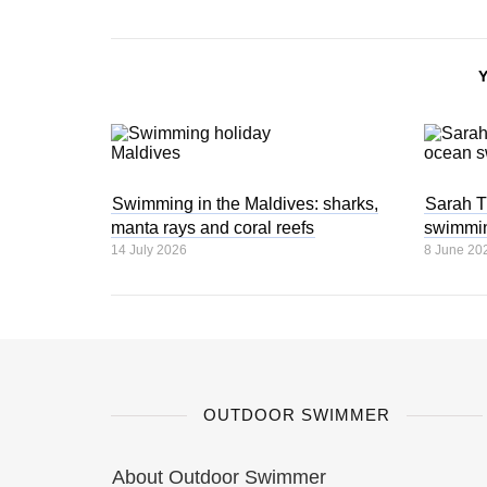
Swimming in the Maldives: sharks,
Sarah T
manta rays and coral reefs
swimmi
14 July 2026
8 June 20
OUTDOOR SWIMMER
About Outdoor Swimmer