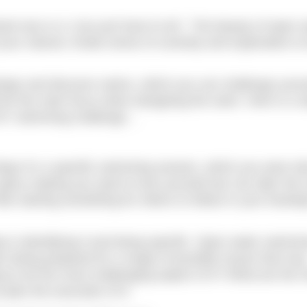
ed race or a “you just have to do”. The beauty of open 
 your natural, innate sense of curiosity and exploration to
esign and discover swims, which you can challenge yours
d be the main focus when designing the swim. Here is a s
 DIY swimming challenge…
aps it’s a specific swimming session, which you were to
ory making you want to test yourself (we can alter the t
ke starting something for others to follow in your footste
step is identifying it and being specific. Open water swimm
lso being prepared for a range of possible issues that ma
g to be the most challenging aspect of it? What are the r
lan the execution of it.