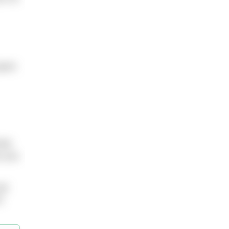
pent
ink
n you
go
u