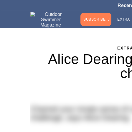
Recen
SUBSCRIBE
EXTRA
EXTR
Alice Dearing
c
Channel your innate sense of c
challenge, says Alice Dearing