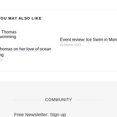
YOU MAY ALSO LIKE
Event review: Ice Swim in Mor
20 March 2023
homas on her love of ocean
ng
23
COMMUNITY
Free Newsletter: Sign up