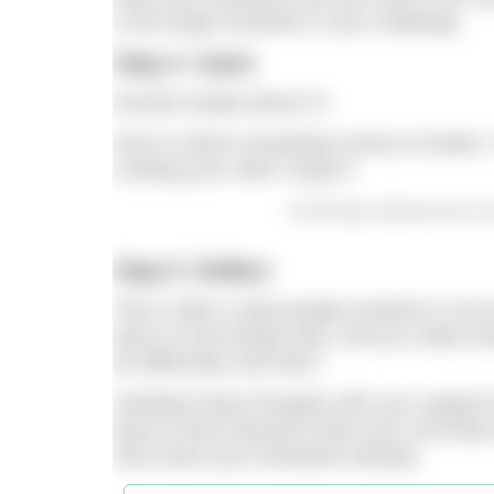
in the tough moments in your challenge.
Step 4: Swim
Sounds simple doesn’t it.
Here is where everything comes to fruition. 
curating your swim. Enjoy it
On the day, all those hours o
Step 5: Reflect
This is often a step people overlook or not 
back on how things went. Did you under-tra
do differently next time?
Verbalise these thoughts with your suppor
back to them because when your next idea f
have done your homework already.