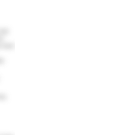
 had
me
ys have
ge,
his