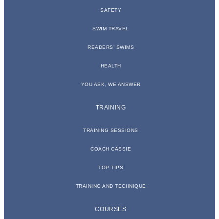
SAFETY
SWIM TRAVEL
READERS’ SWIMS
HEALTH
YOU ASK, WE ANSWER
TRAINING
TRAINING SESSIONS
COACH CASSIE
TOP TIPS
TRAINING AND TECHNIQUE
COURSES