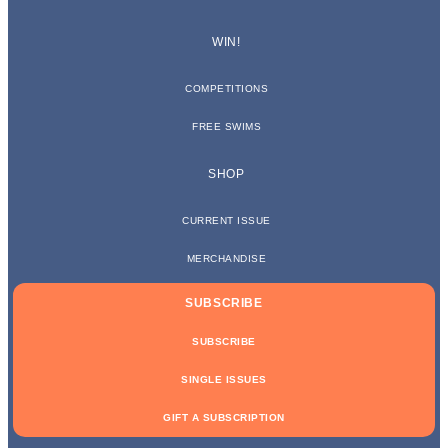
WIN!
COMPETITIONS
FREE SWIMS
SHOP
CURRENT ISSUE
MERCHANDISE
SUBSCRIBE
SUBSCRIBE
SINGLE ISSUES
GIFT A SUBSCRIPTION