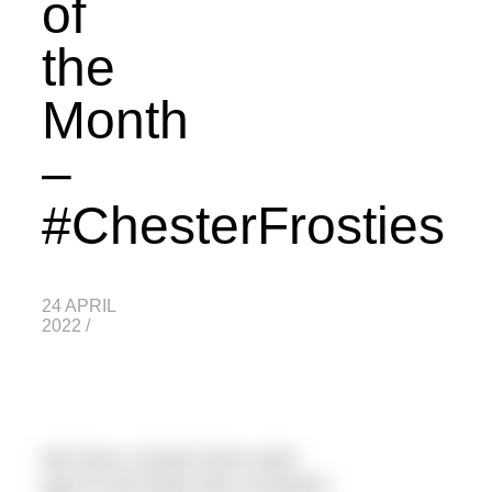
of
the
Month
–
#ChesterFrosties
24 APRIL
2022
/
We have a lovely home swim
spot on the River Dee, Eccleston