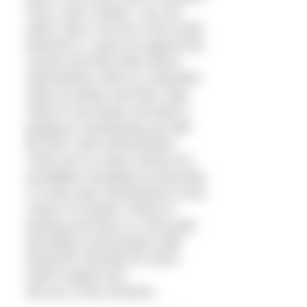
Ferry, near Chester. You can
either ‘dip in’ off one of the small
beaches or ‘swim up’ against the
current and float back down!
Alternatively, there is a beautiful
walk up stream and then ‘bag
robes in tow floats’ and take a
gorgeous meandering ‘go with
the flow’ swim downstream!
There are so many choices for
all abilities including my favourite
3.5 mile swim downstream to the
centre of Chester. Plenty of
parking and there is a foot path
providing a picturesque walk
along the riverside for shore
watch support too!
We are a very inclusive,