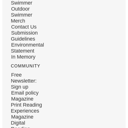
Swimmer
Outdoor
Swimmer
Merch
Contact Us
Submission
Guidelines
Environmental
Statement
In Memory
COMMUNITY
Free
Newsletter:
Sign up
Email policy
Magazine
Print Reading
Experiences
Magazine
Digital