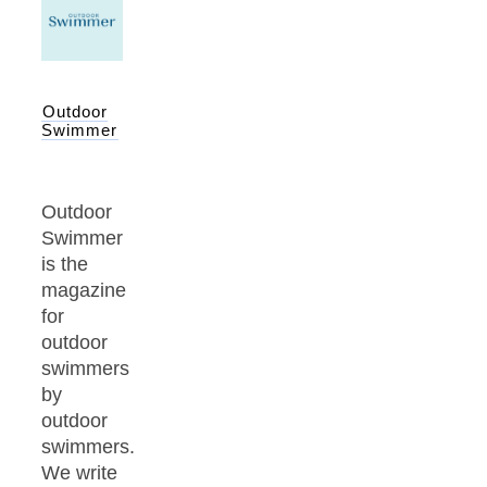
Outdoor
Swimmer
Outdoor
Swimmer
is the
magazine
for
outdoor
swimmers
by
outdoor
swimmers.
We write