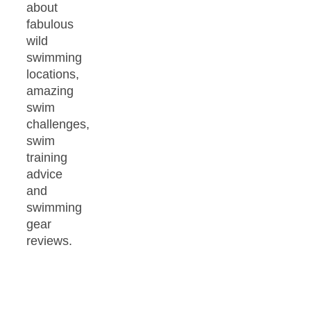
about
fabulous
wild
swimming
locations,
amazing
swim
challenges,
swim
training
advice
and
swimming
gear
reviews.