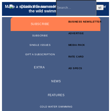
Make a splash this summer with a
gift membership
for
the wild swimmer in your life.
BUSINESS NEWSLETTER
SUBSCRIBE
ADVERTISE
SUBSCRIBE
SINGLE ISSUES
MEDIA PACK
GIFT A SUBSCRIPTION
RATE CARD
EXTRA
AD SPECS
NEWS
FEATURES
COLD WATER SWIMMING