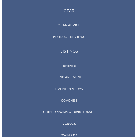
GEAR
GEAR ADVICE
PRODUCT REVIEWS
LISTINGS
EVENTS
FIND AN EVENT
EVENT REVIEWS
COACHES
GUIDED SWIMS & SWIM TRAVEL
VENUES
SWIM ADS