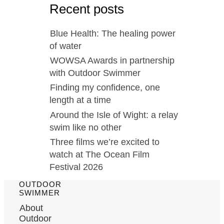
Recent posts
Blue Health: The healing power
of water
WOWSA Awards in partnership
with Outdoor Swimmer
Finding my confidence, one
length at a time
Around the Isle of Wight: a relay
swim like no other
Three films we’re excited to
watch at The Ocean Film
Festival 2026
OUTDOOR
SWIMMER
About
Outdoor