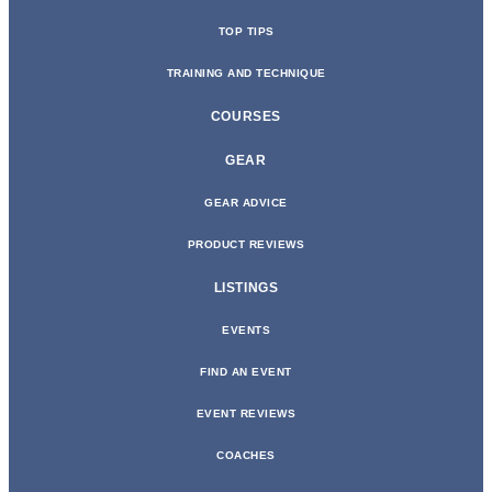
TOP TIPS
TRAINING AND TECHNIQUE
COURSES
GEAR
GEAR ADVICE
PRODUCT REVIEWS
LISTINGS
EVENTS
FIND AN EVENT
EVENT REVIEWS
COACHES