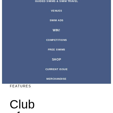
GUIDED SWIMS & SWIM TRAVEL
VENUES
SWIM ADS
WIN!
COMPETITIONS
FREE SWIMS
SHOP
CURRENT ISSUE
MERCHANDISE
FEATURES
Club