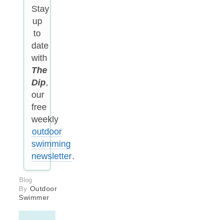
Stay
up
to
date
with
The
Dip
,
our
free
weekly
outdoor
swimming
newsletter
.
Blog
By
Outdoor
Swimmer