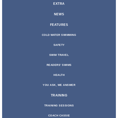
EXTRA
NEWS
FEATURES
COLD WATER SWIMMING
SAFETY
SWIM TRAVEL
READERS’ SWIMS
HEALTH
YOU ASK, WE ANSWER
TRAINING
TRAINING SESSIONS
COACH CASSIE