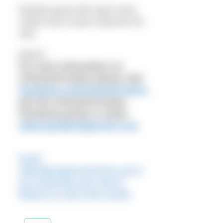
friendly group with open arms,
smiles and a warm welcome for
new
joiners.
For more information on
#ChesterFrosties please visit
facebook.com/chesterfrosties
,
join the #ChesterFrosties
Facebook group or email:
dianne@dianneparrish.com
.
Email
editor@outdoorswimmer.com if
you would like your club to
feature as club of the month.