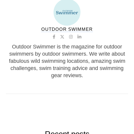
OUTDOOR SWIMMER
Outdoor Swimmer is the magazine for outdoor
swimmers by outdoor swimmers. We write about
fabulous wild swimming locations, amazing swim
challenges, swim training advice and swimming
gear reviews.