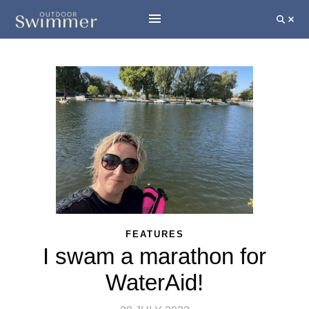
FEATURES
I swam a marathon for
WaterAid!