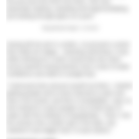
the pool and she burst into tears. She was
physically shaking, sweating and hyperventilating
just looking through glass at a pool.”
‘Aquaphobia Angel’, Jo Good
Having left her job in London, Jo pursued a career
that made her happy – teaching swimming. It was
while working for a swim school that she came
across parents facing barriers from a lack of water
confidence and skills to outright fear.
“I hired pool time and put myself out there. I started
getting people who’d never learned to swim and
were a bit scared, and then it snowballed,” says Jo,
who trained to coach people out of their fear of
water with the Institute of Aquaphobia. “Then I met
the woman who couldn’t get in the bath, and
realised it was bigger than I’d seen before.”