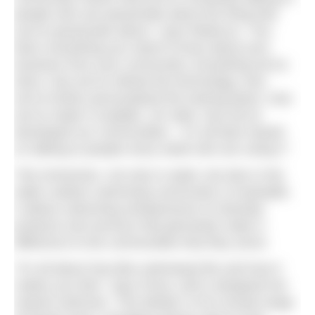
people who are passionate about the thing that
you’re passionate about,” says Rebecca. “You
learn everything you need to know about your
business from your community. Everything we’ve
done, how we’ve refined the technology, how
we’ve further personalised the training plans, how
we’ve made it scalable, UK wide, how we’ve
developed our communities – it’s all been based
on talking to people every week who are using it.”
This immersion, not only in water, but also in the
wider outdoor swimming community is invaluable.
It allows swimming entrepreneurs to develop
products and services that genuinely make a
difference to the communities that they serve.
“It’s all about how [the swimwear] fits and how it
makes you feel,” says Fiona, who’s designed her
newest swimsuit, ‘The Marilyn’ to fit a broad range