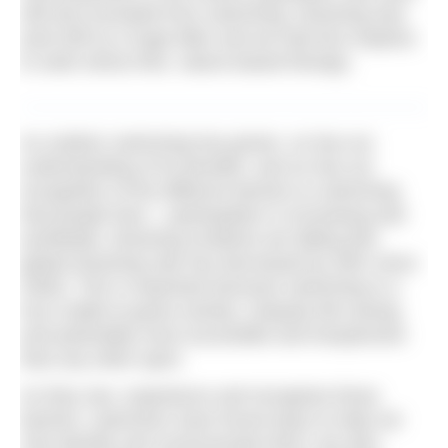
still are) excluded from swimming, drowning was
(and still is) a huge killer and we had less impetus
to seek stress-free, nature-based therapy.
As outdoor swimming has grown, so has our
understanding of its benefits, and so has our
recognition of the different barriers to swimming
that people face – participation is increasing and
worldwide, drowning incidents are falling (the
global drowning rate has decreased by 38% since
2000). This is important because swimming is a
true cradle-to-grave activity, uniquely life-saving,
and potentially more accessible and inexpensive
than any other sport.
As they see, experience and recognise those
barriers, swimmers have found ways to help not
only identify and communicate them, but also