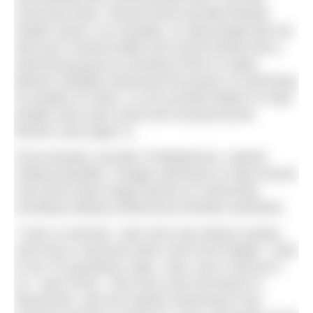
overcome them. Rachel Ashe founded Mental
Health Swims, for example, to help people like her
with poor mental health and social anxiety find a
welcoming group to introduce them to water.
Melona Headley witnessed the power of swimming
for people of colour, so set up Bold Waters to help
people swim past racial and socioeconomic
barriers (see page X).
Fiona Murphy, founder of Bettylicious, started
making beautiful, vintage swimwear to help women
overcome body image barriers to swimming,
including making mastectomy-friendly swimwear.
“I had a customer, Jane who was always saying
she’d buy a swimsuit when she’d lost weight. I said
to her, for goodness sake, Jane, buy it and put it
on,” says Fiona. “She lives near the beach in
Weymouth, and she started swimming in the