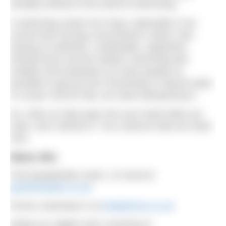
actually worked in the world of swimming.”
A swimming career isn’t easy, especially in our
current fast-moving consumerism culture. But,
having an authentic, sustainable, supportive
infrastructure around outdoor swimming that
enables and empowers as many people as
possible to get joy from immersing in natural water
is crucial. And for that, we need swimpreneurs.
So, when an idea pops into your head while you
swim, don’t dismiss it. You could be what we need
next.
More info:
Find Aquaphobia coach, Jo Good at
goneforaswim.co.uk
Fiona’s swimwear is at
bettylicious.co.uk
Rebecca’s digital swim coaching at