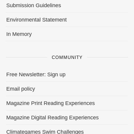
Submission Guidelines
Environmental Statement
In Memory
COMMUNITY
Free Newsletter: Sign up
Email policy
Magazine Print Reading Experiences
Magazine Digital Reading Experiences
Climategames Swim Challenges