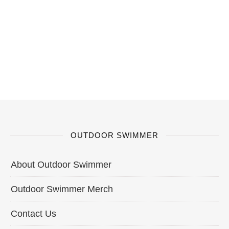
OUTDOOR SWIMMER
About Outdoor Swimmer
Outdoor Swimmer Merch
Contact Us