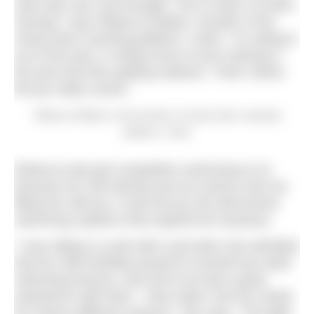
swim leg, and I just thought, This is what I’ve been
missing,” says Rebecca Wetten, founder of the
virtual swim coaching platform, Catch. “It’s taking it
out of the pool, or doing some of your training in
the pool and then getting outdoors. That’s where
the joy really comes.”
Rebecca Wetten is the founder of virtual swim coaching
platform, Catch
Rebecca had quit competitive swimming at 16
because her GB training was too serious and not
filling her with joy. It was the joy she discovered
swimming outdoors that inspired her business.
“I was sitting in a pub with a pal when she admitted
that her 30th birthday present to herself was adult
swimming lessons, and she’d not had a great
experience with them – they hadn’t met her needs
for various different reasons,” she says. “The light