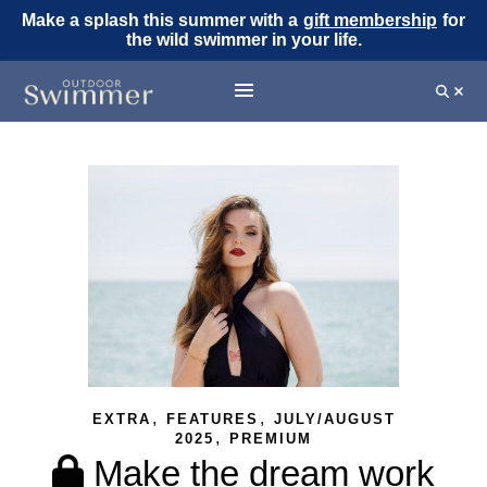
Make a splash this summer with a
gift membership
for
the wild swimmer in your life.
,
,
EXTRA
FEATURES
JULY/AUGUST
,
2025
PREMIUM
Make the dream work