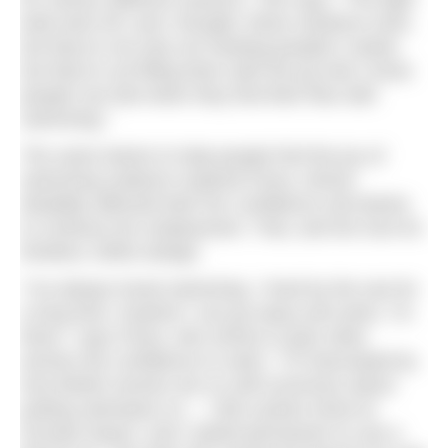
bulb went off, and I thought, these solutions exist,
but they’re not only not meeting people’s needs,
but they’re not filling them with the joy that I know
people can feel when they find their flow with
swimming.”
The same desire to help people find the joy of
swimming outdoors inspired Fiona, whose
disability affected both her confidence and desire
to continue her employment. That, and her love for
timeless 1950s design.
“I’ve always loved swimming. I lived by the sea for
a long time. Anytime I can go away and swim, I’m
there,” says Fiona, who strives to give other
women the confidence to swim. “I’m fascinated by
how British women are so self-conscious about
putting swimwear on… I did a photo shoot at
Dunster beach, and I asked permission to use a