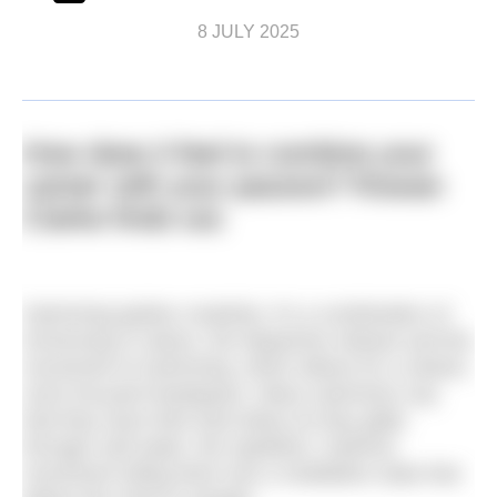
8 JULY 2025
How does it feel to combine your
career with your passion? Rowan
Clarke finds out.
Swimming ignites creativity. It’s a combination of
immersing in nature, the dopamine release and the
movement of swimming, which allows for a clearer,
more focused headspace. Many swimmers say
that they have their best ideas as they glide
through cold water, the repetitive, rhythmic
movement lulling them into a meditative state that