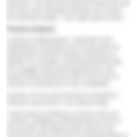
beach hut. The lady who owned the beach hut said
she didn’t wear swimwear because she couldn’t
find anything suitable. I was really upset by that.”
Passion projects
A world of conglomerates, corporations and
multinational companies isn’t an easy place for
independent swimmer-founder businesses to
operate. For example, coaching businesses like
Jo’s struggle to get swimming pool time, and
product-based businesses like Fiona’s have to
outsource manufacture to stay competitive.
However, the very fact that they’re founded by
swimmers gives them a very special edge.
“I think having something in common with your
customer, designing something that you love to
use yourself, and staying really close to your
community means that you’re constantly talking to