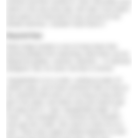
summer and then carried on. Now, she pretty much
swims in the sea every day. She said, if you hadn’t
have given me that push to say, just put on the
bloody swimsuit, I wouldn’t have done it.”
Beyond fear
Body image anxiety is one of many fears that
prevent people from swimming. Most fears can be
allayed by guides, coaches, teachers – or swimsuit
designers. But, for some, the fear is chronic.
“Aquaphobia is on a scale. Looking at water 20
metres away, you’d have someone with no fear at
all, someone else who’s ok so long as they don’t
get in the water, and others who just need to get
far away from it,” says ‘Aquaphobia Angel’, Jo
Good. “One example is a woman who wouldn’t
even get into a bath. She came to meet me at a
pool. There was a glass window between us and