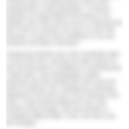
of breast sizes, including women who’ve had
mastectomies or wear prosthetics. “I’d had an
operation six weeks [before first trying on The
Marilyn], and I didn’t want to put on a swimsuit and
get in front of a camera, but I put it on and it felt
amazing. I’ve got to have confidence in my own
products to be able to sell them.”
“Seeing the transition from when somebody steps
in front of the lens, and they are quite anxious to
see how they grow in confidence is something that
I really enjoy,” says photographer Justine
Desmond, who has worked with Fiona since her
photo of swimmer, Pip, in Bettylicious swimwear
appeared on the front cover of our February 2021
issue. “It was transformational for Pip to see
herself in those images. She saw herself in a
completely different light. In fact, she said it was
life changing.”