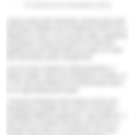
The SwimQuest team doing lifeguard training
Careers starts with swimming, and they grow with
swimming. Whether you’re inspired to train to be a
lifeguard or coach, or to use your skills, experience
and passion to grow that seed of an idea that
popped into your head while you swam, it’s clear
that swimming careers change lives.
If you’ve never worked in swimming before, it
doesn’t matter. Fiona was working for a charity, Jo
in The City and Rebecca in environmental sector
for an app tackling food waste.
“I learned somewhere that industry sectors are
disrupted by outsiders who come in and with a
completely different experience,” says Rebecca. “I
don’t think it’s problem that both me and my co-
founder have come in as swimmers, but never