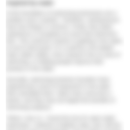
Inspired by water
At the foundation of swimming businesses are a
problem and a solution. Therefore, swimpreneurs
have two things in common. Firstly, they either
experience or recognise an issue that swimmers
face. This could be a barrier to getting in the water,
as we’ve discussed. Or it could be a kit-related
need, better safety, more research into an area of
swimming, or helping people improve their
prowess in the water.
Secondly, swimming business founders have
experienced a level of enjoyment in the water
that’s benefited them. Many have overcome a
barrier, and they have all reaped the benefits of
swimming outdoors.
“When I was 21, I found the love for open water
swimming. I entered a triathlon relay, and I did the