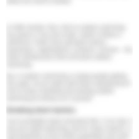
allows the mind to wander.
It’s little wonder, then, that as outdoor swimming
has grown in size and scope, seeds of ideas in
swimmers’ minds have sprouted careers,
businesses, organisations, products, services – the
entire infrastructure that surrounds outdoor
swimming.
But, if outdoor swimming is simply people getting
into water, do we really need these swimpreneurs?
And is living, breathing and working outdoor
swimming as dreamy as it sounds?
Breaking down barriers
You’ve probably heard comments like, In our day, it
was just called swimming. But for many reasons, a
vast proportion of the world’s population was (and