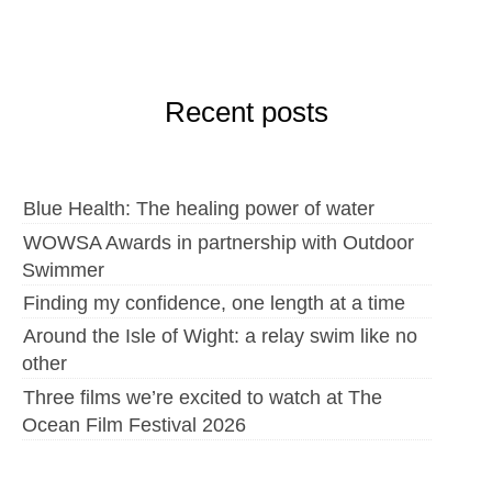
Recent posts
Blue Health: The healing power of water
WOWSA Awards in partnership with Outdoor
Swimmer
Finding my confidence, one length at a time
Around the Isle of Wight: a relay swim like no
other
Three films we’re excited to watch at The
Ocean Film Festival 2026