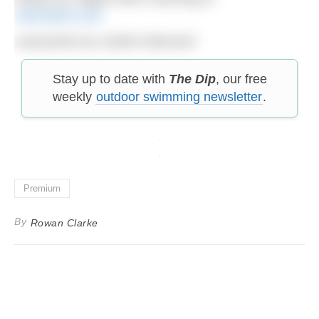
catchswim.com
Lead photo by Justine Diamond
Stay up to date with
The Dip
, our free
weekly
outdoor swimming newsletter
.
Premium
By
Rowan Clarke