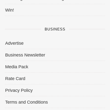
Win!
BUSINESS
Advertise
Business Newsletter
Media Pack
Rate Card
Privacy Policy
Terms and Conditions