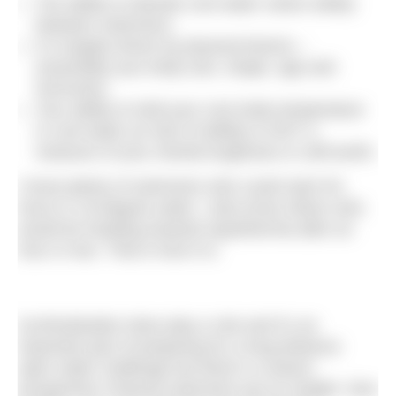
The ability to tolerate cool water varies widely
between swimmers.
It is largely driven by physical factors –
essentially your body size, shape, age and
hormones.
Your ability to hold your core body temperature
in cool water (or lack of ability) is NOT a
measure of your mental toughness or self-worth.
I know plenty of swimmers who could swim for
hours in 19-degree water. I also know others who
would be heading towards hypothermia after an
hour or two. That is how it is.
Acclimatisation does play a role and it’s an
important part of preparing for a long-distance
open water challenge but there’s a reason
prospective Channel swimmers put on weight. Size