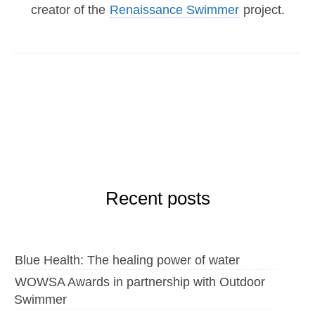
creator of the
Renaissance Swimmer
project.
Recent posts
Blue Health: The healing power of water
WOWSA Awards in partnership with Outdoor
Swimmer