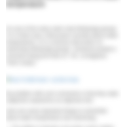
temperature
On one of the many swim chat WhatsApp groups
I’m in there was a discussion recently about water
temperatures. It’s a common discussion on
swimming WhatsApp groups. Someone posted a
comment along the lines of: “Ah, 19 degrees!
That’s toasty.”
My problem with such comments is that they state
subjective experience as objective fact.
Here are some important things to remember
about water temperature and swimming: