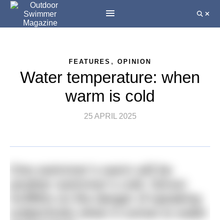
,
FEATURES
OPINION
Water temperature: when
warm is cold
25 APRIL 2025
One swimmer’s warm will be
another swimmer’s cold. Simon
Griffiths on the danger of speaking
subjectively when it comes to water