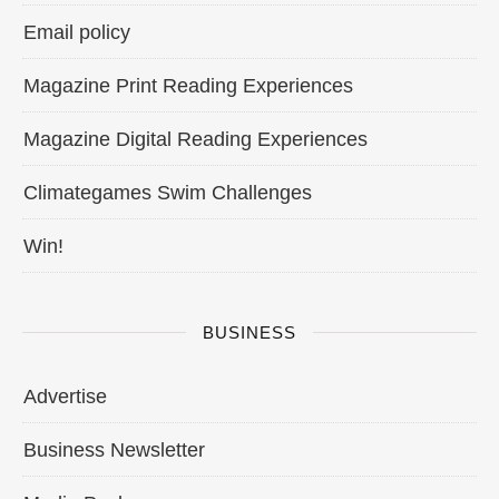
Email policy
Magazine Print Reading Experiences
Magazine Digital Reading Experiences
Climategames Swim Challenges
Win!
BUSINESS
Advertise
Business Newsletter