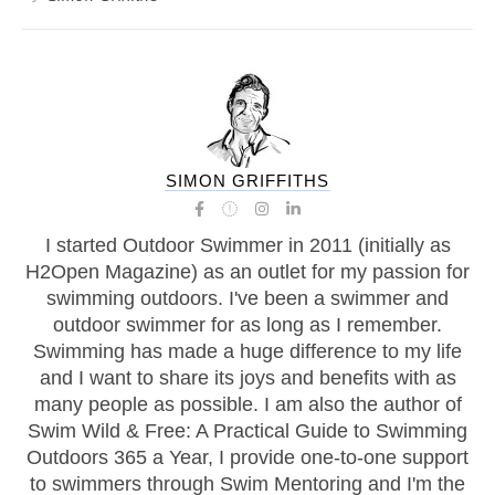
SIMON GRIFFITHS
I started Outdoor Swimmer in 2011 (initially as
H2Open Magazine) as an outlet for my passion for
swimming outdoors. I've been a swimmer and
outdoor swimmer for as long as I remember.
Swimming has made a huge difference to my life
and I want to share its joys and benefits with as
many people as possible. I am also the author of
Swim Wild & Free: A Practical Guide to Swimming
Outdoors 365 a Year, I provide one-to-one support
to swimmers through Swim Mentoring and I'm the