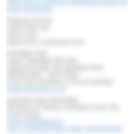
howsc-2015-16-swimmer-membership-marlow-hub-
social-membership/
Parliament Hill Lido
London NW5 1NA
7am-12 noon
Adults £2.50, concessions £1.50
Pennington Flash
Lowton, Warrington WA3 1BQ
Organised session: My Openwater Swim
Selected dates, 7.30m-9.30am
£5 per swim (members), £7.50 non-members
myopenwaterswim.co.uk
Queenford Lakes (Berinsfield)
Dorchester on Thames, Oxfordshire OX10 7PN
£5 per session
nowca.org/lakedirectory
owsc.co.uk/OWSC/Open_Water_Swimming.html