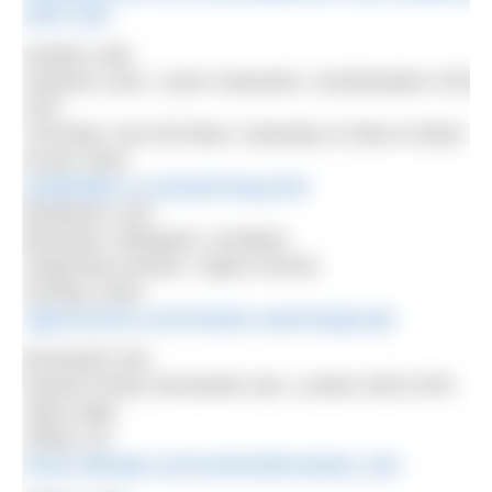
swim-club
Andark Lake
Oslands Lane, Lower Swanwick, Southampton SO31
7EG
Thursday 7am-09.30am; Saturday 8.15am-9.30am
£6 per swim
andarklake.co.uk/swimming.html
Bardowie Loch
Bardowie, Milngavie, Scotland
Organised session: Vigour Events
Sunday 10am
vigourevents.com/#!winter-swimming/czqh
Brockwell Lido
Dulwich Road, Brockwell Lido, London SE24 0PA
Open daily
Adults: £3
fusion-lifestyle.com/centres/Brockwell_Lido