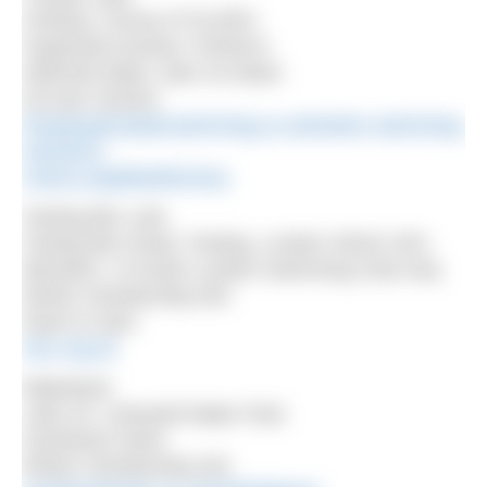
Chetsey, Surrey KT16 8PH
Organised session: NOWCA
Selected dates, 9am-10.30am
£10 per session
thorpeopenwaterswimming.co.uk/winter-swimming-
sessions/
nowca.org/lakedirectory
Tooting Bec Lido
Tooting Bec Road, Tooting, London SW16 1RU
Members of South London Swimming Club only.
Winter membership £50
Dawn to 2pm
slsc.org.uk
Waterland
Lake 32, Cotswold Water Park
Southwest Swim
Winter membership £45