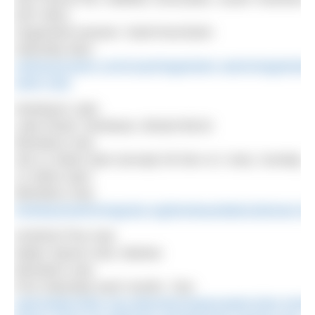
DN7 6EQ
Organised session: SwimYourSwim
Saturday 9am
swimyourswim.com/coaching/winter-swimming/winter
swim-club
Henleaze Lake
Lake Road, Henleaze, Bristol BS10
Members only
Sat 11.30am-2pm (except 26 Dec & 2 Jan), Sunday
11.30am-2pm
Members only
henleazeswimmingclub.org/henleazelakeclubnews.ht
HOWSC/The Hub
Water Sports Hub, Marlow
Members only
First Saturday each month, 7am
openwaterclubs.org.uk/product/openwaterclubs-henle