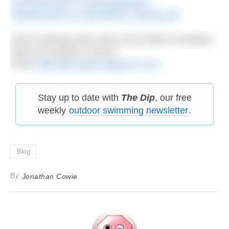
southwestswim.co.uk/chillydippers
ukwatersports.co.uk/triathlon_training.htm
Check opening times with venue before travelling.
Have we missed a venue?
Email
editor@h2openmagazine.com
Stay up to date with
The Dip
, our free
weekly
outdoor swimming newsletter
.
Blog
By
Jonathan Cowie