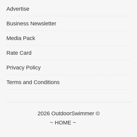
Advertise
Business Newsletter
Media Pack
Rate Card
Privacy Policy
Terms and Conditions
2026 OutdoorSwimmer ©
~ HOME ~