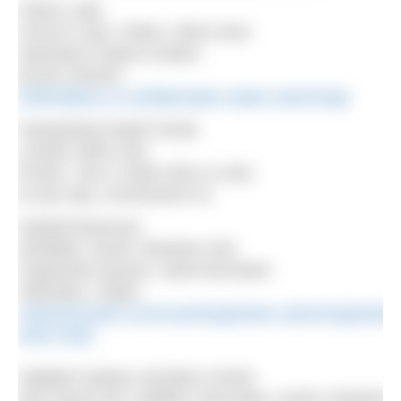
Fritton Lake
Church Lane, Fritton, NR31 9HA
Saturday 8.30am-9.30am
£6 per session
frittonlakeoc.co.uk/lake/open-water-swimming/
Hampstead Heath Ponds
London NW5 1NA
Ponds: 7am-2.15pm (Dec & Jan)
£2 per day, concessions £1
Harthill Reservoir
Sheffield, South Yorkshire S26
Organised session: SwimYourSwim
Saturday 1.30pm
swimyourswim.com/coaching/winter-swimming/winter
swim-club/
Hatfield Outdoor Activities Centre
Old Thorne Rd, Hatfield, Doncaster, South Yorkshire