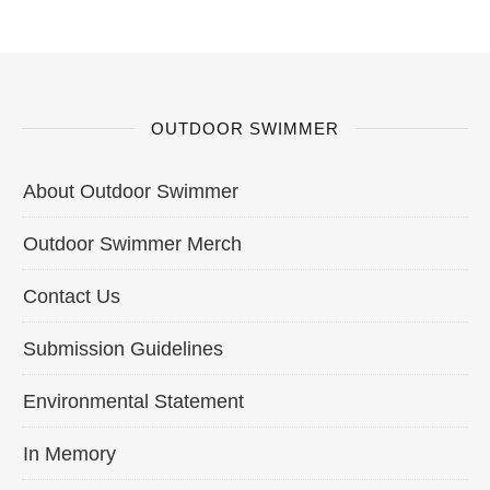
OUTDOOR SWIMMER
About Outdoor Swimmer
Outdoor Swimmer Merch
Contact Us
Submission Guidelines
Environmental Statement
In Memory