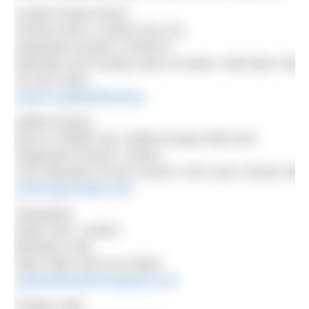
London Royal Docks
Victoria Dock, London E16 1SL
Organised session: NOWCA
Saturday and Sunday, 9am-10.30am, Wed 5pm-7pm
£12 per swim
nowca.org/lakedirectory
Salford Quays
Dock 9, Media City, Salford Quays M50 3AZ
Organised session: Uswim
Last Saturday of each month, 9.30-11am, £8 per swi
uswimopenwater.com
Serpentine
Hyde Park, London
Members only
Open daily, 6am to 9.30am
serpentineswimmingclub.com
Thorpe Lake