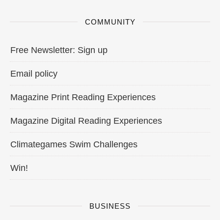
COMMUNITY
Free Newsletter: Sign up
Email policy
Magazine Print Reading Experiences
Magazine Digital Reading Experiences
Climategames Swim Challenges
Win!
BUSINESS