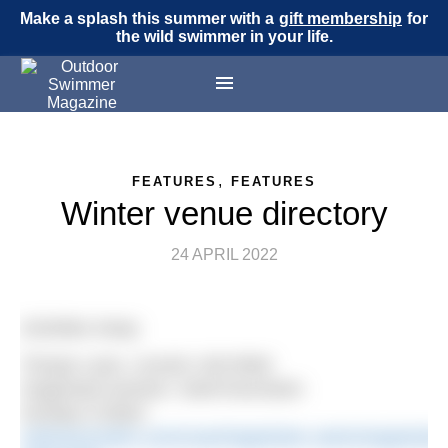
Make a splash this summer with a
gift membership
for
the wild swimmer in your life.
,
FEATURES
FEATURES
Winter venue directory
24 APRIL 2022
Activities Away
Thorpe Lane, Lincoln LN6 9NW
Organised session: SwimYourSwim
Sunday 9.30am
swimyourswim.com/coaching/winter-swimming/winter