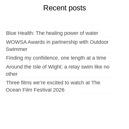
Recent posts
Blue Health: The healing power of water
WOWSA Awards in partnership with Outdoor
Swimmer
Finding my confidence, one length at a time
Around the Isle of Wight: a relay swim like no
other
Three films we’re excited to watch at The
Ocean Film Festival 2026