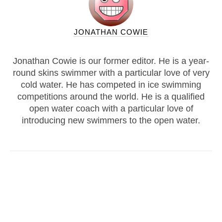
JONATHAN COWIE
Jonathan Cowie is our former editor. He is a year-
round skins swimmer with a particular love of very
cold water. He has competed in ice swimming
competitions around the world. He is a qualified
open water coach with a particular love of
introducing new swimmers to the open water.