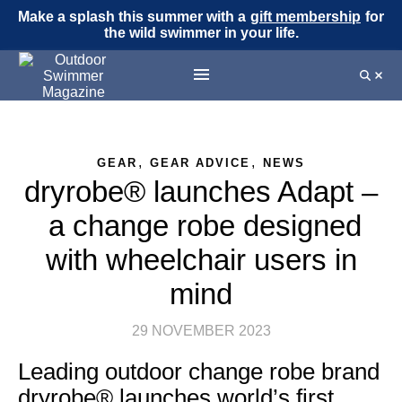
Make a splash this summer with a
gift membership
for
the wild swimmer in your life.
,
,
GEAR
GEAR ADVICE
NEWS
dryrobe® launches Adapt –
a change robe designed
with wheelchair users in
mind
29 NOVEMBER 2023
Leading outdoor change robe brand
dryrobe® launches world’s first