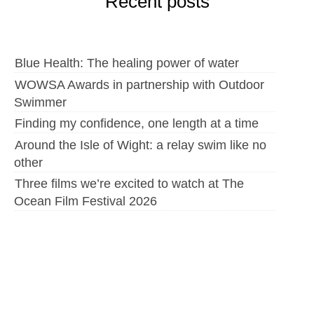
Recent posts
Blue Health: The healing power of water
WOWSA Awards in partnership with Outdoor
Swimmer
Finding my confidence, one length at a time
Around the Isle of Wight: a relay swim like no
other
Three films we’re excited to watch at The
Ocean Film Festival 2026