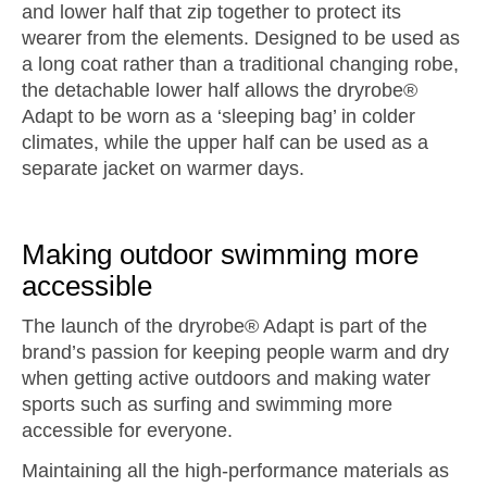
and lower half that zip together to protect its
wearer from the elements. Designed to be used as
a long coat rather than a traditional changing robe,
the detachable lower half allows the dryrobe®
Adapt to be worn as a ‘sleeping bag’ in colder
climates, while the upper half can be used as a
separate jacket on warmer days.
Making outdoor swimming more
accessible
The launch of the dryrobe® Adapt is part of the
brand’s passion for keeping people warm and dry
when getting active outdoors and making water
sports such as surfing and swimming more
accessible for everyone.
Maintaining all the high-performance materials as