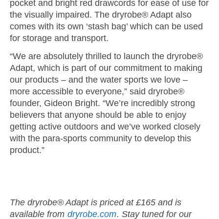
pocket and bright red drawcords for ease of use for
the visually impaired. The dryrobe® Adapt also
comes with its own ‘stash bag’ which can be used
for storage and transport.
“We are absolutely thrilled to launch the dryrobe®
Adapt, which is part of our commitment to making
our products – and the water sports we love –
more accessible to everyone,” said dryrobe®
founder, Gideon Bright. “We’re incredibly strong
believers that anyone should be able to enjoy
getting active outdoors and we’ve worked closely
with the para-sports community to develop this
product.”
The dryrobe® Adapt is priced at £165 and is
available from
dryrobe.com
. Stay tuned for our