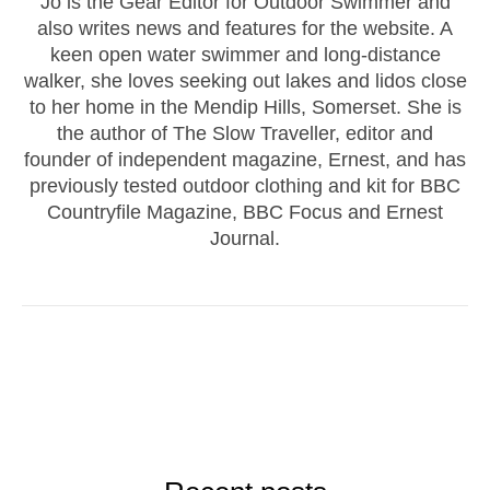
Jo is the Gear Editor for Outdoor Swimmer and
also writes news and features for the website. A
keen open water swimmer and long-distance
walker, she loves seeking out lakes and lidos close
to her home in the Mendip Hills, Somerset. She is
the author of The Slow Traveller, editor and
founder of independent magazine, Ernest, and has
previously tested outdoor clothing and kit for BBC
Countryfile Magazine, BBC Focus and Ernest
Journal.