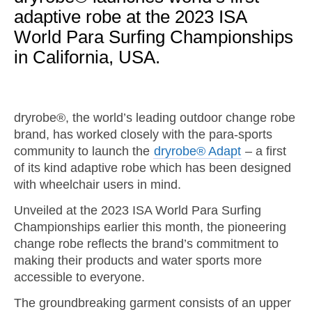
adaptive robe at the 2023 ISA
World Para Surfing Championships
in California, USA.
dryrobe®, the world’s leading outdoor change robe
brand, has worked closely with the para-sports
community to launch the
dryrobe® Adapt
– a first
of its kind adaptive robe which has been designed
with wheelchair users in mind.
Unveiled at the 2023 ISA World Para Surfing
Championships earlier this month, the pioneering
change robe reflects the brand’s commitment to
making their products and water sports more
accessible to everyone.
The groundbreaking garment consists of an upper