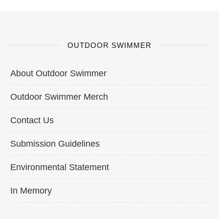
OUTDOOR SWIMMER
About Outdoor Swimmer
Outdoor Swimmer Merch
Contact Us
Submission Guidelines
Environmental Statement
In Memory