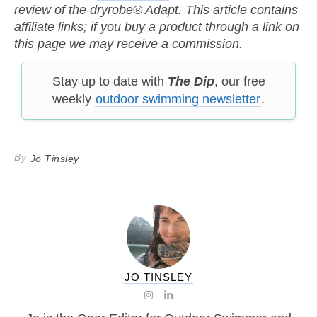
review of the dryrobe® Adapt. This article contains
affiliate links; if you buy a product through a link on
this page we may receive a commission.
Stay up to date with
The Dip
, our free
weekly
outdoor swimming newsletter
.
By
Jo Tinsley
JO TINSLEY