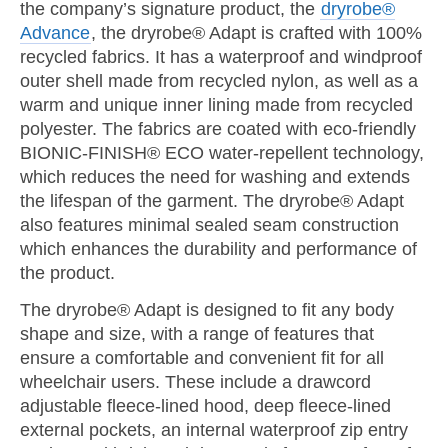
the company’s signature product, the
dryrobe®
Advance
, the dryrobe® Adapt is crafted with 100%
recycled fabrics. It has a waterproof and windproof
outer shell made from recycled nylon, as well as a
warm and unique inner lining made from recycled
polyester. The fabrics are coated with eco-friendly
BIONIC-FINISH® ECO water-repellent technology,
which reduces the need for washing and extends
the lifespan of the garment. The dryrobe® Adapt
also features minimal sealed seam construction
which enhances the durability and performance of
the product.
The dryrobe® Adapt is designed to fit any body
shape and size, with a range of features that
ensure a comfortable and convenient fit for all
wheelchair users. These include a drawcord
adjustable fleece-lined hood, deep fleece-lined
external pockets, an internal waterproof zip entry