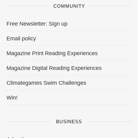
COMMUNITY
Free Newsletter: Sign up
Email policy
Magazine Print Reading Experiences
Magazine Digital Reading Experiences
Climategames Swim Challenges
Win!
BUSINESS