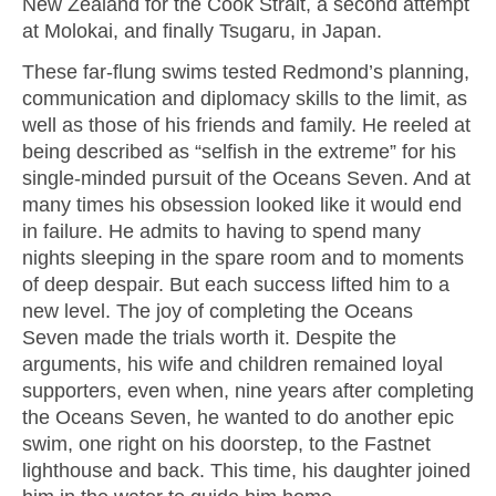
New Zealand for the Cook Strait, a second attempt
at Molokai, and finally Tsugaru, in Japan.
These far-flung swims tested Redmond’s planning,
communication and diplomacy skills to the limit, as
well as those of his friends and family. He reeled at
being described as “selfish in the extreme” for his
single-minded pursuit of the Oceans Seven. And at
many times his obsession looked like it would end
in failure. He admits to having to spend many
nights sleeping in the spare room and to moments
of deep despair. But each success lifted him to a
new level. The joy of completing the Oceans
Seven made the trials worth it. Despite the
arguments, his wife and children remained loyal
supporters, even when, nine years after completing
the Oceans Seven, he wanted to do another epic
swim, one right on his doorstep, to the Fastnet
lighthouse and back. This time, his daughter joined