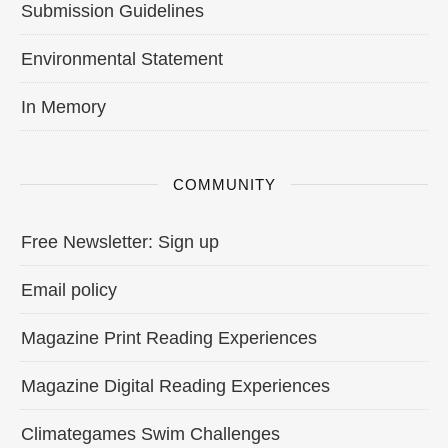
Submission Guidelines
Environmental Statement
In Memory
COMMUNITY
Free Newsletter: Sign up
Email policy
Magazine Print Reading Experiences
Magazine Digital Reading Experiences
Climategames Swim Challenges