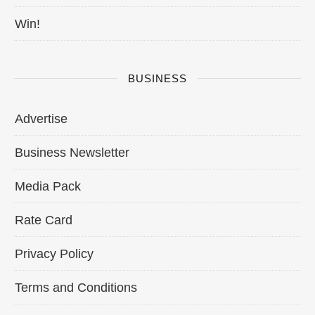
Win!
BUSINESS
Advertise
Business Newsletter
Media Pack
Rate Card
Privacy Policy
Terms and Conditions