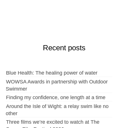
Recent posts
Blue Health: The healing power of water
WOWSA Awards in partnership with Outdoor
Swimmer
Finding my confidence, one length at a time
Around the Isle of Wight: a relay swim like no
other
Three films we’re excited to watch at The