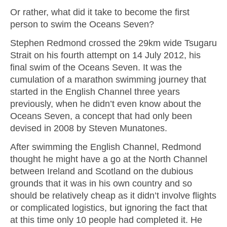
Or rather, what did it take to become the first
person to swim the Oceans Seven?
Stephen Redmond crossed the 29km wide Tsugaru
Strait on his fourth attempt on 14 July 2012, his
final swim of the Oceans Seven. It was the
cumulation of a marathon swimming journey that
started in the English Channel three years
previously, when he didn’t even know about the
Oceans Seven, a concept that had only been
devised in 2008 by Steven Munatones.
After swimming the English Channel, Redmond
thought he might have a go at the North Channel
between Ireland and Scotland on the dubious
grounds that it was in his own country and so
should be relatively cheap as it didn’t involve flights
or complicated logistics, but ignoring the fact that
at this time only 10 people had completed it. He