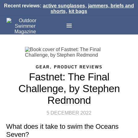
Recent reviews:
active sunglasses
,
jammers, briefs and
shorts
,
kit bags
,
GEAR
PRODUCT REVIEWS
Fastnet: The Final
Challenge, by Stephen
Redmond
5 DECEMBER 2022
What does it take to swim the Oceans
Seven?