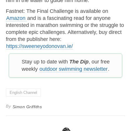
him in the water to guide him home.
Fastnet: The Final Challenge is available on
Amazon
and is a fascinating read for anyone
interested in marathon swimming or the struggle to
complete epic challenges. Alternatively, buy direct
from the publisher here:
https://sweeneyodonovan.ie/
Stay up to date with
The Dip
, our free
weekly
outdoor swimming newsletter
.
English Channel
By
Simon Griffiths