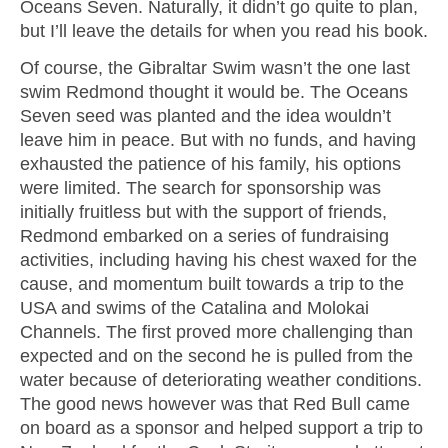
Oceans Seven. Naturally, it didn’t go quite to plan,
but I’ll leave the details for when you read his book.
Of course, the Gibraltar Swim wasn’t the one last
swim Redmond thought it would be. The Oceans
Seven seed was planted and the idea wouldn’t
leave him in peace. But with no funds, and having
exhausted the patience of his family, his options
were limited. The search for sponsorship was
initially fruitless but with the support of friends,
Redmond embarked on a series of fundraising
activities, including having his chest waxed for the
cause, and momentum built towards a trip to the
USA and swims of the Catalina and Molokai
Channels. The first proved more challenging than
expected and on the second he is pulled from the
water because of deteriorating weather conditions.
The good news however was that Red Bull came
on board as a sponsor and helped support a trip to