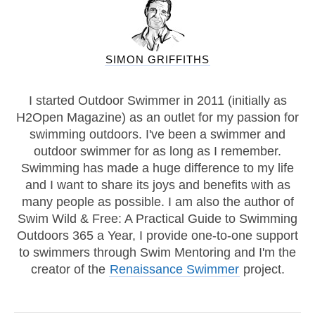
SIMON GRIFFITHS
I started Outdoor Swimmer in 2011 (initially as
H2Open Magazine) as an outlet for my passion for
swimming outdoors. I've been a swimmer and
outdoor swimmer for as long as I remember.
Swimming has made a huge difference to my life
and I want to share its joys and benefits with as
many people as possible. I am also the author of
Swim Wild & Free: A Practical Guide to Swimming
Outdoors 365 a Year, I provide one-to-one support
to swimmers through Swim Mentoring and I'm the
creator of the
Renaissance Swimmer
project.