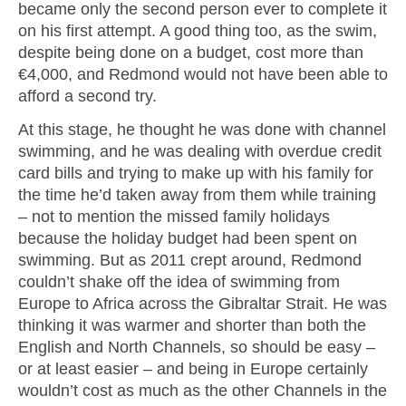
became only the second person ever to complete it
on his first attempt. A good thing too, as the swim,
despite being done on a budget, cost more than
€4,000, and Redmond would not have been able to
afford a second try.
At this stage, he thought he was done with channel
swimming, and he was dealing with overdue credit
card bills and trying to make up with his family for
the time he’d taken away from them while training
– not to mention the missed family holidays
because the holiday budget had been spent on
swimming. But as 2011 crept around, Redmond
couldn’t shake off the idea of swimming from
Europe to Africa across the Gibraltar Strait. He was
thinking it was warmer and shorter than both the
English and North Channels, so should be easy –
or at least easier – and being in Europe certainly
wouldn’t cost as much as the other Channels in the