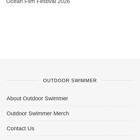
Ocean Film Festival 2026
OUTDOOR SWIMMER
About Outdoor Swimmer
Outdoor Swimmer Merch
Contact Us