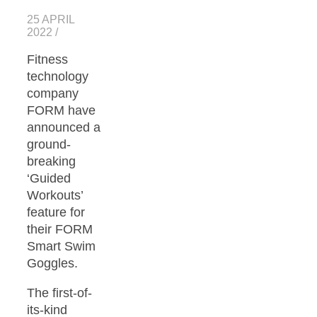
25 APRIL
2022
/
Fitness
technology
company
FORM have
announced a
ground-
breaking
‘Guided
Workouts’
feature for
their FORM
Smart Swim
Goggles.
The first-of-
its-kind