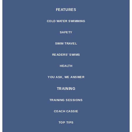
FEATURES
COLD WATER SWIMMING
SAFETY
SWIM TRAVEL
READERS’ SWIMS
HEALTH
YOU ASK, WE ANSWER
TRAINING
TRAINING SESSIONS
COACH CASSIE
TOP TIPS