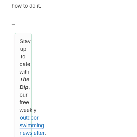
how to do it.
–
Stay
up
to
date
with
The
Dip
,
our
free
weekly
outdoor
swimming
newsletter
.