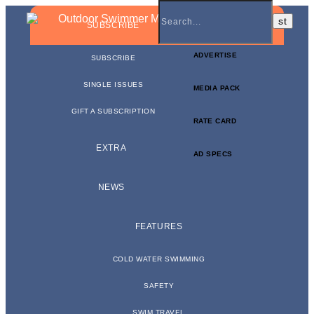
BUSINESS NEWSLETTER
SUBSCRIBE
ADVERTISE
SUBSCRIBE
SINGLE ISSUES
MEDIA PACK
GIFT A SUBSCRIPTION
RATE CARD
EXTRA
AD SPECS
NEWS
FEATURES
COLD WATER SWIMMING
SAFETY
SWIM TRAVEL