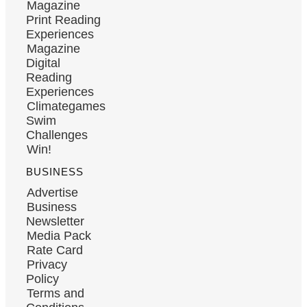
Magazine
Print Reading
Experiences
Magazine
Digital
Reading
Experiences
Climategames
Swim
Challenges
Win!
BUSINESS
Advertise
Business
Newsletter
Media Pack
Rate Card
Privacy
Policy
Terms and