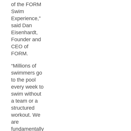
of the FORM
Swim
Experience,”
said Dan
Eisenhardt,
Founder and
CEO of
FORM.
“Millions of
swimmers go
to the pool
every week to
swim without
a team or a
structured
workout. We
are
fundamentally