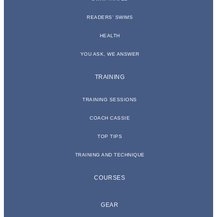
READERS’ SWIMS
HEALTH
YOU ASK, WE ANSWER
TRAINING
TRAINING SESSIONS
COACH CASSIE
TOP TIPS
TRAINING AND TECHNIQUE
COURSES
GEAR