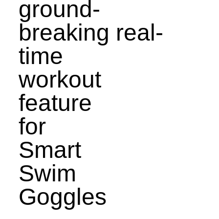
ground-
breaking real-
time
workout
feature
for
Smart
Swim
Goggles