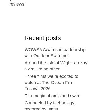
reviews.
Recent posts
WOWSA Awards in partnership
with Outdoor Swimmer
Around the Isle of Wight: a relay
swim like no other
Three films we’re excited to
watch at The Ocean Film
Festival 2026
The magic of an island swim
Connected by technology,
restored by water