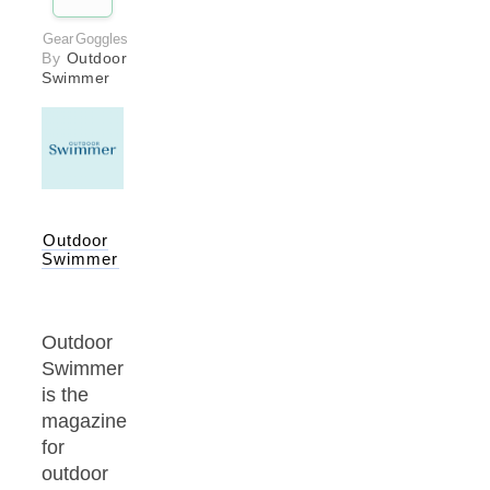
Gear
Goggles
By
Outdoor
Swimmer
Outdoor
Swimmer
Outdoor
Swimmer
is the
magazine
for
outdoor