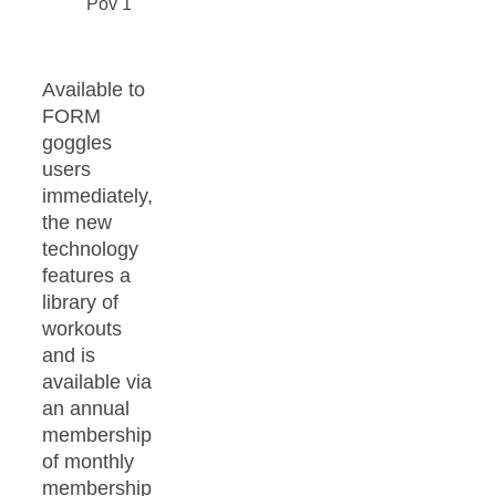
Available to
FORM
goggles
users
immediately,
the new
technology
features a
library of
workouts
and is
available via
an annual
membership
of monthly
membership