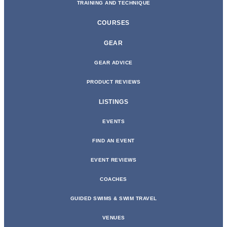
TRAINING AND TECHNIQUE
COURSES
GEAR
GEAR ADVICE
PRODUCT REVIEWS
LISTINGS
EVENTS
FIND AN EVENT
EVENT REVIEWS
COACHES
GUIDED SWIMS & SWIM TRAVEL
VENUES