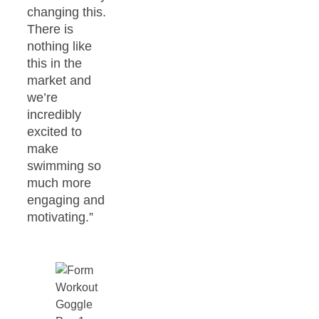
changing this.
There is
nothing like
this in the
market and
we’re
incredibly
excited to
make
swimming so
much more
engaging and
motivating.”