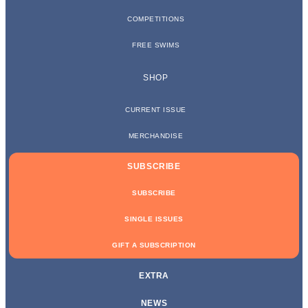
COMPETITIONS
FREE SWIMS
SHOP
CURRENT ISSUE
MERCHANDISE
SUBSCRIBE
SUBSCRIBE
SINGLE ISSUES
GIFT A SUBSCRIPTION
EXTRA
NEWS