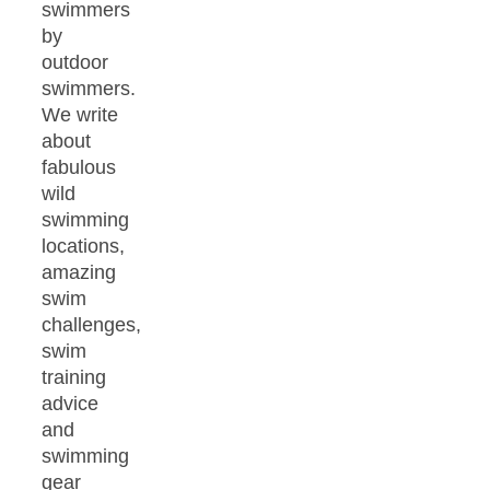
swimmers
by
outdoor
swimmers.
We write
about
fabulous
wild
swimming
locations,
amazing
swim
challenges,
swim
training
advice
and
swimming
gear