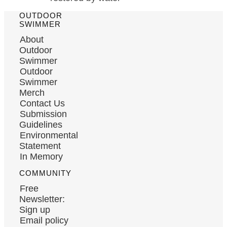
OUTDOOR
SWIMMER
About
Outdoor
Swimmer
Outdoor
Swimmer
Merch
Contact Us
Submission
Guidelines
Environmental
Statement
In Memory
COMMUNITY
Free
Newsletter:
Sign up
Email policy