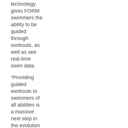
technology
gives FORM
swimmers the
ability to be
guided
through
workouts, as
well as see
real-time
swim data.
“Providing
guided
workouts to
swimmers of
all abilities is
a massive
next step in
the evolution