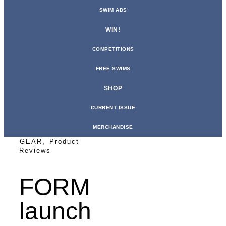
SWIM ADS
WIN!
COMPETITIONS
FREE SWIMS
SHOP
CURRENT ISSUE
MERCHANDISE
,
GEAR
Product
Reviews
FORM
launch