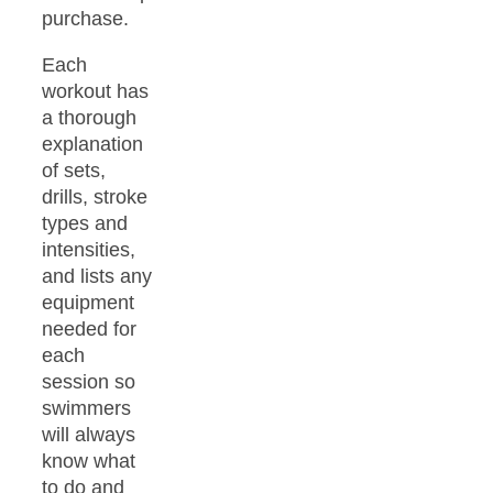
purchase.
Each
workout has
a thorough
explanation
of sets,
drills, stroke
types and
intensities,
and lists any
equipment
needed for
each
session so
swimmers
will always
know what
to do and