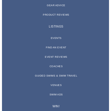
GEAR ADVICE
PRODUCT REVIEWS
LISTINGS
EVENTS
FIND AN EVENT
EVENT REVIEWS
COACHES
GUIDED SWIMS & SWIM TRAVEL
VENUES
SWIM ADS
WIN!