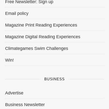
Free Newsletter: Sign up
Email policy
Magazine Print Reading Experiences
Magazine Digital Reading Experiences
Climategames Swim Challenges
Win!
BUSINESS
Advertise
Business Newsletter