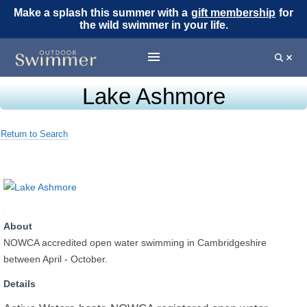
Make a splash this summer with a
gift membership
for
the wild swimmer in your life.
Lake Ashmore
Return to Search
About
NOWCA accredited open water swimming in Cambridgeshire
between April - October.
Details