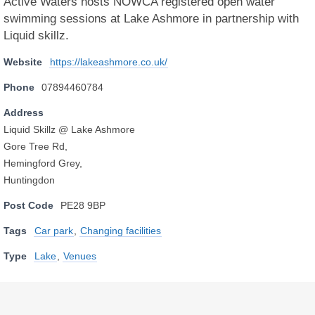
Active Waters hosts NOWCA registered open water
swimming sessions at Lake Ashmore in partnership with
Liquid skillz.
Website
https://lakeashmore.co.uk/
Phone
07894460784
Address
Liquid Skillz @ Lake Ashmore
Gore Tree Rd,
Hemingford Grey,
Huntingdon
Post Code
PE28 9BP
Tags
Car park
,
Changing facilities
Type
Lake
,
Venues