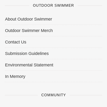
OUTDOOR SWIMMER
About Outdoor Swimmer
Outdoor Swimmer Merch
Contact Us
Submission Guidelines
Environmental Statement
In Memory
COMMUNITY