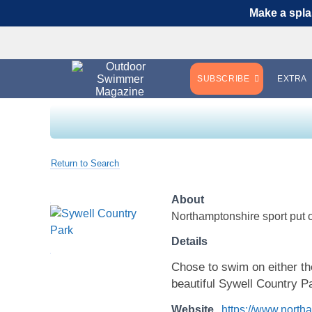
Make a spla
SUBSCRIBE
EXTRA
Return to Search
About
Northamptonshire sport put 
Details
Chose to swim on either t
beautiful Sywell Country P
Website
https://www.north