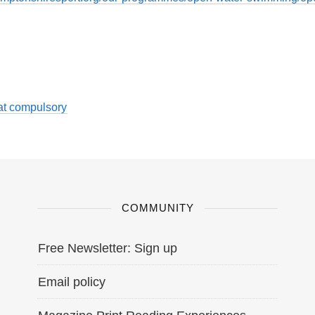
at compulsory
COMMUNITY
Free Newsletter: Sign up
Email policy