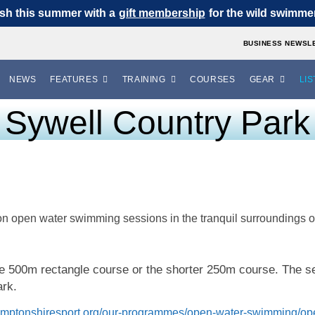
sh this summer with a
gift membership
for the wild swimmer 
BUSINESS NEWSL
NEWS
FEATURES
TRAINING
COURSES
GEAR
LIS
Sywell Country Park
on open water swimming sessions in the tranquil surroundings 
he 500m rectangle course or the shorter 250m course. The 
ark.
amptonshiresport.org/our-programmes/open-water-swimming/op