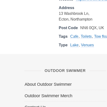
Address
13 Washbrook Ln,
Ecton, Northampton
Post Code
NN6 0QX, UK
Tags
Cafe
,
Toilets
,
Tow flo
Type
Lake
,
Venues
OUTDOOR SWIMMER
About Outdoor Swimmer
Outdoor Swimmer Merch