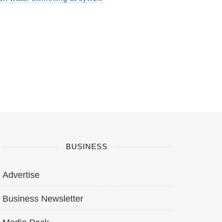
BUSINESS
Advertise
Business Newsletter