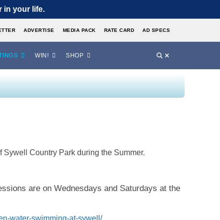
in your life.
ETTER
ADVERTISE
MEDIA PACK
RATE CARD
AD SPECS
TINGS
WIN!
SHOP
of Sywell Country Park during the Summer.
sessions are on Wednesdays and Saturdays at the
en-water-swimming-at-sywell/