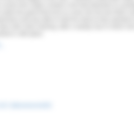
s Cunha who made a break in the final kilometre to overt
de two good final turns to come into the last 500m str
wimmers and was able to hold her lead as they sprinted t
 Team GB’s Alice Dearing, after a steady race in which sh
ished in 19th place.
2…
a OLY (@anamarcela92)