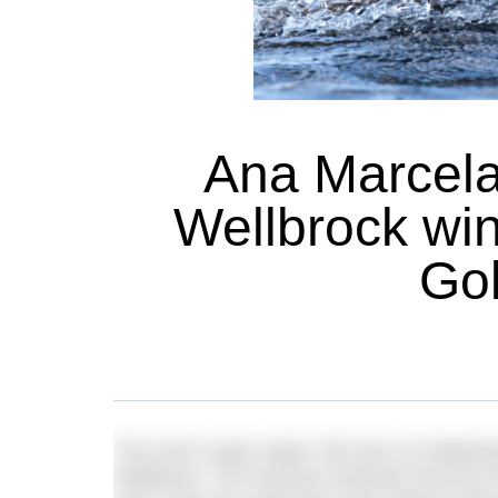
Ana Marcela
Wellbrock wi
Gol
The men’s open water 10k race on Wednes
Wellbrock. The German swimmer led from the 