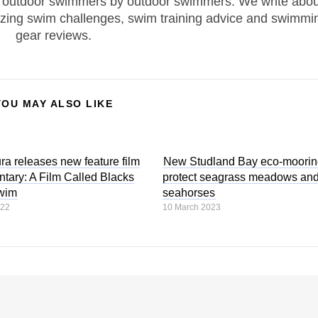
 outdoor swimmers by outdoor swimmers. We write abou
zing swim challenges, swim training advice and swimmi
gear reviews.
YOU MAY ALSO LIKE
ra releases new feature film
New Studland Bay eco-moorin
tary: A Film Called Blacks
protect seagrass meadows an
wim
seahorses
022
10 March 2023