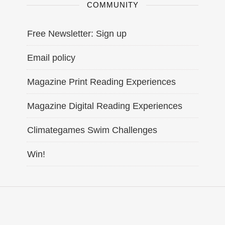
COMMUNITY
Free Newsletter: Sign up
Email policy
Magazine Print Reading Experiences
Magazine Digital Reading Experiences
Climategames Swim Challenges
Win!