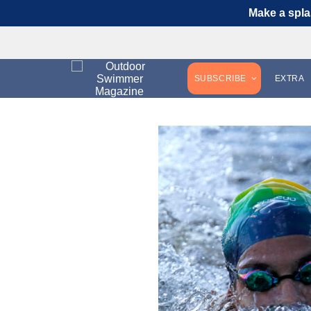
Make a spla
SUBSCRIBE
EXTRA