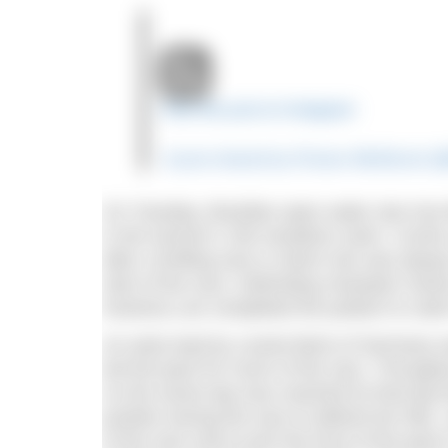
View this post on Instagram
A post shared by Florian Wellbrock (
On Tuesday, Brazilian open water star Ana 
in the women’s 10k marathon swim. Cunha c
after a thrilling race in which she was alwa
start of the race. Defending champion Shar
Kareena Lee completed the podium to clai
An early lead by Leonie Beck of Germany wa
led the pack for much of the race. Throughou
As the seven-lap race reached its final la
position during the race to defend her titl
of the race only to join the front of the pac