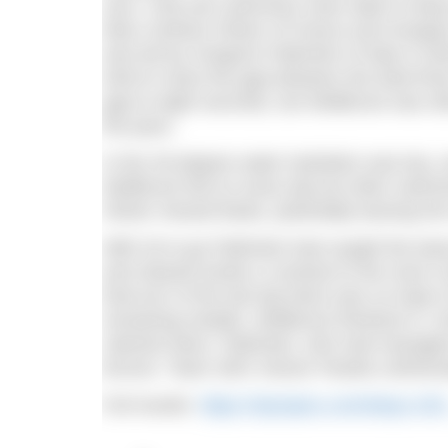
race. Only two swimmers were able to keep w
Marc-Antoine Olivier of France and Hungary
was led by Gregorio Paltrinieri of Italy in wh
tried to close the gap between the lead thre
gap to eight seconds, but Wellbrock was stil
the pace.
In the 30-degree water hydration was key, a
Wellbrock fed on every lap but other swimmer
Olivier missed feeds, potentially leaving him
With 2k to go Paltrinieri had caught the le
and relaxed stroke a contrast to the more s
final turn of the last lap there was no hope
remaining medals. Wellbrock finished in 1
claimed silver. Paltrinieri, who had manage
bronze. Team GB’s Hector Pardoe unfortunate
Full results:
https://olympics.com/tokyo-20