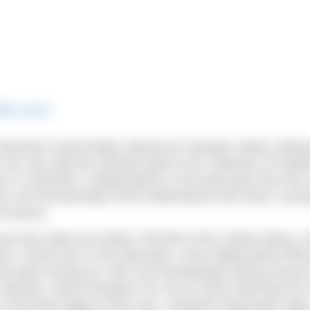
@flo.swim)
Marcela Cunha finally claimed an Olympic medal, taking
an now add the Olympic gold to her collection of meda
ys in contention, trading places in the lead pack from the 
on van Rouwendaal of the Netherlands took silver, Austr
m bronze.
s then taken by Ashley Twichell of the United States, 
t, Cunha was in the lead pack, never falling below fifth 
p the pack strung out, with van Rouwendaal having moved
e. Likewise, world champion Xin Xin of China held back fo
k in the final stages of the race. Twichell’s teammate Hale