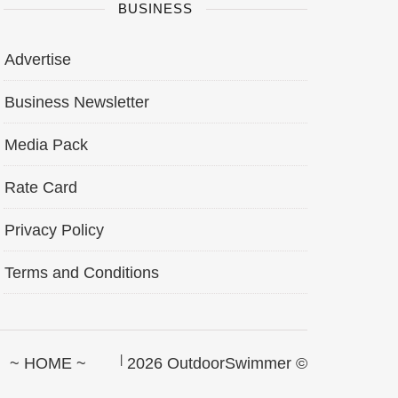
BUSINESS
Advertise
Business Newsletter
Media Pack
Rate Card
Privacy Policy
Terms and Conditions
~ HOME ~
2026 OutdoorSwimmer ©