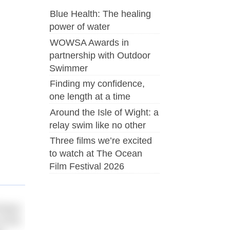
Blue Health: The healing
power of water
WOWSA Awards in
partnership with Outdoor
Swimmer
Finding my confidence,
one length at a time
Around the Isle of Wight: a
relay swim like no other
Three films we’re excited
to watch at The Ocean
Film Festival 2026
orian
f the