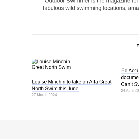
Outdoor Swimmer is the magazine for
fabulous wild swimming locations, ama
Ed Accu
documen
Louise Minchin to take on Arla Great
Can’t S
North Swim this June
24 April 2
27 March 2024