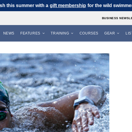
sh this summer with a
gift membership
for the wild swimmer 
BUSINESS NEWSL
NEWS
FEATURES
TRAINING
COURSES
GEAR
LI