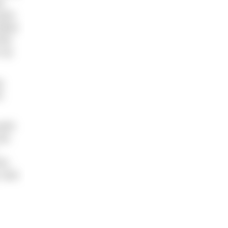
t
pack
alian
hat
o up
g.
r,
ooth
the
who
 took