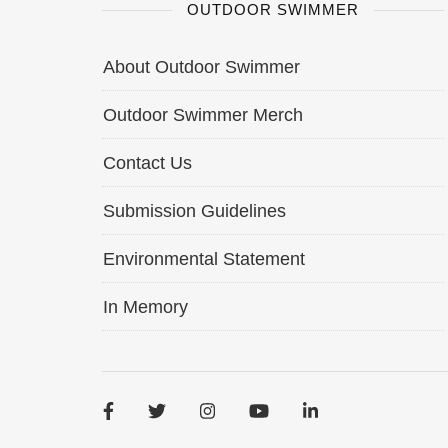
OUTDOOR SWIMMER
About Outdoor Swimmer
Outdoor Swimmer Merch
Contact Us
Submission Guidelines
Environmental Statement
In Memory