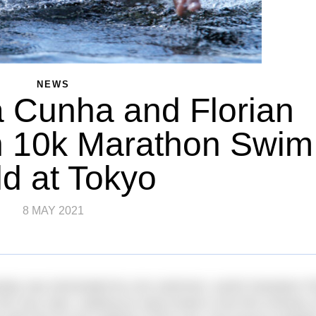
NEWS
 Cunha and Florian
n 10k Marathon Swim
d at Tokyo
8 MAY 2021
day was dominated by one swimmer, world champion Fl
very start, making an early break in the first minutes o