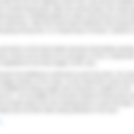
ith him for the majority of the race, Rio bronze medalis
’s Kristof Rasovszky. After the second feed, the chase 
at became a thrilling battle for silver and bronze as the It
e swimmers. After the fourth feed Paltrinieri had closed t
l going strong and, in a masterclass of tactics, started t
nd tactics at the feed station became fascinating viewin
s chose not to feed to try and gain on him; in particula
 depleted for the final stages of the race.
ad pack but Wellbrock continued to push the pace, his sm
crappy strokes of his rivals. As the swimmers came into 
 of Wellbrock being caught and it became a battle for the
:48.33.7, an incredible 25 seconds ahead of Rasovszky 
d to break away from the chasing pack to close that gap,
ly did not finish after being elbowed in the face.
2…