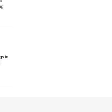
t
ng
gs to
d