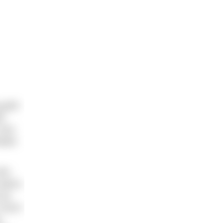
 gold
ls
very
alian
who
place.
 up
r much
y