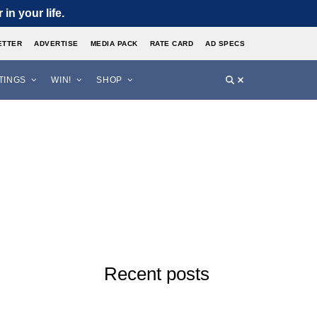
in your life.
ETTER
ADVERTISE
MEDIA PACK
RATE CARD
AD SPECS
STINGS
WIN!
SHOP
Recent posts