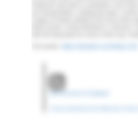
Anderson was also in contention, but it wa
van Rouwendaal. Leading the pack, Cunha ma
couple of metres ahead of the rest of the s
finish funnel. Cunha finished in 1:59:30.8.
with the lead pack for much of the race, fin
Full results:
https://olympics.com/tokyo-20
View this post on Instagram
A post shared by Ana Marcela Cunh