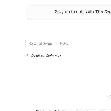
Stay up to date with
The Di
Marathon Swims
News
By
Outdoor Swimmer