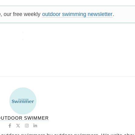
p
, our free weekly
outdoor swimming newsletter
.
OUTDOOR SWIMMER