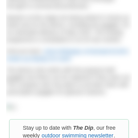
through to commercial production.
Backers at this stage are being asked to stump up
$199 now for the device, including the goggles, for
an estimated delivery of May 2018. The funding
programme is scheduled to run for two months.
Find out more:
www.indiegogo.com/projects/zwim-
heads-up-display-for-swim
The device only works with the purpose built
goggles but these can be replaced if they wear out.
The company also has plans to provide Zwim with
prescription goggles for glasses wearers.
Stay up to date with
The Dip
, our free
weekly
outdoor swimming newsletter
.