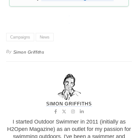
Campaigns
News
By
Simon Griffiths
SIMON GRIFFITHS
I started Outdoor Swimmer in 2011 (initially as
H2Open Magazine) as an outlet for my passion for
swimming outdoors. I've been a swimmer and