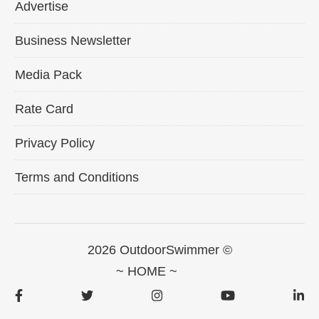
Advertise
Business Newsletter
Media Pack
Rate Card
Privacy Policy
Terms and Conditions
2026 OutdoorSwimmer ©
~ HOME ~