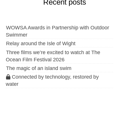
Recent posts
WOWSA Awards in Partnership with Outdoor
Swimmer
Relay around the Isle of Wight
Three films we’re excited to watch at The
Ocean Film Festival 2026
The magic of an island swim
Connected by technology, restored by
water