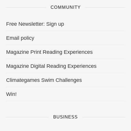
COMMUNITY
Free Newsletter: Sign up
Email policy
Magazine Print Reading Experiences
Magazine Digital Reading Experiences
Climategames Swim Challenges
Win!
BUSINESS