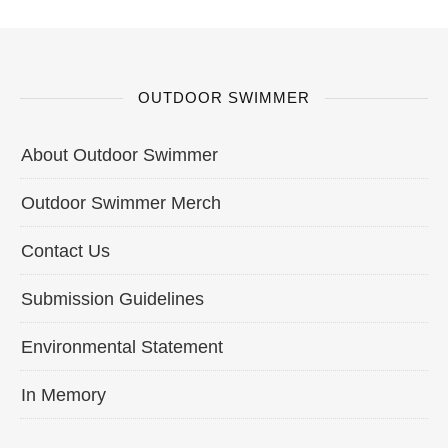
OUTDOOR SWIMMER
About Outdoor Swimmer
Outdoor Swimmer Merch
Contact Us
Submission Guidelines
Environmental Statement
In Memory