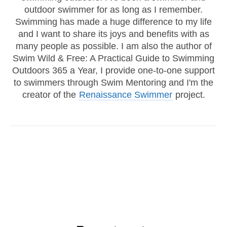
outdoor swimmer for as long as I remember.
Swimming has made a huge difference to my life
and I want to share its joys and benefits with as
many people as possible. I am also the author of
Swim Wild & Free: A Practical Guide to Swimming
Outdoors 365 a Year, I provide one-to-one support
to swimmers through Swim Mentoring and I'm the
creator of the
Renaissance Swimmer
project.