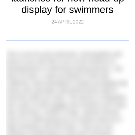
display for swimmers
24 APRIL 2022
This is one for pool swimmers, technophiles and
those of you who like to be on the forefront of
developments in swimming training devices. The
team at Zwim, a start-up based in Palo Alto,
California, have developed a heads-up display that
tracks and calculates vital performance data in
real-time while you swim. The device is integrated
into a pair of swim goggle and monitors your heart
rate, lap times, number of laps, calories burned
and so on while giving you an instant read-out in
high-resolution and full-colour. They are now
seeking crowdfunding to take their prototype