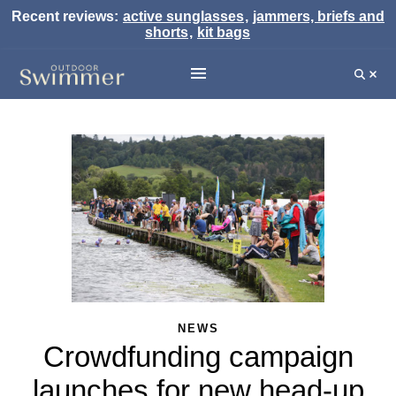
Recent reviews:
active sunglasses
,
jammers, briefs and
shorts
,
kit bags
NEWS
Crowdfunding campaign
launches for new head-up