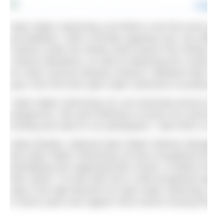
Open Water Swimming Ltd (OWS) is the first event o
accreditation. OWS currently organises four very dif
Thames under the Henley Swim brand (The Henley Cla
Thames Marathon), as well as delivering the London C
for motor neurone disease research. Between them, th
year, from first time open water swimmers to professi
“Open Water Swimming Ltd, are extremely proud to
programme. We work tirelessly to ensure our events ar
exciting and safe for our participants,” said OWS co
Helen Bowker, National Open Water Delivery Manager
that Open Water Swimming Ltd have recognised the i
developing and supporting their events, to deliver the 
their swims. To work with such a well-recognised ope
step in the right direction for open water swimming. W
in future years and support more events moving forwa