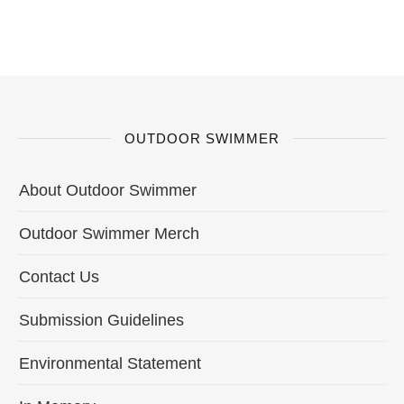
OUTDOOR SWIMMER
About Outdoor Swimmer
Outdoor Swimmer Merch
Contact Us
Submission Guidelines
Environmental Statement