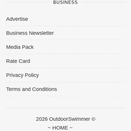
BUSINESS
Advertise
Business Newsletter
Media Pack
Rate Card
Privacy Policy
Terms and Conditions
2026 OutdoorSwimmer ©
~ HOME ~