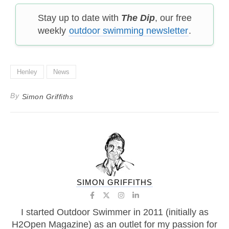
Stay up to date with
The Dip
, our free
weekly
outdoor swimming newsletter
.
Henley
News
By
Simon Griffiths
SIMON GRIFFITHS
I started Outdoor Swimmer in 2011 (initially as
H2Open Magazine) as an outlet for my passion for