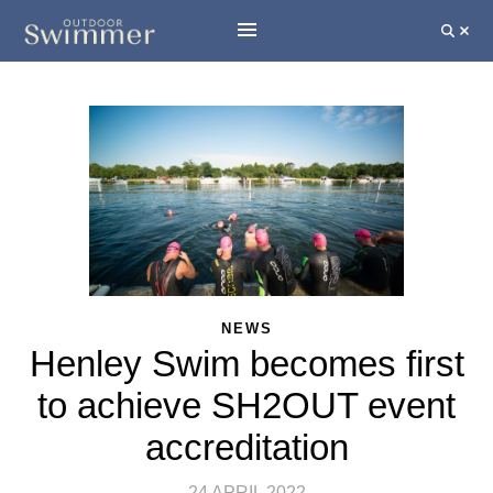
NEWS
Henley Swim becomes first
to achieve SH2OUT event
accreditation
24 APRIL 2022