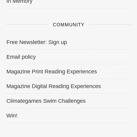
In Memory
COMMUNITY
Free Newsletter: Sign up
Email policy
Magazine Print Reading Experiences
Magazine Digital Reading Experiences
Climategames Swim Challenges
Win!