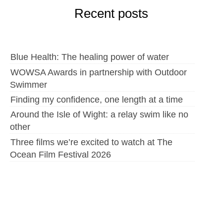
Recent posts
Blue Health: The healing power of water
WOWSA Awards in partnership with Outdoor
Swimmer
Finding my confidence, one length at a time
Around the Isle of Wight: a relay swim like no
other
Three films we’re excited to watch at The
Ocean Film Festival 2026