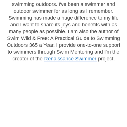
swimming outdoors. I've been a swimmer and
outdoor swimmer for as long as I remember.
Swimming has made a huge difference to my life
and I want to share its joys and benefits with as
many people as possible. I am also the author of
Swim Wild & Free: A Practical Guide to Swimming
Outdoors 365 a Year, I provide one-to-one support
to swimmers through Swim Mentoring and I'm the
creator of the
Renaissance Swimmer
project.