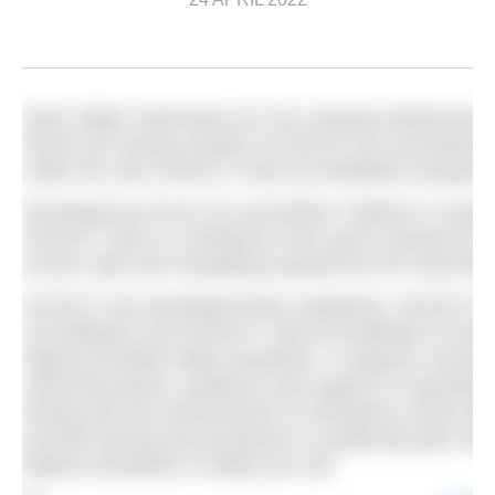
Open Water Swimming Ltd, the company behind the He
Royal Life Saving Society UK (RLSS UK) and British Tr
under the new SH2OUT event accreditation program
Developed by RLSS UK and British Triathlon in respo
SH2OUT aims to contribute to the sport’s growth by s
ensure safe and compelling experiences for swimmer
SH2OUT has developed three categories: SH2OUT V
Accreditation and SH2OUT Club Accreditation to help
highest possible safety standards. It supports venues
swimming advice, guidance and support on operating 
testing and risk assessments to emergency action pl
provide training and assistance in preparing open w
highest standards of safety are met.