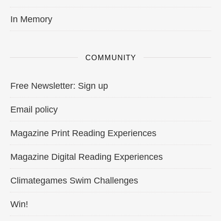
In Memory
COMMUNITY
Free Newsletter: Sign up
Email policy
Magazine Print Reading Experiences
Magazine Digital Reading Experiences
Climategames Swim Challenges
Win!