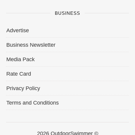
BUSINESS
Advertise
Business Newsletter
Media Pack
Rate Card
Privacy Policy
Terms and Conditions
2026 OutdoorSwimmer ©