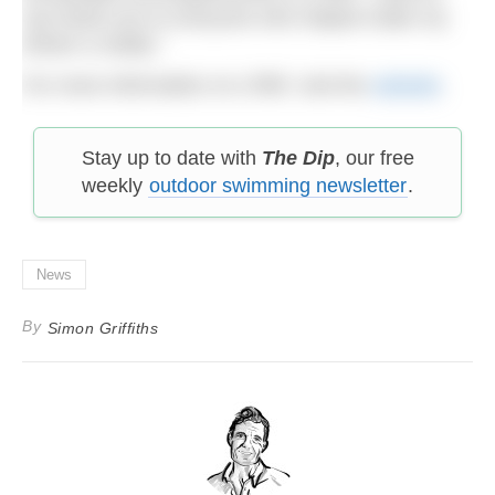
say thank you to everyone who helped make my
dream a reality.”
For more information on LPBF, visit the
website
.
Stay up to date with
The Dip
, our free
weekly
outdoor swimming newsletter
.
News
By
Simon Griffiths