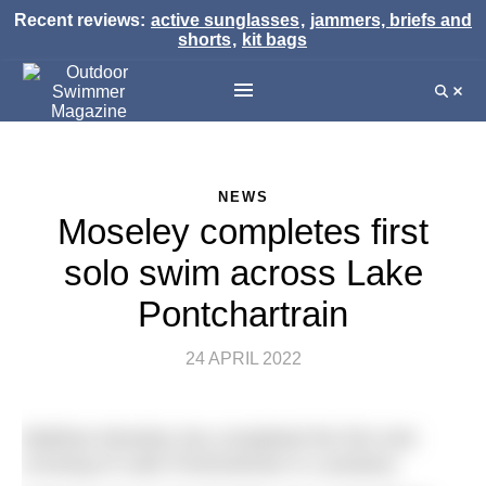
Recent reviews:
active sunglasses
,
jammers, briefs and
shorts
,
kit bags
NEWS
Moseley completes first
solo swim across Lake
Pontchartrain
24 APRIL 2022
Matthew Moseley has completed the first solo
crossing of Lake Pontchartrain in Louisiana.