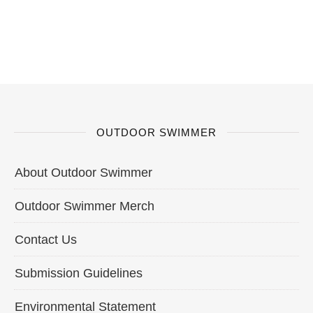
OUTDOOR SWIMMER
About Outdoor Swimmer
Outdoor Swimmer Merch
Contact Us
Submission Guidelines
Environmental Statement