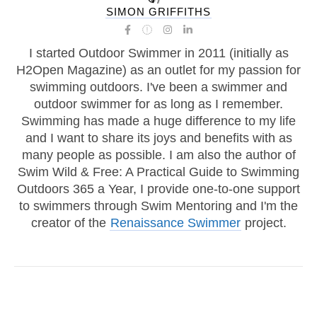
SIMON GRIFFITHS
I started Outdoor Swimmer in 2011 (initially as
H2Open Magazine) as an outlet for my passion for
swimming outdoors. I've been a swimmer and
outdoor swimmer for as long as I remember.
Swimming has made a huge difference to my life
and I want to share its joys and benefits with as
many people as possible. I am also the author of
Swim Wild & Free: A Practical Guide to Swimming
Outdoors 365 a Year, I provide one-to-one support
to swimmers through Swim Mentoring and I'm the
creator of the
Renaissance Swimmer
project.