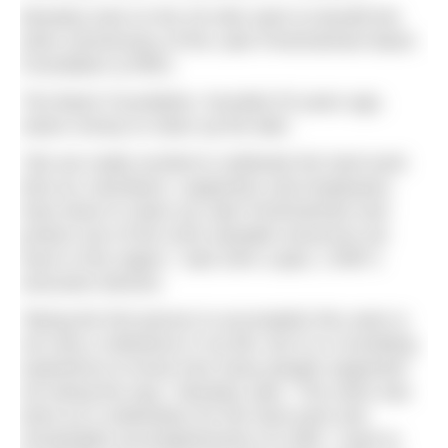
Moseley took on the 25-mile swim to benefit the
silver anniversary of the Lake Pontchartrain Basin
Foundation (LPBF).
The Basin Foundation, founded 25 years ago,
raises money to clean up the lake.
“We are really excited to celebrate the hard work
that our volunteers, supporters and employees
have done to clean up Lake Pontchartrain and
protect one of the most valuable resources we
have in this region,” said John Lopez, LPBF’s
executive director.
“Being the first person to accomplish this swim is
not only a milestone in my life, but it is a humbling
experience to know how many people supported
me along the way,” Moseley said. “The swim was
done as a celebration for the hard work and
remarkable accomplishments of LPBF. I want to