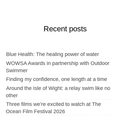
Recent posts
Blue Health: The healing power of water
WOWSA Awards in partnership with Outdoor
Swimmer
Finding my confidence, one length at a time
Around the Isle of Wight: a relay swim like no
other
Three films we’re excited to watch at The
Ocean Film Festival 2026