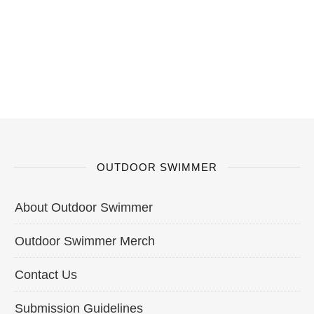
OUTDOOR SWIMMER
About Outdoor Swimmer
Outdoor Swimmer Merch
Contact Us
Submission Guidelines