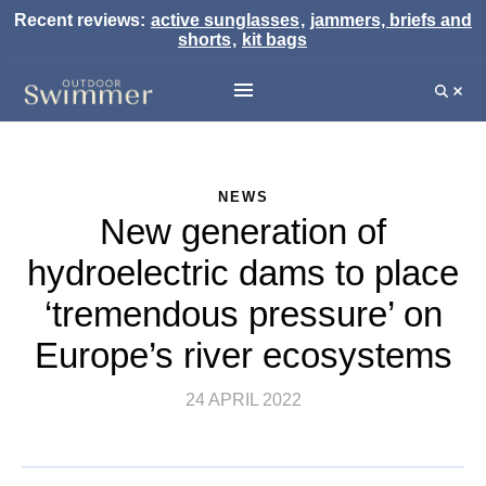
Recent reviews:
active sunglasses
,
jammers, briefs and
shorts
,
kit bags
NEWS
New generation of
hydroelectric dams to place
‘tremendous pressure’ on
Europe’s river ecosystems
24 APRIL 2022