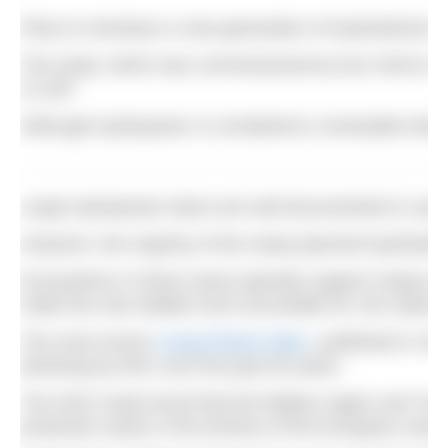
Plans to introduce a new generation of hydroelectri
The study, which was commissioned by four NGOs in or
21,387.
Although hydropower is considered a renewable electri
Large hydropower dams are well documented to cause r
However, the majority of the newly planned hydroelec
Ecosystems in these areas typically support unique an
make the new habitat more accessible for non-native 
The most recent
Living Planet Index
, published in 20
declining by 83% over the past 50 years.
The NGO study found that the Balkan region and Turkey
protection areas in the territory of the European union