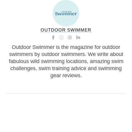
OUTDOOR SWIMMER
Outdoor Swimmer is the magazine for outdoor
swimmers by outdoor swimmers. We write about
fabulous wild swimming locations, amazing swim
challenges, swim training advice and swimming
gear reviews.