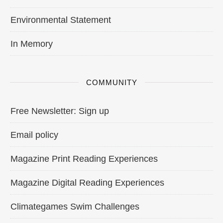
Environmental Statement
In Memory
COMMUNITY
Free Newsletter: Sign up
Email policy
Magazine Print Reading Experiences
Magazine Digital Reading Experiences
Climategames Swim Challenges