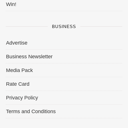
Win!
BUSINESS
Advertise
Business Newsletter
Media Pack
Rate Card
Privacy Policy
Terms and Conditions