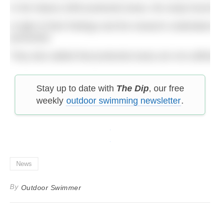
In the Natura 2000 protected areas, the study found th
In light of their findings and the research undertake
prevented.
They also added that protected areas are not suffici
Stay up to date with
The Dip
, our free
weekly
outdoor swimming newsletter
.
News
By
Outdoor Swimmer