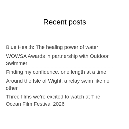
Recent posts
Blue Health: The healing power of water
WOWSA Awards in partnership with Outdoor
Swimmer
Finding my confidence, one length at a time
Around the Isle of Wight: a relay swim like no
other
Three films we’re excited to watch at The
Ocean Film Festival 2026