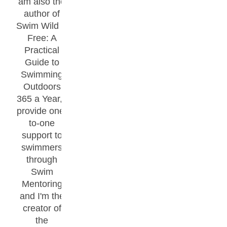
am also the
author of
Swim Wild &
Free: A
Practical
Guide to
Swimming
Outdoors
365 a Year, I
provide one-
to-one
support to
swimmers
through
Swim
Mentoring
and I'm the
creator of
the