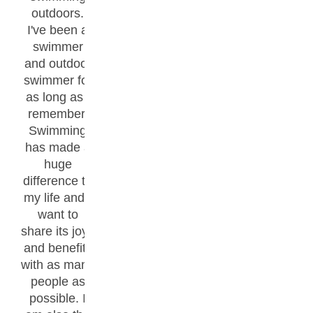
outdoors.
I've been a
swimmer
and outdoor
swimmer for
as long as I
remember.
Swimming
has made a
huge
difference to
my life and I
want to
share its joys
and benefits
with as many
people as
possible. I