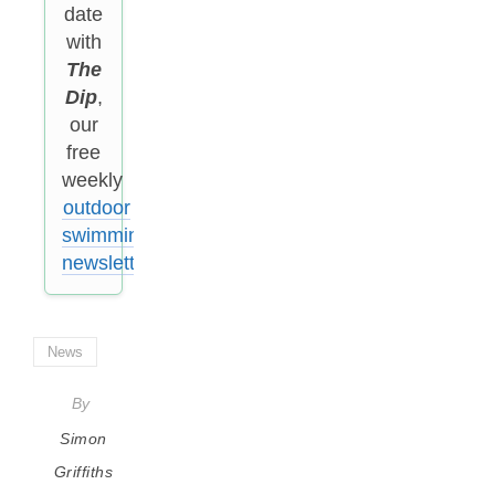
date
with
The
Dip
,
our
free
weekly
outdoor
swimming
newsletter
.
News
By
Simon
Griffiths