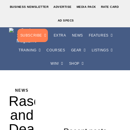
BUSINESS NEWSLETTER
ADVERTISE
MEDIA PACK
RATE CARD
AD SPECS
SUBSCRIBE
EXTRA
NEWS
FEATURES
TRAINING
COURSES
GEAR
LISTINGS
WIN!
SHOP
NEWS
Rasovszky
and
Dearing