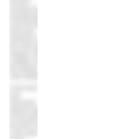
the third
running of the
championships
it was the first
time junior
swimmers in
the 18/19 age
category could
compete over
the Olympic
10km distance.
In the men’s
race,
Rasovszky
opened a gap
on the pack on
the third of four
2.5km laps and