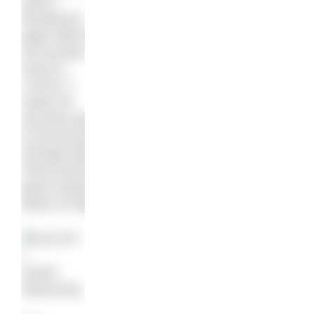
wasn’t
threatened
again after that.
He touched
home in
1:53:01.7,
nearly 30
seconds ahead
of second place
Zhongyi Qiao of
China and third
place Andrea
Manzi of Italy.
Kristof
Rasovszky