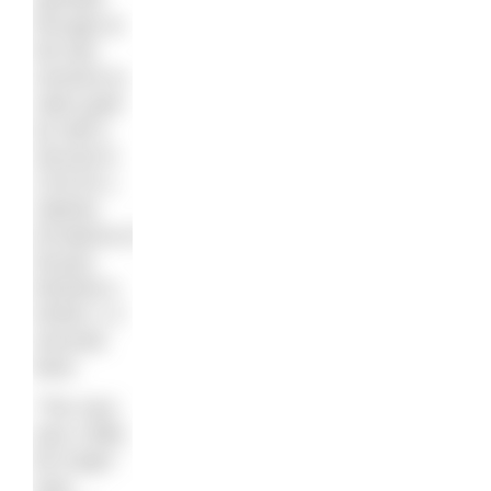
through at
the last
moment to
claim gold
by half a
second in
2:04:25.1.
Valeriia
Ermakova of
Russia
finished a
further 1.4
seconds
back.
“The race
was a little
bit rough,”
says