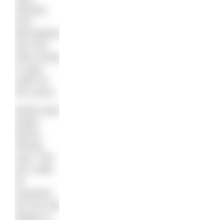
Dearing
from
Birmingham,
who has
been racing
in open
water for
four years.
British team
leader
Bernie
Dietzig
says: “We
are a little
bit
surprised,
but she was
always in