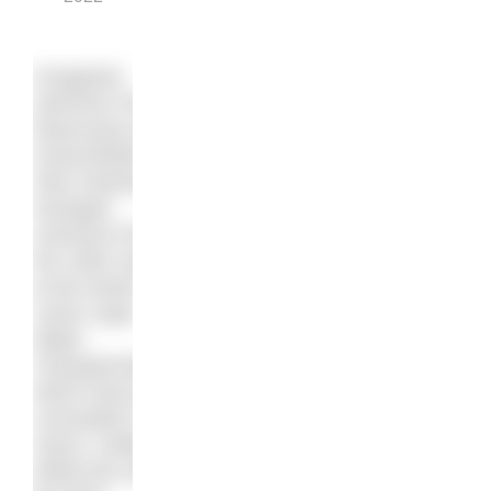
Hungarian
swimmer Kristof
Rasovszky and
Great Britain’s
Alice Dearing
emerged
victorious from
the 10km swim
at the World
Junior Open
Water
Championships,
which have just
concluded in
Hoorn, Holland.
While this was