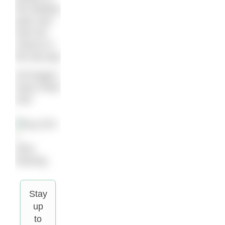
the leading
pack and
took her
chance in
the last lap.”
All images:
Hans-Peter
Sick
Alice
Dearing
Stay
up
to