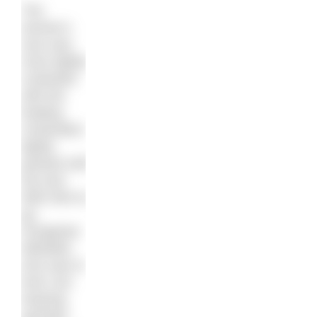
The
women’s
race was
more tightly
contested
with the
leading
contenders
tightly
packed until
the end.
With 50m to
go,
Hungarian
Nikoletta
Kiss was in
front, but
Dearing
sprinted