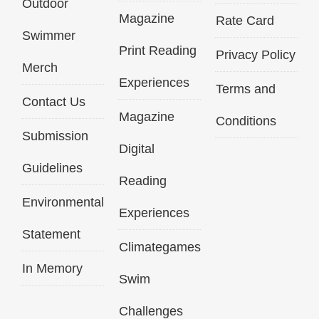
Outdoor
Magazine
Rate Card
Swimmer
Print Reading
Privacy Policy
Merch
Experiences
Terms and
Contact Us
Magazine
Conditions
Submission
Digital
Guidelines
Reading
Environmental
Experiences
Statement
Climategames
In Memory
Swim
Challenges