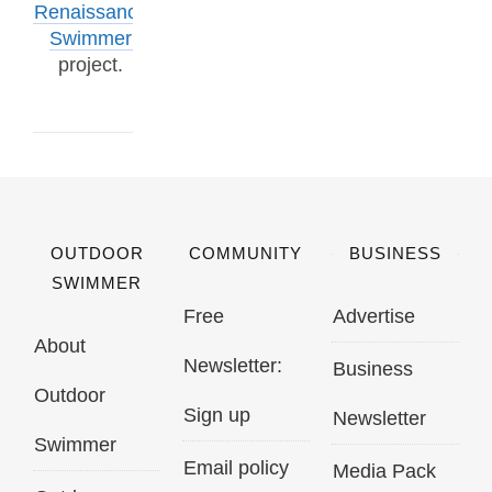
Renaissance
Swimmer
project.
OUTDOOR
COMMUNITY
BUSINESS
SWIMMER
Free
Advertise
About
Newsletter:
Business
Outdoor
Sign up
Newsletter
Swimmer
Email policy
Media Pack