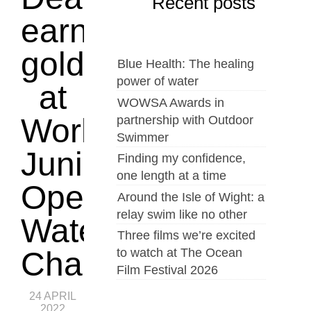
Recent posts
earn
gold
Blue Health: The healing
power of water
at
WOWSA Awards in
World
partnership with Outdoor
Swimmer
Junior
Finding my confidence,
one length at a time
Open
Around the Isle of Wight: a
relay swim like no other
Water
Three films we’re excited
to watch at The Ocean
Championships
Film Festival 2026
24 APRIL
2022