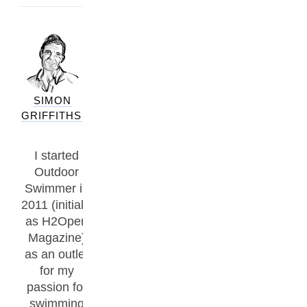
SIMON
GRIFFITHS
I started
Outdoor
Swimmer in
2011 (initially
as H2Open
Magazine)
as an outlet
for my
passion for
swimming