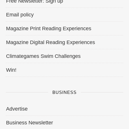
Free Newsletter: Sign up
Email policy
Magazine Print Reading Experiences
Magazine Digital Reading Experiences
Climategames Swim Challenges
Win!
BUSINESS
Advertise
Business Newsletter