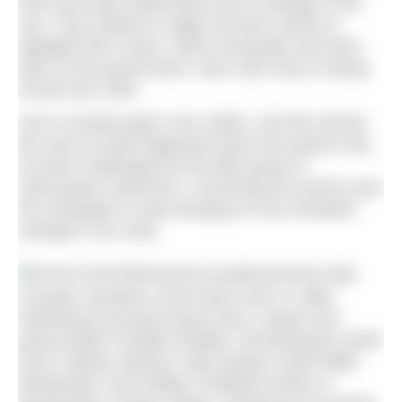
their local bays deteriorate due to sewage in the
sea. They started to stage eccentric stunts to
highlight their cause, which eventually saw them
take on the government. Now, their story is being
turned into a film.
Set in Scarborough in the 1980’s, the film will tell
the story of what happened when the powers that
be were challenged by this little group of
enthusiastic swimmers, convincing the world to join
the campaign to stop dumping of raw untreated
sewage in our seas.
Founder members of the team seen in 1986.
Marketing Executive Bryan Dew; Lawyer and
group leader Freddie Drabble; Schoolmaster Geoff
Nunn; Master Mariner Capt Sydney Smith MBE;
Bookmaker Cecil Ridley; Podiatrist Author &