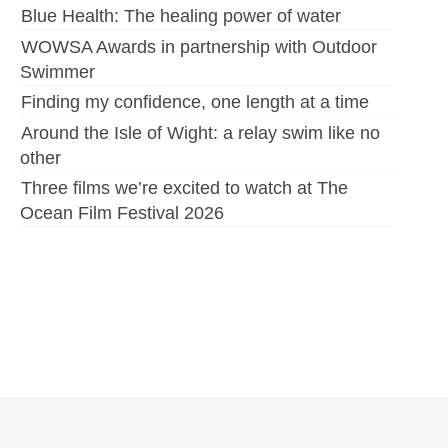
Blue Health: The healing power of water
WOWSA Awards in partnership with Outdoor
Swimmer
Finding my confidence, one length at a time
Around the Isle of Wight: a relay swim like no
other
Three films we’re excited to watch at The
Ocean Film Festival 2026