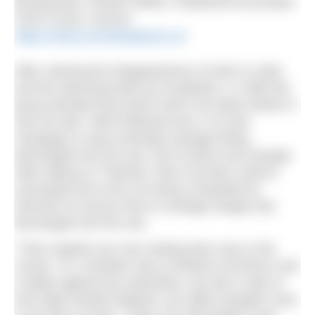
Broadcaster Charles White; Chartered Accountant
Chris Found. Source:
https://www.sonsofneptune.co/
After noticing the disappearance of eels & crabs
and the alarming build up of pollution, in 1983 the
group decided that action had to be taken before it
was too late. What followed was a 15 year
campaign to stop untreated sewage being
discharged into the sea, full of action and outrage.
After taking on Thatcher, their eccentric actions
eventually led to the UK being compelled by
Directive to ensure that no sewage sludge was
discharged into the sea.
“Their exploits are now making their way to the
screen. It’s a familiar story of British eccentrics and
a battle against the authorities, but also a tale of
how high-minded idealism can affect peoples’ lives