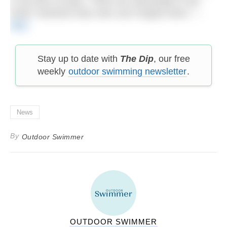
in all sorts of ways. There are still people in the
North Yorkshire town who can’t forgive them.” –
BBC
Stay up to date with
The Dip
, our free
weekly
outdoor swimming newsletter
.
News
By
Outdoor Swimmer
OUTDOOR SWIMMER