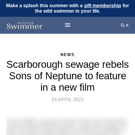
Make a splash this summer with a
gift membership
for
the wild swimmer in your life.
NEWS
Scarborough sewage rebels
Sons of Neptune to feature
in a new film
24 APRIL 2022
In the 1980s, a group of year-round sea swimmers
from the North East started to notice the quality of