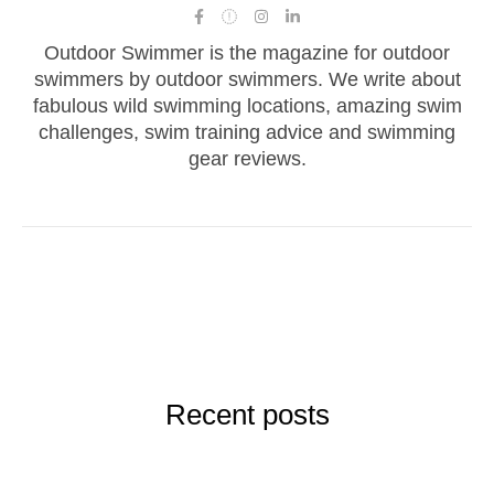
Outdoor Swimmer is the magazine for outdoor
swimmers by outdoor swimmers. We write about
fabulous wild swimming locations, amazing swim
challenges, swim training advice and swimming
gear reviews.
Recent posts