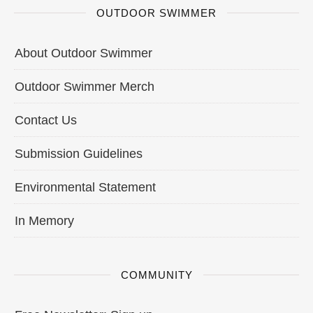
OUTDOOR SWIMMER
About Outdoor Swimmer
Outdoor Swimmer Merch
Contact Us
Submission Guidelines
Environmental Statement
In Memory
COMMUNITY