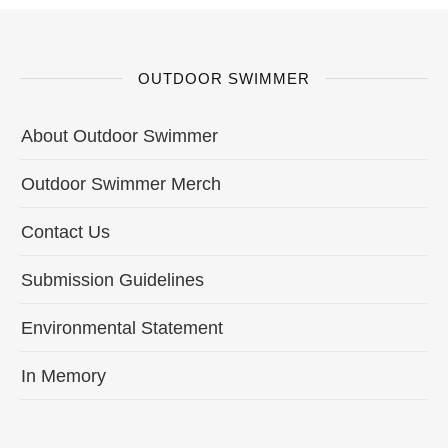
OUTDOOR SWIMMER
About Outdoor Swimmer
Outdoor Swimmer Merch
Contact Us
Submission Guidelines
Environmental Statement
In Memory