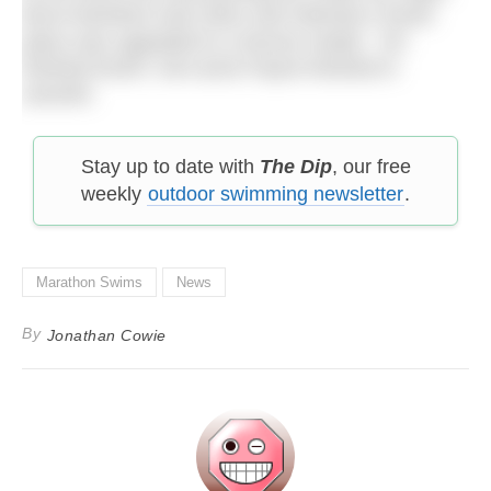
Bruni therefore took silver and Okimoto’s fourth
place was upgraded to a bronze medal. Xin
finished fourth. Keri-anne Payne finished in
seventh.
Stay up to date with
The Dip
, our free
weekly
outdoor swimming newsletter
.
Marathon Swims
News
By
Jonathan Cowie