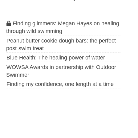
Finding glimmers: Megan Hayes on healing
through wild swimming
Peanut butter cookie dough bars: the perfect
post-swim treat
Blue Health: The healing power of water
WOWSA Awards in partnership with Outdoor
Swimmer
Finding my confidence, one length at a time