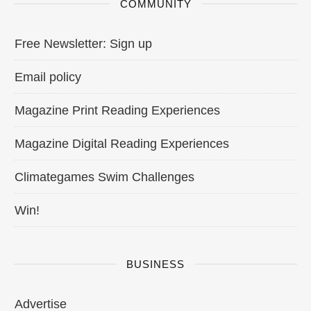
COMMUNITY
Free Newsletter: Sign up
Email policy
Magazine Print Reading Experiences
Magazine Digital Reading Experiences
Climategames Swim Challenges
Win!
BUSINESS
Advertise