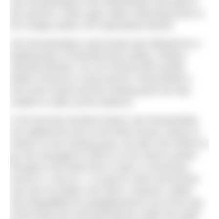
Van Rouwendaal of the Netherlands took gold in
the women’s 10km open water swimming event in
the choppy waters off Copacabana Beach.
Van Rouwendaal’s early break was followed by a
leading pack of Rachele Bruni (Italy), Poliana
Okimoto (Brazil), Xin Xin (China) with Aurélie
Muller (France) in close pursuit. Great Britain’s
Keri-anne Payne led the chasing pack but was
unable to make up the distance.
In the last few hundred metres Van Rouwendaal
mis-sighted the line to the finish funnel, losing 10
metres on the chasing pack, but with 150 metres to
go she managed to hold on to her lead to power
through to the finish line to claim a convincing
victory in 1.56.32.1. A scrap for silver and bronze
was won by Muller over Bruni. However, Muller
was disqualified for grappling Bruni out of the way
at the finish line and pushing her under the water.