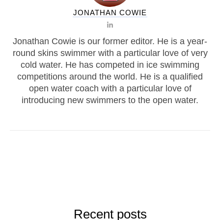
JONATHAN COWIE
Jonathan Cowie is our former editor. He is a year-
round skins swimmer with a particular love of very
cold water. He has competed in ice swimming
competitions around the world. He is a qualified
open water coach with a particular love of
introducing new swimmers to the open water.
Recent posts