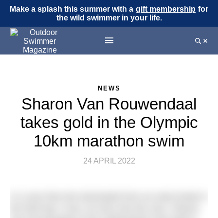
Make a splash this summer with a
gift membership
for
the wild swimmer in your life.
NEWS
Sharon Van Rouwendaal
takes gold in the Olympic
10km marathon swim
24 APRIL 2022
In a race that she dominated from an early break in
the third lap 1 hour 18 mins into the race, Sharon