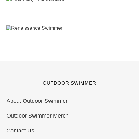
OUTDOOR SWIMMER
About Outdoor Swimmer
Outdoor Swimmer Merch
Contact Us