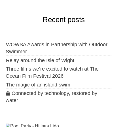
Recent posts
WOWSA Awards in Partnership with Outdoor
Swimmer
Relay around the Isle of Wight
Three films we’re excited to watch at The
Ocean Film Festival 2026
The magic of an island swim
Connected by technology, restored by
water