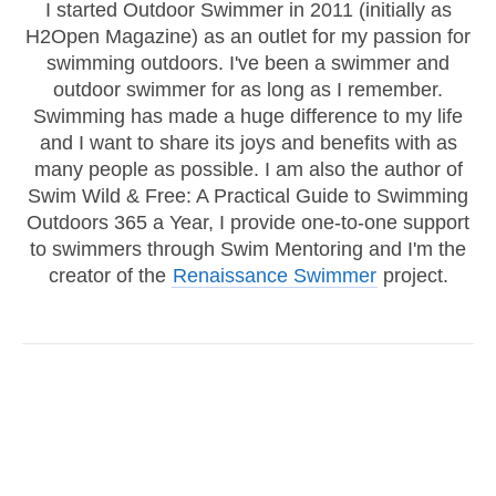
I started Outdoor Swimmer in 2011 (initially as
H2Open Magazine) as an outlet for my passion for
swimming outdoors. I've been a swimmer and
outdoor swimmer for as long as I remember.
Swimming has made a huge difference to my life
and I want to share its joys and benefits with as
many people as possible. I am also the author of
Swim Wild & Free: A Practical Guide to Swimming
Outdoors 365 a Year, I provide one-to-one support
to swimmers through Swim Mentoring and I'm the
creator of the
Renaissance Swimmer
project.