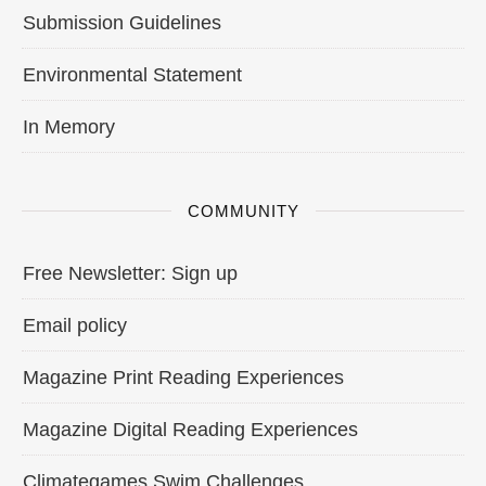
Submission Guidelines
Environmental Statement
In Memory
COMMUNITY
Free Newsletter: Sign up
Email policy
Magazine Print Reading Experiences
Magazine Digital Reading Experiences
Climategames Swim Challenges