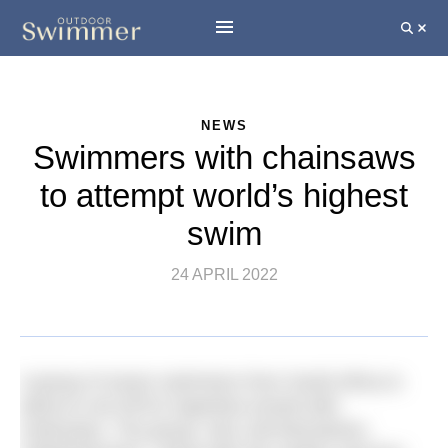
NEWS
Swimmers with chainsaws
to attempt world’s highest
swim
24 APRIL 2022
A group of seven swimmers from South Africa is
about to set off for Argentina armed with
chainsaws. The group, who call themselves