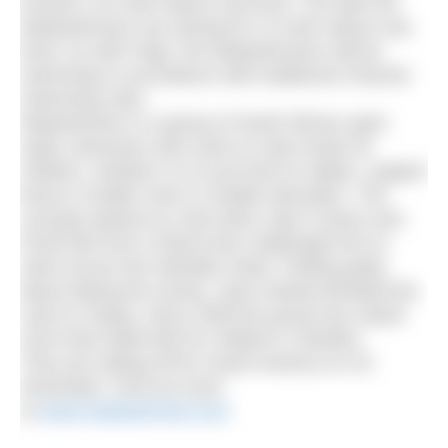
Everest, at 5.3km above sea level. The lake the
Madswimmers are aiming for is 6.4km above sea
level. As with Pugh, the Madswimmers will be
swimming in accordance with traditional Channel
swimming rules.
Madswimmer is a group of South African open
water swimmers who swim to raise funds for
children, whether it is to put food on tables, support
those in health crisis or enable education. The
concept started as a bet when Jean Craven won
R100,000 from a friend who challenged him to
swim across the Gibraltar Strait. Feeling guilty
about taking the money, Jean instead donated the
cash to charity. Since 2009 the group has raised
more than $300,000 for children’s charities.
They are setting off for South America on 20
November. Find out more
at
www.madswimmer.com