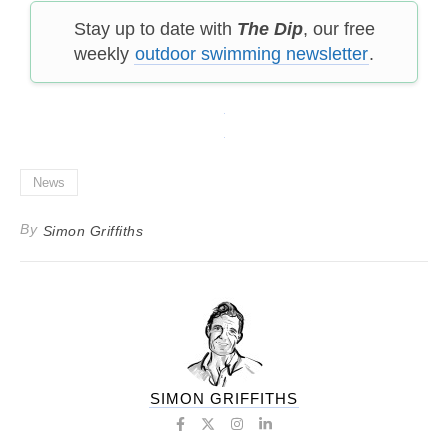
Stay up to date with
The Dip
, our free
weekly
outdoor swimming newsletter
.
News
By
Simon Griffiths
SIMON GRIFFITHS