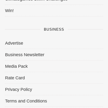
Win!
BUSINESS
Advertise
Business Newsletter
Media Pack
Rate Card
Privacy Policy
Terms and Conditions