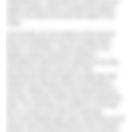
“Madswimmers”, along with two medics and four
support climbers hope to complete the highest
swim in the world on Mt Ojos del Salado in the
Andes.
Until recently, the only evidence of the lake the
team are heading for was from Google Earth.
Earlier in November a search party from tour
leading company Adventure Dynamics
International confirmed the existence of the lake,
and that the surface was frozen solid.
Reaching the lake will require an eight-day hike
starting in the Atacama Desert and climbing a
volcano. Altitude sickness and hypothermia are
real risks, and that’s before they even attempt the
swim. The chainsaws are needed to cut through
the ice to open up the lake for swimming!
The current altitude open water swimming record is
held by Lewis Pugh following his swim on Mount