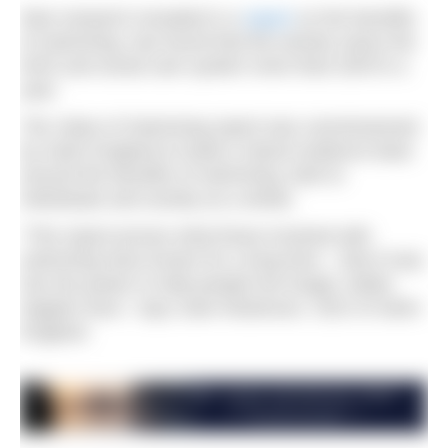
New research revealed in a
report
on the benefits
of swimming, has found that the activity saves the
NHS and social care system more than £357m a
year.
The Value of Swimming report was commissioned
by Swim England to build a robust evidence base
around the benefits of swimming, both to
individuals and society as a whole.
“This report proves what those involved with
swimming have known for a long time – that it truly
has the power to help people live longer, better,
happier lives,” says Jane Nickerson, CEO of Swim
England.