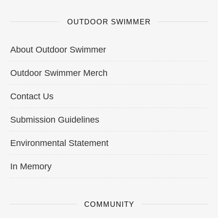
OUTDOOR SWIMMER
About Outdoor Swimmer
Outdoor Swimmer Merch
Contact Us
Submission Guidelines
Environmental Statement
In Memory
COMMUNITY