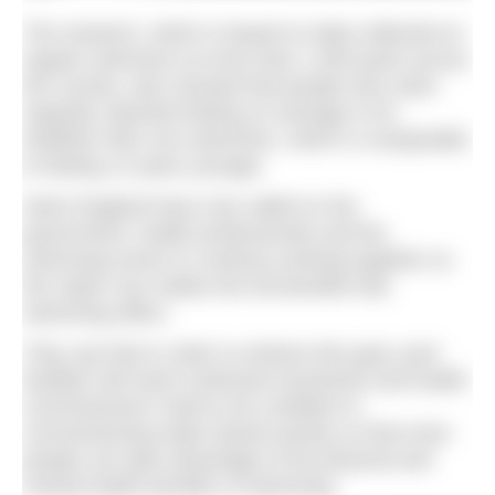
The research, which is based on data collected on
regular swimmers at more than 1,000 pools across
the country, also showed that people who swim
regularly reported feeling on average 6.4%
healthier than non-swimmers, which is comparable
to feeling 12 years younger.
Swim England have now called on the
government, health professionals and the
swimming sector to continue working together so
the nation can realise the full benefits that
swimming offers.
They say that in order to achieve this goal, pool
facilities will need continued investment and health
commissioners need to be confident in
commissioning water-based activity so that more
people can take advantage of the physical and
mental health benefits of swimming.