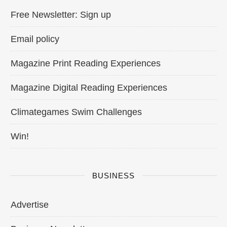
Free Newsletter: Sign up
Email policy
Magazine Print Reading Experiences
Magazine Digital Reading Experiences
Climategames Swim Challenges
Win!
BUSINESS
Advertise