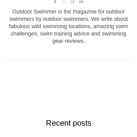
Outdoor Swimmer is the magazine for outdoor
swimmers by outdoor swimmers. We write about
fabulous wild swimming locations, amazing swim
challenges, swim training advice and swimming
gear reviews.
Recent posts