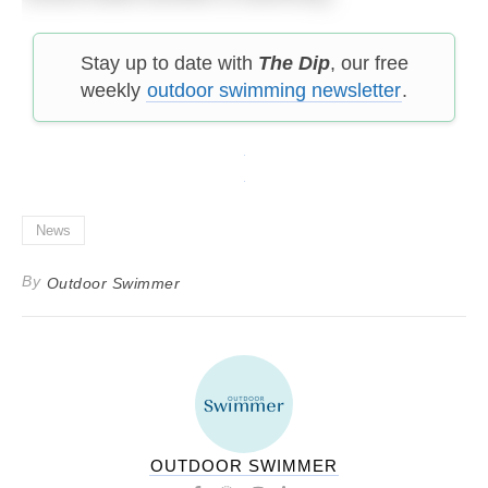
Stay up to date with
The Dip
, our free
weekly
outdoor swimming newsletter
.
News
By
Outdoor Swimmer
OUTDOOR SWIMMER