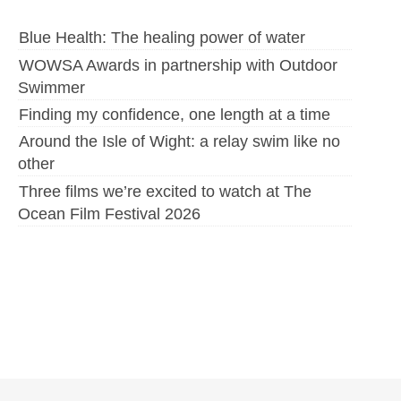
Blue Health: The healing power of water
WOWSA Awards in partnership with Outdoor
Swimmer
Finding my confidence, one length at a time
Around the Isle of Wight: a relay swim like no
other
Three films we’re excited to watch at The
Ocean Film Festival 2026