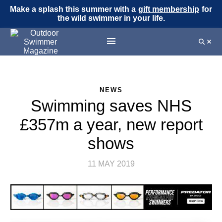
Make a splash this summer with a
gift membership
for
the wild swimmer in your life.
NEWS
Swimming saves NHS
£357m a year, new report
shows
11 MAY 2019