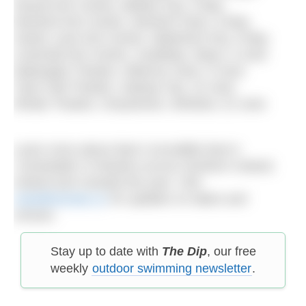
Strand Arts Centre, Belfast City, 3 May
Wexford Arts Centre, Wexford Town, 9 May
Garter Lane Arts Centre, Waterford City, 6 May
Linenhall Arts Centre, Castlebar, Mayo, 6 June
Watergate Theatre, Kilkenny Town, 9 June
Town Hall Theatre, Galway City, 15 June
Whale Theatre, Greystones, Wicklow, 22 June
Learn more about Alan’s incredible feat in
‘Unsinkable’ in theatres across Northern Ireland,
Ireland and Canada this year. Visit
marathonman.co
for updates on dates and
venues.
Stay up to date with
The Dip
, our free
weekly
outdoor swimming newsletter
.