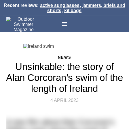
Recent reviews:
active sunglasses
,
jammers, briefs and
shorts
,
kit bags
NEWS
Unsinkable: the story of
Alan Corcoran’s swim of the
length of Ireland
4 APRIL 2023
A new film about Alan Corcoran’s