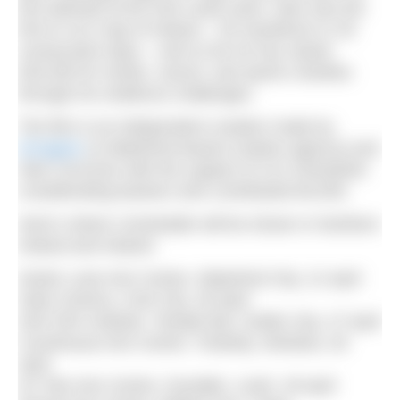
first attempt at the Irish coast swim. Alan was the
first to run a lap of Ireland – 35 marathons in 35
consecutive days – and so far he has raised
€45,000 for stroke, cancer, and sports charities
through his resilience challenges.
The film is an independent creation made by
Emagine
(a Waterford-based creative agency) and
Alan Corcoran with the support of 121 Kickstarter
crowdfunding backers who contributed €6,000.
Here’s where
Unsinkable
will be shown in Northern
Ireland and Ireland:
Garter Lane Arts Centre, Waterford City, 21 April
Gate Cinema, Cork City, 26 April
Irish Film Institute, Temple Bar, Dublin City, 27 April
Courthouse Arts Centre, Tinahely, Wicklow, 28
April
An Tain Arts Centre, Dundalk, Louth, 29 April