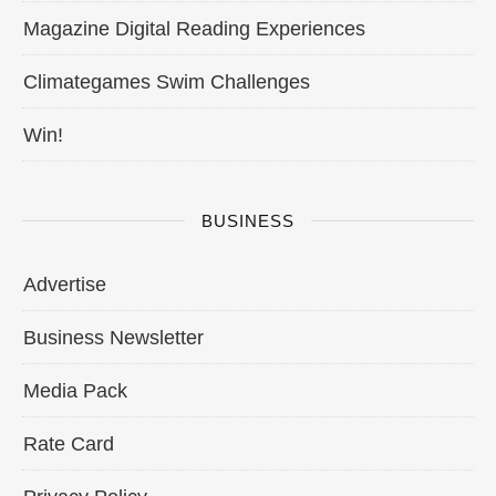
Magazine Digital Reading Experiences
Climategames Swim Challenges
Win!
BUSINESS
Advertise
Business Newsletter
Media Pack
Rate Card