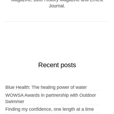
Journal.
Recent posts
Blue Health: The healing power of water
WOWSA Awards in partnership with Outdoor
Swimmer
Finding my confidence, one length at a time