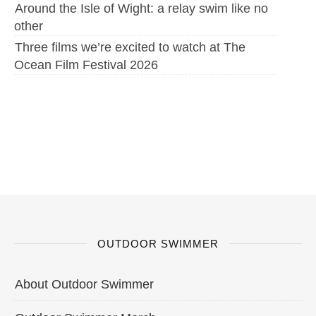
Around the Isle of Wight: a relay swim like no
other
Three films we’re excited to watch at The
Ocean Film Festival 2026
OUTDOOR SWIMMER
About Outdoor Swimmer