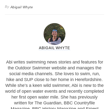
By
Abigail Whyte
ABIGAIL WHYTE
Abi writes swimming news stories and features for
the Outdoor Swimmer website and manages the
social media channels. She loves to swim, run,
hike and SUP close to her home in Herefordshire.
While she’s a keen wild swimmer, Abi is new to the
world of open water events and recently completed
her first open water mile. She has previously
written for The Guardian, BBC Countryfile
Magazine, BBC History Magazine and Ernest