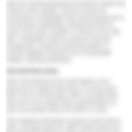
With the stunning backdrop of Northern Ireland and
Ireland’s wild coastline, the film reveals the
succession of challenges Alan faced during such a
monumental undertaking. Raising €30,000 for
cancer and stroke charities in memory of his dad,
Milo,
Unsinkable
explores a person’s journey
through grief, using the swimming project to
channel negative emotions into a meaningful,
hopeful, inspiring adventure.
Second time lucky
Alan’s first attempt at the swim failed in 2017
because his support boat sank in County Down
after 210 km of swimming. With a £13,000 bank
loan and a new support boat (
UNSINKABLE II
),
Alan successfully swam the 500km in 2019.
Alan stopped swimming in primary school only to
take it up again aged 25, eight months before his