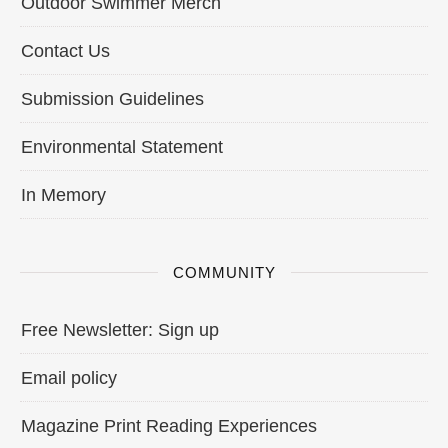
Outdoor Swimmer Merch
Contact Us
Submission Guidelines
Environmental Statement
In Memory
COMMUNITY
Free Newsletter: Sign up
Email policy
Magazine Print Reading Experiences