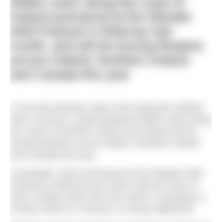
500km swim along the coast of
Ireland premiered at the Wander
Wild Festival in Killarney last
month, and will be touring theatres
across Ireland, Northern Ireland
and Canada this year
A new documentary about Irish adventure athlete
Alan Corcoran’s unprecedented 500km swim along
the coast of Northern Ireland and Ireland will be
touring theatres across Ireland, Northern Ireland
and Canada this year.
Unsinkable
, which premiered at the Wander Wild
Festival in Killarney last month, tells the story of
Alan’s 500km swim from the Giant’s Causeway in
County Antrim to Tramore in County Waterford.