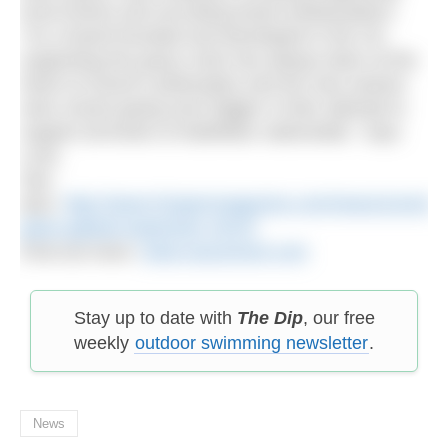
local events and recruiting brand ambassadors.
“As a brand founded and developed in the UK,
supporting the grass roots has always been at the
heart of Zone3’s philosophy and the new season
sees Zone3 going even bigger in their attempt to
support all levels of triathletes nationwide,” says
Lock.
See
also:
http://www.h2openmagazine.com/news/zone3-
plans-global-expansion-2014/
Find out more:
www.racezone3.com
Stay up to date with
The Dip
, our free
weekly
outdoor swimming newsletter
.
News