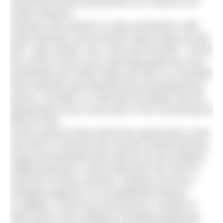
swimming venues around the UK in 2015 to run
‘taster sessions’.
“Buying a first wetsuit is a big commitment, with
many questions and concerns about sizing, fit and
feel,” says James Lock, CEO and Founder. “To find
the correct suit for your swimming goals but more
importantly your body shape and size it is essential
that customers get experienced and professional
advice. Crucially, it is vital that the athlete has the
opportunity to try on and swim in the suit and get an
idea for feel.”
At the sessions there will be the opportunity to test
and swim in wetsuits from Zone3’s award-winning
range and bombard them with all of your triathlon
related questions. Zone3 welcomes any level of
swimmer to these sessions, whether you are a
complete beginner or an established veteran.
In addition, Zone3 has announced a number of
other grass roots initiatives including supporting