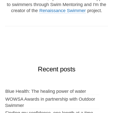
to swimmers through Swim Mentoring and I'm the
creator of the
Renaissance Swimmer
project.
Recent posts
Blue Health: The healing power of water
WOWSA Awards in partnership with Outdoor
Swimmer