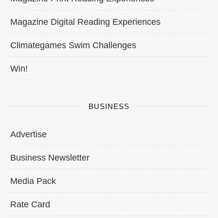
Magazine Digital Reading Experiences
Climategames Swim Challenges
Win!
BUSINESS
Advertise
Business Newsletter
Media Pack
Rate Card