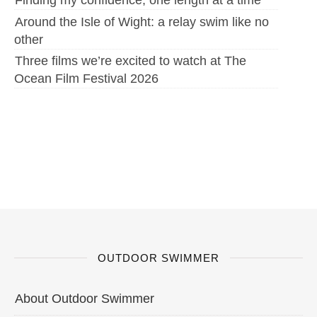
Finding my confidence, one length at a time
Around the Isle of Wight: a relay swim like no
other
Three films we’re excited to watch at The
Ocean Film Festival 2026
OUTDOOR SWIMMER
About Outdoor Swimmer