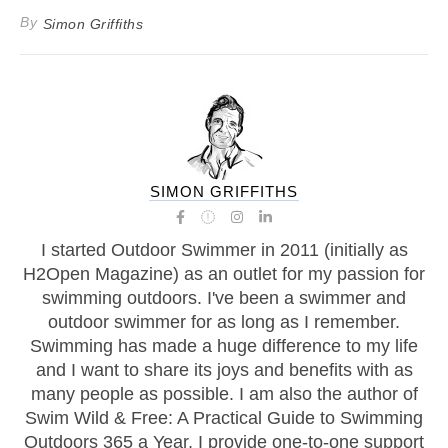
By
Simon Griffiths
SIMON GRIFFITHS
I started Outdoor Swimmer in 2011 (initially as
H2Open Magazine) as an outlet for my passion for
swimming outdoors. I've been a swimmer and
outdoor swimmer for as long as I remember.
Swimming has made a huge difference to my life
and I want to share its joys and benefits with as
many people as possible. I am also the author of
Swim Wild & Free: A Practical Guide to Swimming
Outdoors 365 a Year, I provide one-to-one support