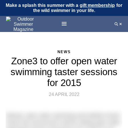
Make a splash this summer with a
gift membership
for
the wild swimmer in your life.
NEWS
Zone3 to offer open water
swimming taster sessions
for 2015
24 APRIL 2022
Wetsuit, open water swimming and triathlon brand
Zone3 has announced it will be visiting open water