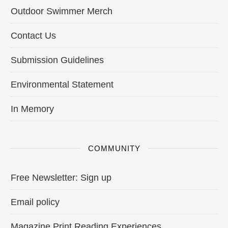
Outdoor Swimmer Merch
Contact Us
Submission Guidelines
Environmental Statement
In Memory
COMMUNITY
Free Newsletter: Sign up
Email policy
Magazine Print Reading Experiences