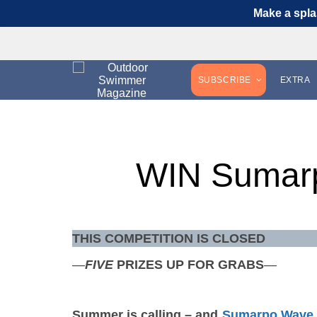
Make a spla
SUBSCRIBE
EXTRA
WIN Sumar
THIS COMPETITION IS CLOSED
—
FIVE
PRIZES UP FOR GRABS
—
Summer is calling – and
Sumarpo Wave