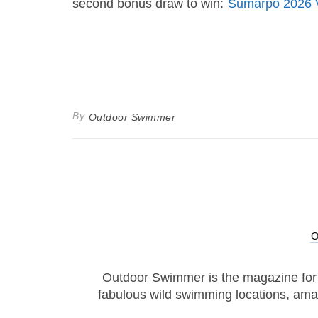
second bonus draw to win:
Sumarpo 2026 V
By
Outdoor Swimmer
Outdoor Swimmer is the magazine for
fabulous wild swimming locations, ama