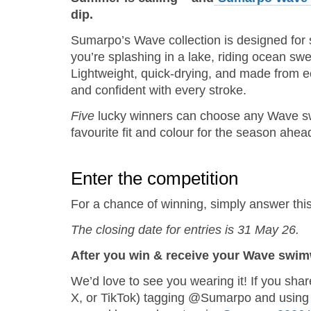
dip.
Sumarpo’s Wave collection is designed for
you’re splashing in a lake, riding ocean sw
Lightweight, quick‑drying, and made from e
and confident with every stroke.
Five
lucky winners can choose any Wave swim
favourite fit and colour for the season ahea
Enter the competition
For a chance of winning, simply answer this
The closing date for entries is 31 May 26.
After you win & receive your Wave swi
We’d love to see you wearing it! If you sha
X, or TikTok) tagging @Sumarpo and using 