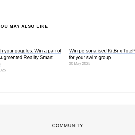
YOU MAY ALSO LIKE
h your goggles: Win a pair of
Win personalised KitBrix Tote
gmented Reality Smart
for your swim group
s
30 May 2025
2025
COMMUNITY