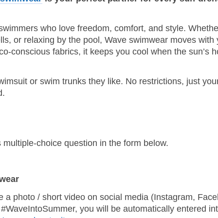
 swimmers who love freedom, comfort, and style. Whethe
ells, or relaxing by the pool, Wave swimwear moves with 
co‑conscious fabrics, it keeps you cool when the sun’s h
suit or swim trunks they like. No restrictions, just you
d.
 multiple‑choice question in the form below.
mwear
re a photo / short video on social media (Instagram, Fac
#WaveIntoSummer, you will be automatically entered int