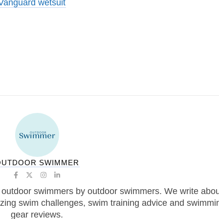
anguard wetsuit
OUTDOOR SWIMMER
 outdoor swimmers by outdoor swimmers. We write abou
zing swim challenges, swim training advice and swimmi
gear reviews.