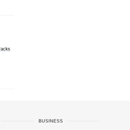
Packs
BUSINESS