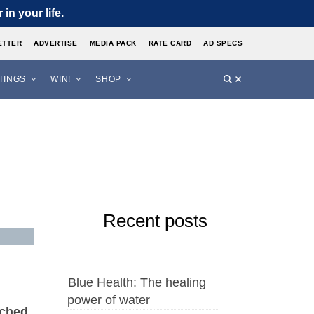
in your life.
ETTER
ADVERTISE
MEDIA PACK
RATE CARD
AD SPECS
STINGS
WIN!
SHOP
Recent posts
Blue Health: The healing
power of water
nched