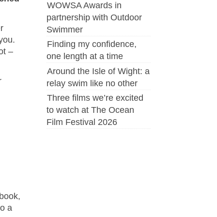
WOWSA Awards in
partnership with Outdoor
r
Swimmer
you.
Finding my confidence,
ot –
one length at a time
Around the Isle of Wight: a
r
relay swim like no other
Three films we’re excited
to watch at The Ocean
Film Festival 2026
ebook,
o a