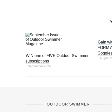
Gain wit
FORM Au
Goggle
WIN one of FIVE Outdoor Swimmer
5 August 
subscriptions
5 September 2024
OUTDOOR SWIMMER