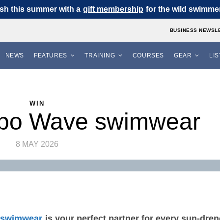
sh this summer with a
gift membership
for the wild swimmer 
BUSINESS NEWSL
NEWS
FEATURES
TRAINING
COURSES
GEAR
LI
WIN
po Wave swimwear
8 MAY 2026
 swimwear
is your perfect partner for every sun‑dre