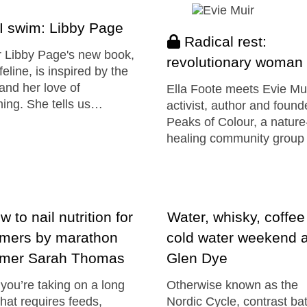
I swim: Libby Page
Radical rest:
 Libby Page's new book,
revolutionary woman
feline, is inspired by the
and her love of
Ella Foote meets Evie Mu
ing. She tells us…
activist, author and found
Peaks of Colour, a nature-
healing community group
 to nail nutrition for
Water, whisky, coffee
mers by marathon
cold water weekend a
mer Sarah Thomas
Glen Dye
ou’re taking on a long
Otherwise known as the
hat requires feeds,
Nordic Cycle, contrast ba