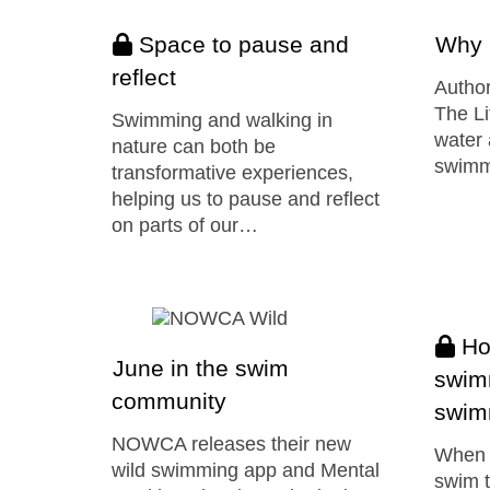
Space to pause and
Why 
reflect
Author
The Li
Swimming and walking in
water 
nature can both be
swimm
transformative experiences,
helping us to pause and reflect
on parts of our…
How
June in the swim
swim
community
swim
NOWCA releases their new
When y
wild swimming app and Mental
swim t