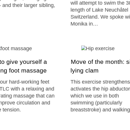
will attempt to swim the 
 and their larger sibling,
length of Lake Neuchâtel 
Switzerland. We spoke wi
Monika in…
o give yourself a
Move of the month: s
ing foot massage
lying clam
our hard-working feet
This exercise strengthen
LC with a relaxing and
activates the hip abductor
rating massage that can
which we use in both
mprove circulation and
swimming (particularly
 tension.
breaststroke) and walking