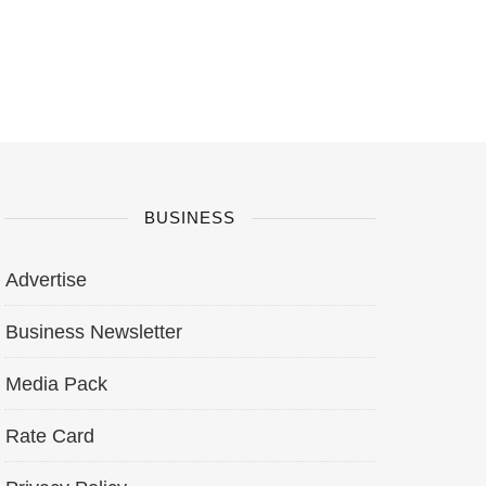
BUSINESS
Advertise
Business Newsletter
Media Pack
Rate Card