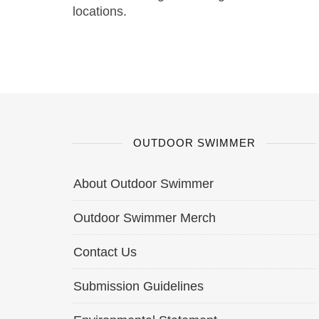
locations.
OUTDOOR SWIMMER
About Outdoor Swimmer
Outdoor Swimmer Merch
Contact Us
Submission Guidelines