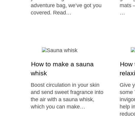
adventure bag, we’ve got you
mats –
covered. Read…
…
How to make a sauna
How t
whisk
relax
Boost circulation in your skin
Give y
and send sweet fragrance into
some T
the air with a sauna whisk,
invigo
which you can make…
help i
reduce