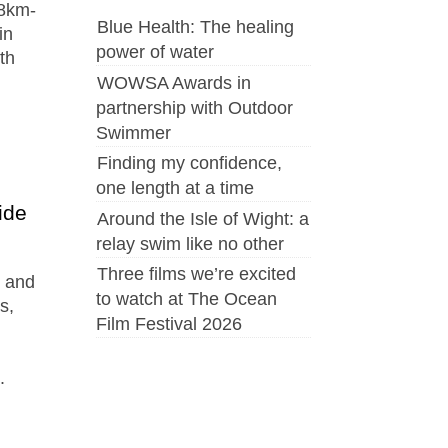
38km-
Blue Health: The healing
in
power of water
th
WOWSA Awards in
partnership with Outdoor
Swimmer
Finding my confidence,
one length at a time
ide
Around the Isle of Wight: a
relay swim like no other
Three films we’re excited
s and
to watch at The Ocean
s,
Film Festival 2026
.