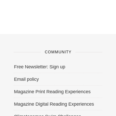
COMMUNITY
Free Newsletter: Sign up
Email policy
Magazine Print Reading Experiences
Magazine Digital Reading Experiences