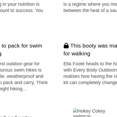
g in your nutrition is
is a regime where you m
ount to success. You
between the heat of a s
 to pack for swim
This booty was m
g
for walking
st outdoor gear for
Ella Foote heads to the hi
urous swim hikes is
with Every Body Outdoor
ile, weatherproof and
realises how having the ri
o pack and carry. Think
kit can completely chan
eight hiking…