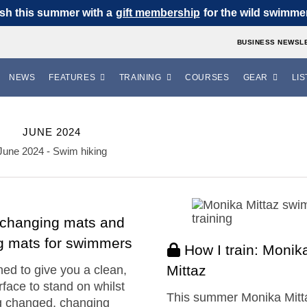
sh this summer with a
gift membership
for the wild swimmer 
BUSINESS NEWSL
NEWS
FEATURES
TRAINING
COURSES
GEAR
LIS
JUNE 2024
June 2024 - Swim hiking
 changing mats and
ng mats for swimmers
How I train: Monik
Mittaz
ed to give you a clean,
rface to stand on whilst
This summer Monika Mitt
g changed, changing