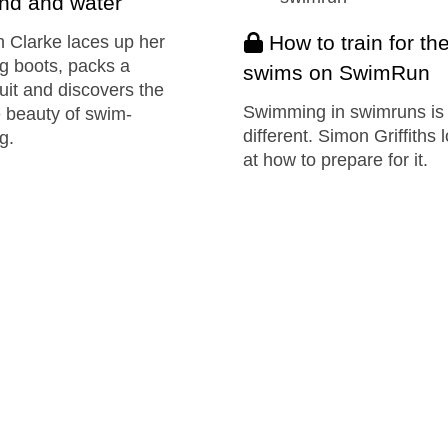
nd and water
How to train for th
 Clarke laces up her
g boots, packs a
swims on SwimRun
it and discovers the
Swimming in swimruns is
 beauty of swim-
different. Simon Griffiths 
g.
at how to prepare for it.