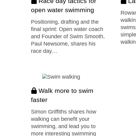
Race day tactics for
La
open water swimming
Rowan
walkin
Positioning, drafting and the
swimsu
final sprint: Open water coach
simple
and Founder of Swim Smooth,
walkin
Paul Newsome, shares his
race day…
Walk more to swim
faster
Simon Griffiths shares how
walking can benefit your
swimming, and lead you to
more interesting swimming