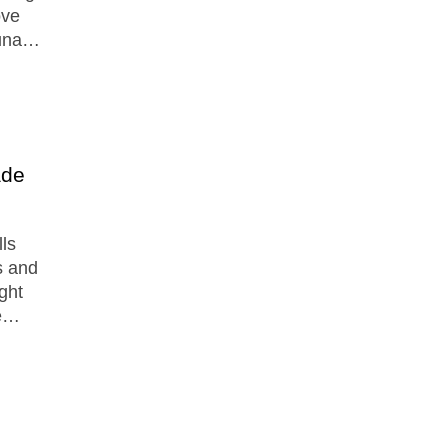
ove
auna…
ade
lls
s and
ght
ge…