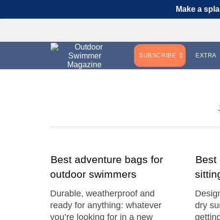
Make a spla
SUBSCRIBE
EXTRA
Best adventure bags for
Best
outdoor swimmers
sitti
Durable, weatherproof and
Design
ready for anything: whatever
dry su
you’re looking for in a new
gettin