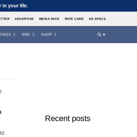
in your life.
ETTER
ADVERTISE
MEDIA PACK
RATE CARD
AD SPECS
TINGS
WIN!
SHOP
a
Recent posts
az