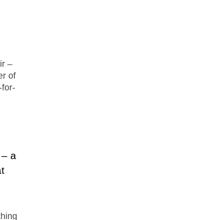
ir –
er of
for-
 – a
t
thing