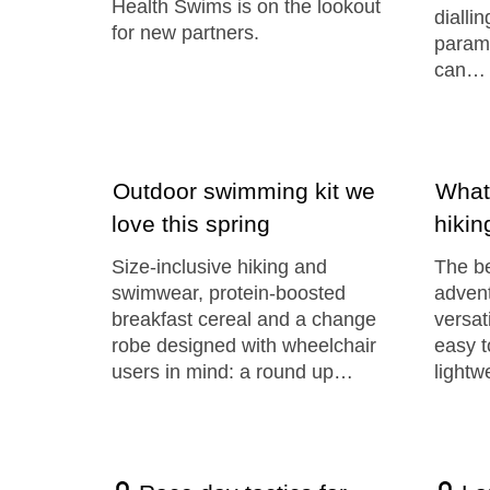
Health Swims is on the lookout
diallin
for new partners.
param
can…
Outdoor swimming kit we
What
love this spring
hikin
Size-inclusive hiking and
The be
swimwear, protein-boosted
advent
breakfast cereal and a change
versat
robe designed with wheelchair
easy t
users in mind: a round up…
lightw