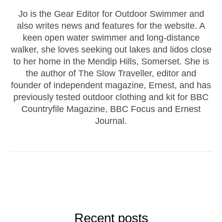
Jo is the Gear Editor for Outdoor Swimmer and
also writes news and features for the website. A
keen open water swimmer and long-distance
walker, she loves seeking out lakes and lidos close
to her home in the Mendip Hills, Somerset. She is
the author of The Slow Traveller, editor and
founder of independent magazine, Ernest, and has
previously tested outdoor clothing and kit for BBC
Countryfile Magazine, BBC Focus and Ernest
Journal.
Recent posts