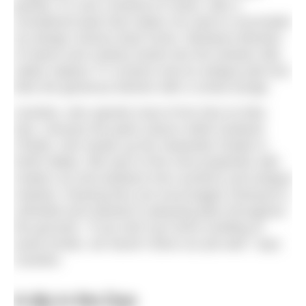
granite, it’s now a festival of colour, with a
considered taste that makes me want to reconsider
my design choices back home. Miniature libraries
of nature and cookery books line the window sills,
radios replace TV screens and an antique juke box
links the generous kitchen with a comfy lounge.
Caroline, who spends most of her time at Glen
Dye, chooses the paint colours while husband
Charlie, who heads up the Hawarden Estate in
North Wales, fills each of the nine properties with
modern art and artefacts from auctions and antique
markets. Roaring fires are encouraged; firewood is
unlimited and stacked in pleasing piles throughout
the grounds. “If you don’t go home smelling of
wood smoke, we haven’t done our job well,” says
Caroline.
A dip in the Dye