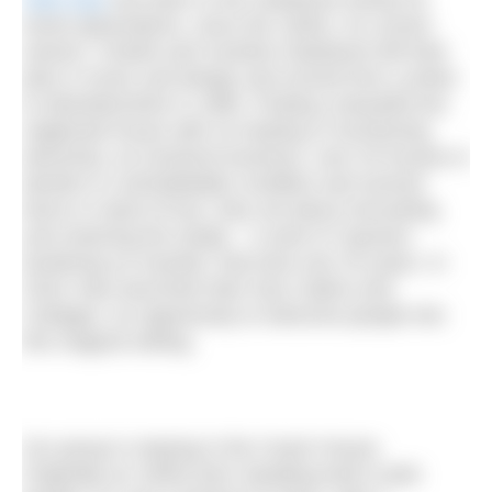
seven generations, since the 1840s. Its current
owners, Charlie and Caroline Gladstone left their
jobs in music and design and moved from London
to Aberdeenshire in 1990. Finding a beautiful but
neglected house with no heating or functioning
electricity, an insolvent business, over 20 houses in
derelict or uninhabitable condition and several
farms in need of love, they set about renovating
and restoring the estate – a work of “passion
bordering on insanity” that took over 25 years. In
2018, they launched Glen Dye Cabins and
Cottages, an opportunity to welcome people into
this magical setting.
Our group is staying in the Coach House.
Originally an 1840s farm steading built in pink