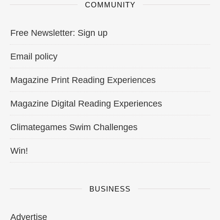
COMMUNITY
Free Newsletter: Sign up
Email policy
Magazine Print Reading Experiences
Magazine Digital Reading Experiences
Climategames Swim Challenges
Win!
BUSINESS
Advertise