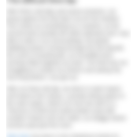
The difficult third dip
After three cold dips and sauna sessions, our
group agrees the third dip is by far the hardest.
This comes as something as a surprise, as the
second dunk actually felt rather pleasant and I was
able to take in my surroundings: the gently
babbling stream running through the old sawmill,
the scent of woodsmoke, an incredible larch
archway fitted together by hand. The third has me
struggling to contain my shivers and asking Pip
how long before I can get out.
After our final cold dip, we dress in warm layers
and head to the Library, a private dining space in
the main estate, where our host has laid on a
Thermos of lentil and sweet potato soup with
Scottish cheese and oat cakes, as shaggy haired
lurchers pad past the room.
Glen Dye
has been in the Gladstone family for