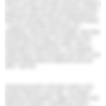
heat of a sauna to cold water immersion, ending on
a cold dunk. While the sauna represents exercise,
dilating your blood vessels and oxygenating your
blood, the cold water contracts your blood vessels
– a push and pull effect that boosts your
metabolism, improves blood circulation, aids sleep
and detoxifies your body. The experience also
interacts with your lymphatic system, which is
responsible for draining toxins. “Your lymphatic
system doesn’t have a pump like your heart, so the
contrast bathing helps by adding this push-pull
effect,” says Pip.
Immersing yourself in cold water causes a very
primitive response in your body. “You release
dopamine and endorphins, happy chemicals more
potent than morphine, something we call the