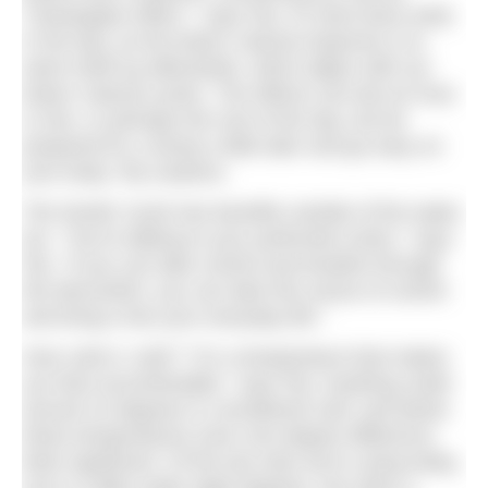
‘champagne effect’,” says Pip. It’s best done early
in the day, as the body’s natural response is to
warm itself up afterwards, which aligns with our
body’s natural cycles. The effects can last an hour
or two, or perhaps the rest of the day, but be
prepared for a slump a little later and go easy on
your body, Pip cautions.
The Nordic Cycle has benefits outside of the water,
too. “You’re talking to your prefrontal cortex,” says
Pip. “If you can take control and breathe through
the discomfort, you can take this sense of control
and bring it into your everyday life.”
How cold is ‘cold’? “It’s a temperature that makes
you feel uncomfortable,” says Pip. Anything under
around 15 degrees is considered cold, and below
these temperatures even one degree difference
feels significant. Of the two tubs we’re using today,