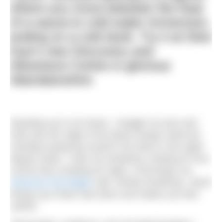
where you move between the heat
of a sauna to cold water immersion,
ending on a cold dunk. Try it at Glen
Dye’s new Discovery and
Adventure Centre in glorious
Aberdeenshire
Standing up to my knees, I wriggle my toes and
hold onto the edge of the deep orange metal tub
mentally preparing myself to lie down in the eight-
degree water. I slow my breathing, inhaling for four
counts then exhaling for eight, a technique our
instructor Pip Wright
calls ‘whisky breathing’, which
brings your heart rate down and makes you feel
calmer.