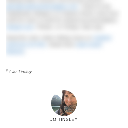
glendyecabinsandcottages.com
. Travel on the
Caledonian Sleeper in a Classic Room costs from
£190 for solo or £240 for shared accommodation;
sleeper.scot
.
Photos: Jo Tinsley; Glen Dye.
Read the June ‘Swim Hiking’ issue on
Outdoor
Swimmer EXTRA
.
Read more
swim travel
features
.
By
Jo Tinsley
JO TINSLEY