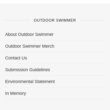
OUTDOOR SWIMMER
About Outdoor Swimmer
Outdoor Swimmer Merch
Contact Us
Submission Guidelines
Environmental Statement
In Memory