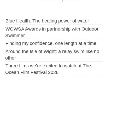
Blue Health: The healing power of water
WOWSA Awards in partnership with Outdoor
Swimmer
Finding my confidence, one length at a time
Around the Isle of Wight: a relay swim like no
other
Three films we’re excited to watch at The
Ocean Film Festival 2026