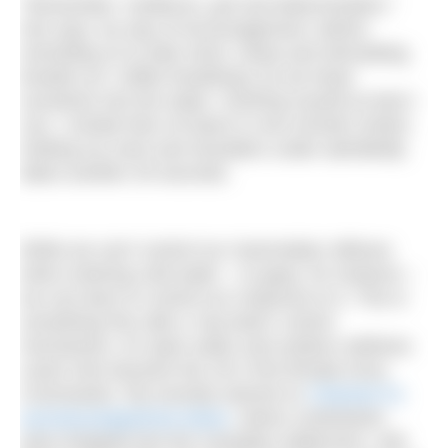
“Remember: resilience, grit and determination,”
she says, by way of encouragement, before
reminding us to take short, sharp and stimulating
breaths (or ‘coffee breathing’) as we lower
ourselves into the water. Centring myself as best I
can, I exhale then sit down in one smooth motion.
Getting my neck and shoulders under admittedly
takes another 30 seconds.
While we can’t control our mammalian reflexes
when entering cold water – to gasp, for instance –
we can learn to control our response to it. This is
something Pip calls a ‘top down’ control
mechanism. An open water and outdoor wellness
coach who became the UK’s first female Army
Commando, Pip recently starred on
Channel 4’s
survival programme Alone
, where contestants
were dropped into the Canadian wilderness, self-