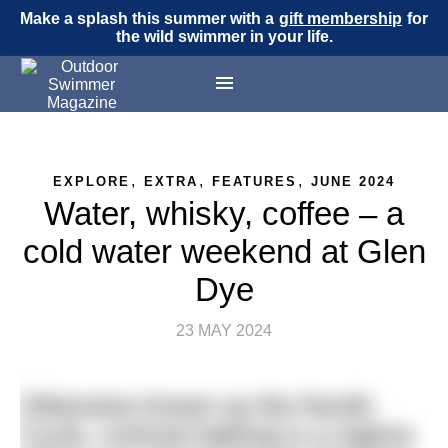
Make a splash this summer with a
gift membership
for
the wild swimmer in your life.
,
,
,
EXPLORE
EXTRA
FEATURES
JUNE 2024
Water, whisky, coffee – a
cold water weekend at Glen
Dye
23 MAY 2024
Otherwise known as the Nordic
Cycle, contrast bathing is a regime