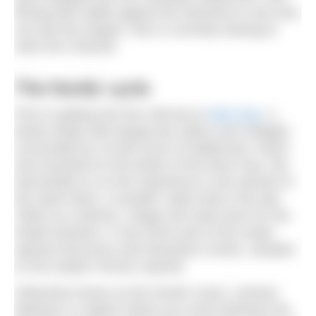
filming their battle against the elements to see who
can last the longest. She is currently training to
swim the Channel.
The Nordic cycle
Prior to getting into the cold tub at
Glen Dye
, a
family estate with design-led cabins and cottages
surrounded by 15,000 acres of wilderness, forest
and moorland on the banks of the River Dye, Pip
had briefed us on the experience in the warmth of
the Seed Store. A wooden cabin built in the late
1800s as a kitchen, refuge and seed store for the
estate foresters, it now forms part of the newly
opened Discovery and Adventure Centre, situated
on the estate’s former sawmill.
Otherwise known as the Nordic Cycle, contrast
bathing is a regime where you move between the