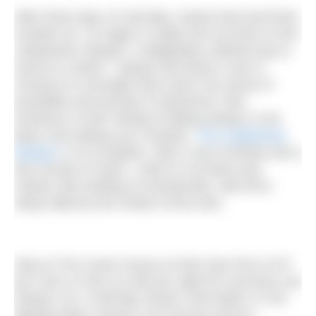
After three days of cold dips, hearty food and fresh
Scottish air, I’m eager to settle into my bunk on the
Caledonian Sleeper, a delightfully civilised way to
travel to London. I always find there’s such a
romance to overnight train travel: the sense of
possibility and promise of adventure; that
wondrous ‘ta-da!’ feeling of falling asleep in one
place and waking up in another.
The Caledonian
Sleeper
is no exception. After a nip of whisky and a
few rounds of cards, I retire to my berth and,
clothes still smelling of woodsmoke, drift off to
sleep lulled by the motion of the train.
Stay at The Coach House at Glen Dye from £175
per room or from £1,000 per night for exclusive use
(sleeps 12). A half-day Nordic Cold Water or Fire
Making taster session cost £25 per person;