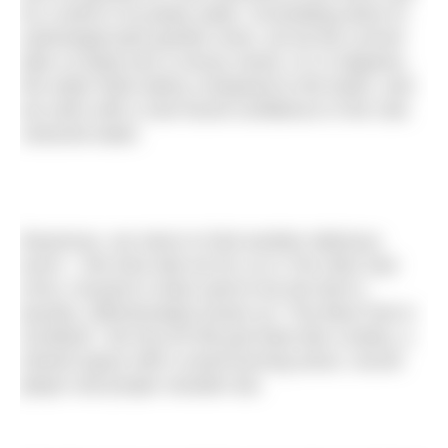
for a dunk in its peaty water. Scrambling down to
submerged pink granite rocks, we let the current
take us deep into a mossy ravine. At 12 degrees,
the water feels balmy compared to the tanks, and
we swim with a new found confidence in the cola
coloured water.
Ravenous, we return to find another delicious
lunch – this time laid out for us in The Glen Dye
Arms, housed in what used to be the farm’s
laundry. Affectionately known as “The Best Pub in
Scotland”, the tiny BYOB pub feels like a bothy, a
shared space with a wood burning stove, record
player and proper wooden bar.