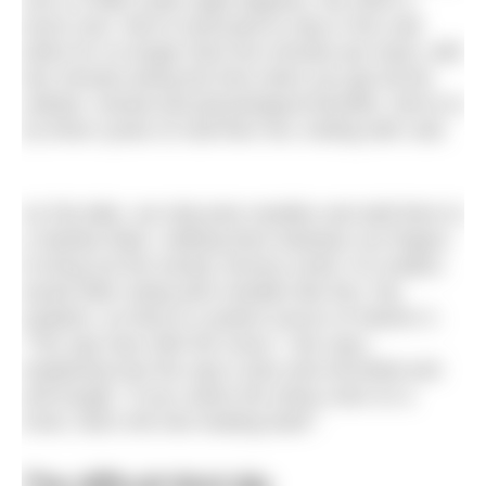
one is a little under eight degrees, the other a
touch over. We’re instructed to stay in the cold
tanks for no longer than five minutes per dunk, with
two minutes being the time when you get all the
cellular, mental and physiological benefits. We’re to
try three cycles of cold then hot, ending with cold.
As Pip talks, we strip pine needles and add them to
a Stanley flask, rubbing them between our fingers
to bring out the woody, lemony smell. Fur traders
would often steep pine needles like this, Pip
explains, as they’re a potent source of vitamin C.
“The sap rises with the moon,” she says,
explaining how the sap is also anti-microbial and
anti-fungal. “If you notice the sticky resin on a
trunk, that’s the tree healing itself.”