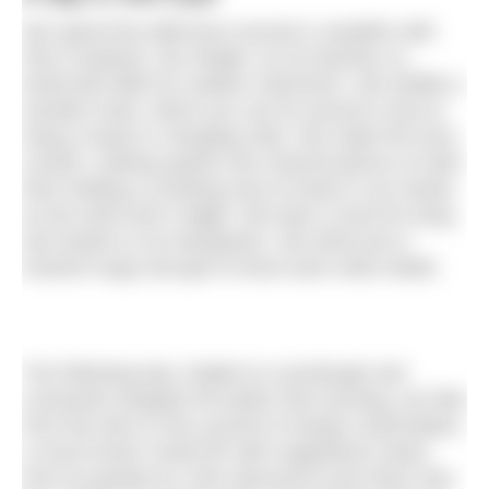
We spend the afternoon around a campfire with
Pip’s husband, Stu Wright, as he teaches us
bushcraft skills for outdoor swimmers. We whittle a
wooden hook, which you can tie around a tree to
hang a towel or changing robe. We make fire from
scratch, striking sparks into charred pieces of cloth
then holding a smoking nest of straw in our hands
as the wind sets it alight. We learn a knot for tying
wet towels to our backpacks. We drink tea in
enamel mugs and get to know each other better.
The following day, fuelled on sourdough and
croissants dropped off earlier that morning, we hike
from the door to the summit of nearby Clachnaben,
a much-loved ‘small hill’ with magnificent views
from its granite tor, then descend to the River Dye