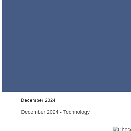
December 2024
December 2024 - Technology