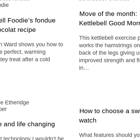
Move of the month:
ll Foodie’s fondue
Kettlebell Good Mor
colat recipe
This kettlebell exercise 
on Ward shows you how to
works the hamstrings on
e perfect, warming
back of the legs giving u
ey treat after a cold
improved strength and fle
in…
How to choose a s
watch
 and life changing
What features should yo
t technology I wouldn’t be