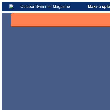
Make a spla