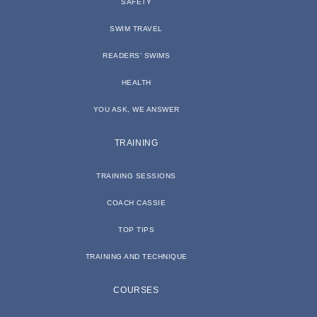
SAFETY
SWIM TRAVEL
READERS’ SWIMS
HEALTH
YOU ASK, WE ANSWER
TRAINING
TRAINING SESSIONS
COACH CASSIE
TOP TIPS
TRAINING AND TECHNIQUE
COURSES