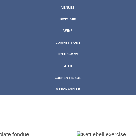
VENUES
SWIM ADS
WIN!
COMPETITIONS
FREE SWIMS
SHOP
CURRENT ISSUE
MERCHANDISE