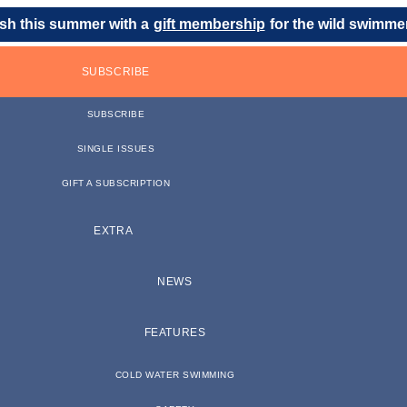
sh this summer with a
gift membership
for the wild swimmer 
SUBSCRIBE
SUBSCRIBE
SINGLE ISSUES
GIFT A SUBSCRIPTION
EXTRA
NEWS
FEATURES
COLD WATER SWIMMING