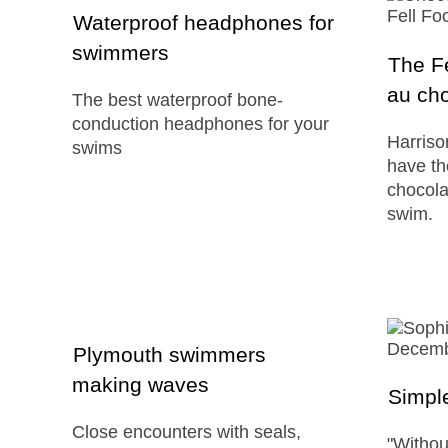
Waterproof headphones for
swimmers
The Fe
au cho
The best waterproof bone-
conduction headphones for your
Harris
swims
have th
chocolat
swim.
Plymouth swimmers
making waves
Simple
Close encounters with seals,
"Withou