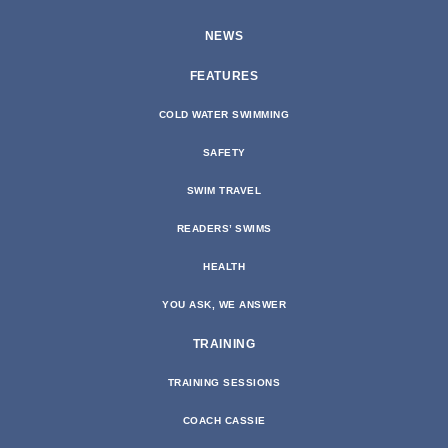
NEWS
FEATURES
COLD WATER SWIMMING
SAFETY
SWIM TRAVEL
READERS’ SWIMS
HEALTH
YOU ASK, WE ANSWER
TRAINING
TRAINING SESSIONS
COACH CASSIE