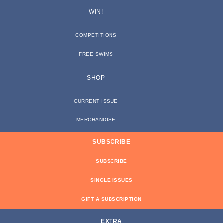
WIN!
COMPETITIONS
FREE SWIMS
SHOP
CURRENT ISSUE
MERCHANDISE
SUBSCRIBE
SUBSCRIBE
SINGLE ISSUES
GIFT A SUBSCRIPTION
EXTRA