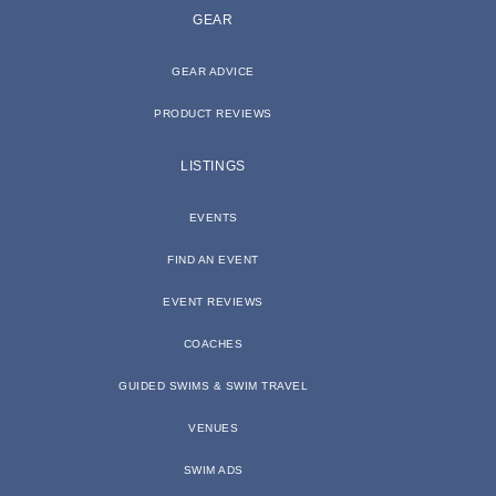
GEAR
GEAR ADVICE
PRODUCT REVIEWS
LISTINGS
EVENTS
FIND AN EVENT
EVENT REVIEWS
COACHES
GUIDED SWIMS & SWIM TRAVEL
VENUES
SWIM ADS