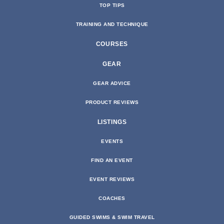
TOP TIPS
TRAINING AND TECHNIQUE
COURSES
GEAR
GEAR ADVICE
PRODUCT REVIEWS
LISTINGS
EVENTS
FIND AN EVENT
EVENT REVIEWS
COACHES
GUIDED SWIMS & SWIM TRAVEL