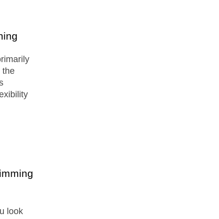
ning
primarily
 the
s
xibility
wimming
u look