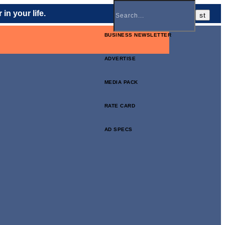
in your life.
BUSINESS NEWSLETTER
ADVERTISE
MEDIA PACK
RATE CARD
AD SPECS