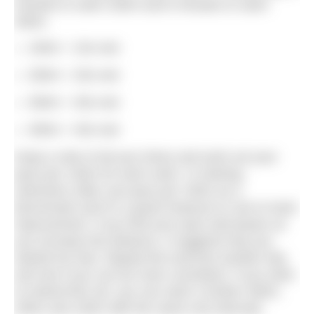
minutes to swim 200m and 8 minutes to swim
400m.
100m + 10s rest
200m + 20s rest
300m + 30s rest
400m + 40s rest
Keep a note of all your times and work out your
pace per 100m for each swim. In training,
swimmers often use pace per 100m as a
benchmark and it’s a good measure to use to track
improvement. If you find your pace decreases as
you increase the distance, it suggests that you
started too fast. Repeat the exercise another day
and see if you can be more consistent. If you want
to extend this set, you can swim a further 300m,
200m and 100m with the same rest intervals.