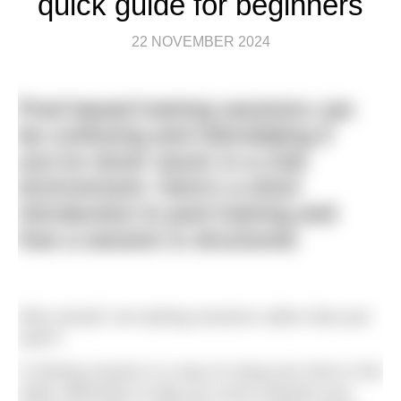
quick guide for beginners
22 NOVEMBER 2024
Pool-based training sessions can
be confusing and intimidating if
you’ve never swum in a club
environment. Here’s a short
introduction to pool training and
how a session is structured.
Why should I do training sessions rather than just
swim?
A training session is a way of using your time in the
water efficiently to help you move towards your