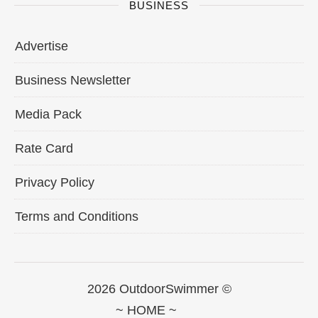
BUSINESS
Advertise
Business Newsletter
Media Pack
Rate Card
Privacy Policy
Terms and Conditions
2026 OutdoorSwimmer ©
~ HOME ~