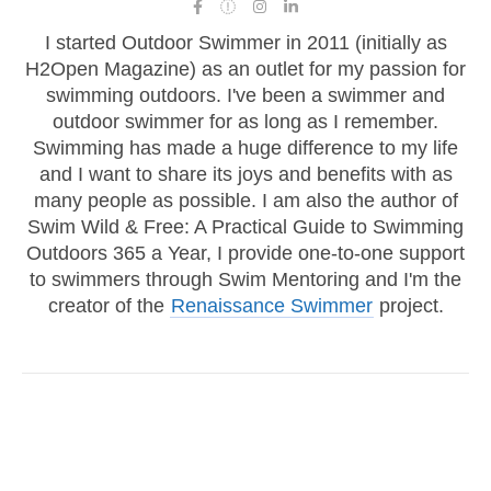
I started Outdoor Swimmer in 2011 (initially as
H2Open Magazine) as an outlet for my passion for
swimming outdoors. I've been a swimmer and
outdoor swimmer for as long as I remember.
Swimming has made a huge difference to my life
and I want to share its joys and benefits with as
many people as possible. I am also the author of
Swim Wild & Free: A Practical Guide to Swimming
Outdoors 365 a Year, I provide one-to-one support
to swimmers through Swim Mentoring and I'm the
creator of the
Renaissance Swimmer
project.