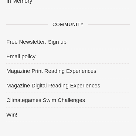
In Memory
COMMUNITY
Free Newsletter: Sign up
Email policy
Magazine Print Reading Experiences
Magazine Digital Reading Experiences
Climategames Swim Challenges
Win!