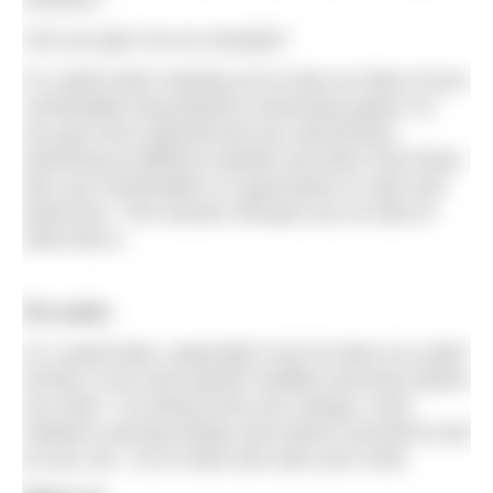
Can you give me an example?
It’s useful when starting out to have an idea of your
comfortable long-distance swimming speed. As
you get more experienced you will practise
swimming at different speeds and learn how those
feel, but comfortable is a good place to start and
build from. This session will give you an idea of
what that is.
Pre-swim
It’s a good idea, especially if you’ve been at a desk
all day, to do some gentle mobility exercises before
you swim. Try doing some arm swings, trunk
rotations and leg swings and stretch yourself as tall
as you can. Try to relax and calm your mind.