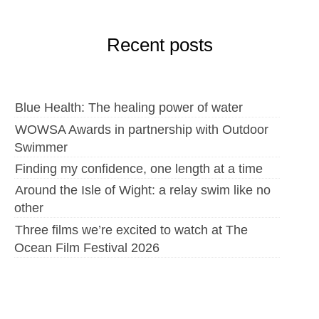
Recent posts
Blue Health: The healing power of water
WOWSA Awards in partnership with Outdoor
Swimmer
Finding my confidence, one length at a time
Around the Isle of Wight: a relay swim like no
other
Three films we’re excited to watch at The
Ocean Film Festival 2026