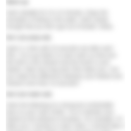
Warm up
Swim steadily for 5 to 10 minutes. Enjoy the
sensation of being in the water. Swim slowly
enough that you don’t get out of breath. Relax.
Set 1 (or prep set)
Swim 4 x 50m with 20 seconds rest after each
50m. Try to go faster on each swim so that your
first 50m is the slowest and the fourth is your
fastest. Note how long each 50m takes you. Can
you make the difference between your fastest and
slowest more than 15 seconds?
Set 2 (or main set)
Swim the following at a strong but comfortable
pace on your main stroke. Try to maintain your
speed as the distance increases. For example, if it
takes you 2 minutes to swim 100m, it should take 4