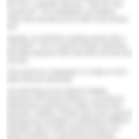
Set 2 etc. or perhaps “prep set”, “main set” and
“second set”. The combinations are limitless.
These sets may take up 50 to 80% of the session
time.
Typically, you will finish a training session with a
“cool down”. This is a period of slower swimming
that helps bring your heart rate down and start your
recovery.
That sounds too complicated. Is it really so much
better than just swimming?
Just swimming can be useful for building
endurance and mental resilience. It can also be
relaxing and a good way to switch off from life’s
pressures. However, it doesn’t give much scope for
improving your technique or swimming at different
intensities, both of which should increase your
speed and fitness. A well-structured training