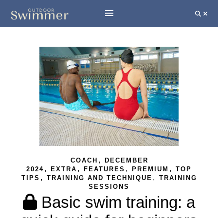
,
COACH
DECEMBER
,
,
,
,
2024
EXTRA
FEATURES
PREMIUM
TOP
,
,
TIPS
TRAINING AND TECHNIQUE
TRAINING
SESSIONS
Basic swim training: a