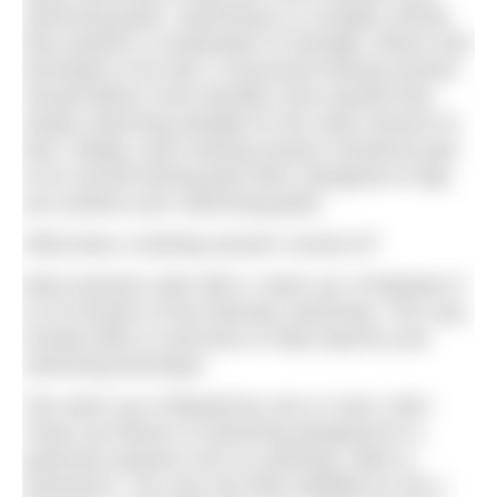
swimming goals. Swimming is a complex activity
that requires a combination of strength, fitness and
technique to do well. A structured training session
should deliver more benefits more quickly than
simply swimming steadily for the same amount of
time. Ideally, each training session should be part
of an overall training plan that’s designed to help
you achieve your swimming goals.
What does a training session consist of?
Most sessions start with a “warm up” of between 5
to 20 minutes of low-intensity swimming. This may
include drills or exercises to help improve your
swimming technique.
The warm up is followed by one or more “sets”.
These are blocks of swimming designed for a
particular purpose such as sprinting, skills or
endurance. You may see them labelled as Set 1,