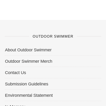
OUTDOOR SWIMMER
About Outdoor Swimmer
Outdoor Swimmer Merch
Contact Us
Submission Guidelines
Environmental Statement