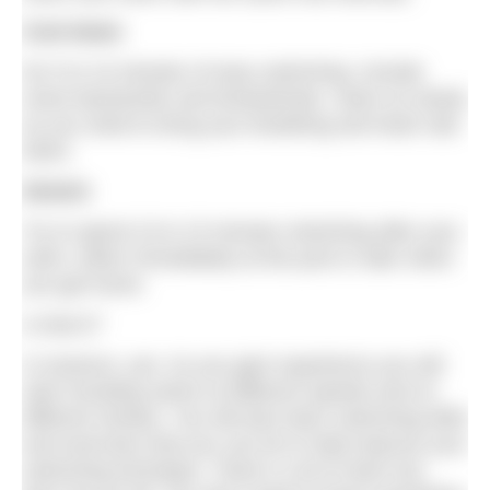
Cool down
Do 5 to 10 minutes of easy swimming. Include
some backstroke and breaststroke. Swim as slowly
as you need to bring your breathing and heart rate
down.
Stretch
Try to spend 10 to 15 minutes stretching after your
swim, either immediately at the pool or later when
you get home.
Is that it?
In essence, yes. As you gain experience you will
start including swims at different speeds and on
different strokes. You will also learn swimming drills
and exercises that you can do to help improve your
swimming technique. There’s a lot to learn but