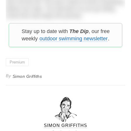
don’t be put off. You don’t need to know everything
before you start. You will learn as you go along.
Good luck and enjoy the journey.
Stay up to date with
The Dip
, our free
weekly
outdoor swimming newsletter
.
Premium
By
Simon Griffiths
SIMON GRIFFITHS