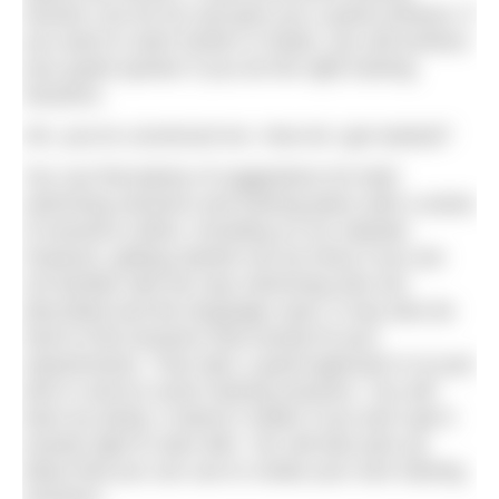
session can be fun and give you a great workout. If
you want to swim further or faster, you will achieve
your goals quicker if you do the right training
sessions.
OK, you’ve convinced me. How do I get started?
You can find plenty of suggestions for both
swimming sessions and training plans with a series
of sessions online, including on our website.
However, getting started can be tricky if you are
not familiar with the way swimming sets are
described and the language used. It may also be
hard to find sessions that exactly fit your
requirements. That said, a good approach is to just
dive in and try some training sessions. You will
learn by doing. It doesn’t matter if you don’t get it
exactly right to start with. You will also pick up
ideas that you can use to create your own training
sessions.