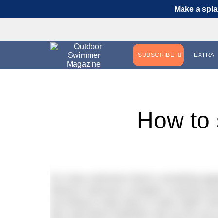
Make a spla
SUBSCRIBE
EXTRA
How to
For many swimmers there’s something app
distance swimmers complete a training sessi
according to Daily News of Open Water Swim
also read about triathletes who do this set 