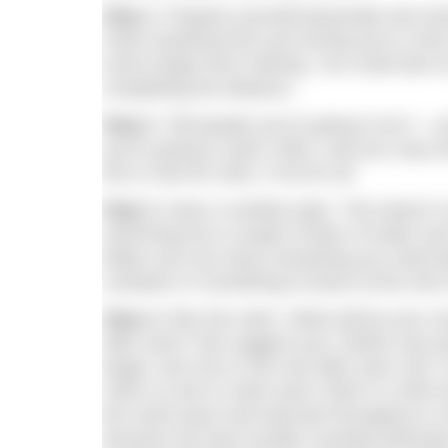
Step 1.
Prepare yourself physically and ment
mean anything from just turning up to a few 
some longer-term training. You could also 
completing the distance.
Step 2
. Tell people you’re going to do it – 
you’re going to swim 10km, and you may eve
first or last 50 100s, if not for all.
Step 3.
Have a nutrition plan. This doesn’t
swimming but a couple of litres of water an
Make sure you have everything you need be
container or something to leave at the end o
Step 4.
Plan the swim. What will be your s
after each? We suggest your 1500m race p
target, and 15s to 20s rest after each 100
100m so aim to swim each 100m in 1m50 and 
the same pace and intervals throughout or a
because we have trouble counting otherwise