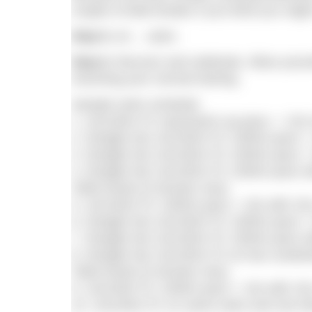
couple of toilet breaks if you think you mig
Step 5.
err… swim.
Step 6.
Recover and celebrate. Allow yoursel
resuming your normal training.
Sample swim schedule
1. 10x100m FC easy/warm up pace, + 10s r
2. Straight into 10x100m FC 1500m pace + 
3. Straight into 10x100m FC 1500m pace + 5
4. Straight into 10x100m FC 1500m pace wit
Toilet break (5 minutes max)
5. 10x100m FC 1500m pace + 10s with 15s 
6. Straight into 10x100m FC 1500m pace + 5
7. Straight into 10x100m FC 1500m pace wit
8. Straight into 10x100m FC at max sustain
Toilet break (5 minutes max)
9. 10x100m FC 1500m pace + 10s with 15s 
10. 10x100m FC on same swim and rest inte