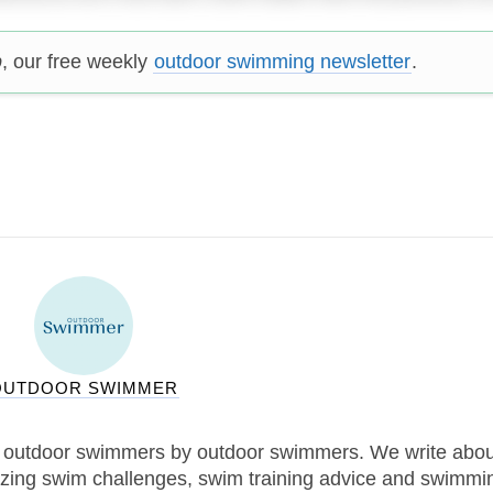
p
, our free weekly
outdoor swimming newsletter
.
OUTDOOR SWIMMER
 outdoor swimmers by outdoor swimmers. We write abou
zing swim challenges, swim training advice and swimmi