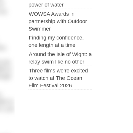
of
power of water
 as
WOWSA Awards in
partnership with Outdoor
Swimmer
Finding my confidence,
one length at a time
ms.
Around the Isle of Wight: a
relay swim like no other
s you
le to
Three films we’re excited
nough
to watch at The Ocean
Film Festival 2026
a
ter to
it, you