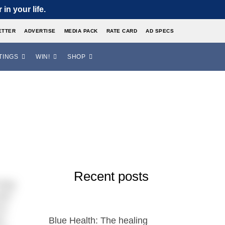
in your life.
ETTER
ADVERTISE
MEDIA PACK
RATE CARD
AD SPECS
TINGS
WIN!
SHOP
Recent posts
long
and
ve
l-
Blue Health: The healing