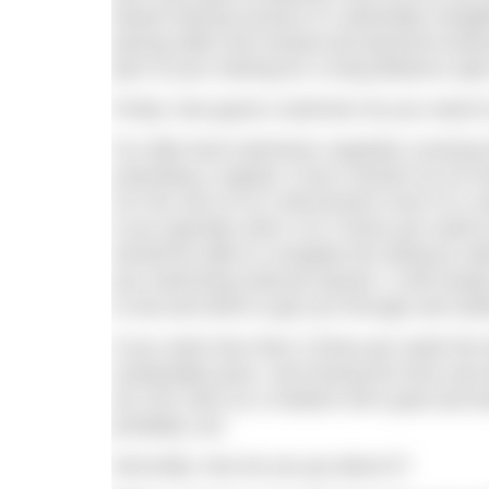
based training session it’s admirably straig
pacing skills and mental and physical endur
part of your training for a long-distance ope
Firstly, how good a swimmer do you need to
For elite level swimmers regularly coverin
extending a regular 2-hour session by 30 m
For the rest of us it will present more of a c
If you typically swim 3 to 4 times per wee
should be able to complete the distance with
any swimming induced injuries. It will simp
to eat and drink to get you through and sta
If you swim less than 3 times per week the d
sustainable pace, and having the time and 
set 100 100s as a medium term goal and buil
probably can.
Secondly, how do you go about it?