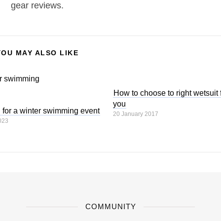
gear reviews.
YOU MAY ALSO LIKE
How to choose to right wetsuit 
you
g for a winter swimming event
20 January 2017
023
COMMUNITY