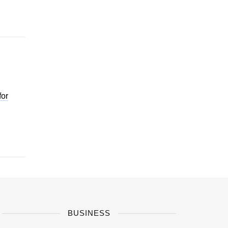
for
BUSINESS