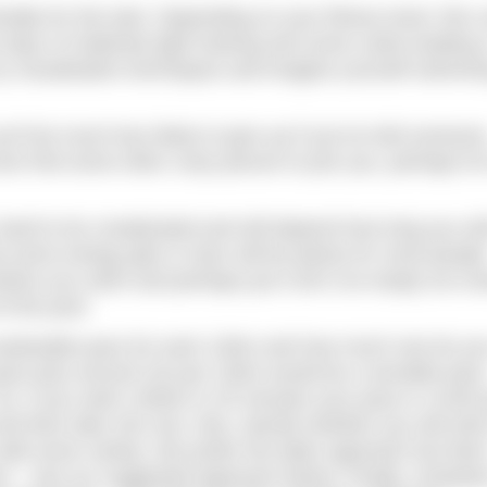
ally for the task. Depending on your fitness level, this 
days of relatively light training and some carbo-loading 
try visualisation techniques and imagine yourself swimmi
you’ll be much less likely to give up if you’ve told someon
n find some other crazy person to join you, perhaps for
 need to be complicated and will depend how long you wil
d some energy gels or bars will be plenty for most people
fore you swim and perhaps put it all in an empty ice-c
f the pool.
ustainable pace for each 100m and how much rest do yo
ace plus around 10s per 100m would be a sensible pac
. So, if you swim 1500m in 25 minutes your pace is 1m40 
then take 20s rest. Also, decide whether you will stick
dd some variety. We prefer the latter approach but that’
 – see our suggested approach below. Finally, schedule