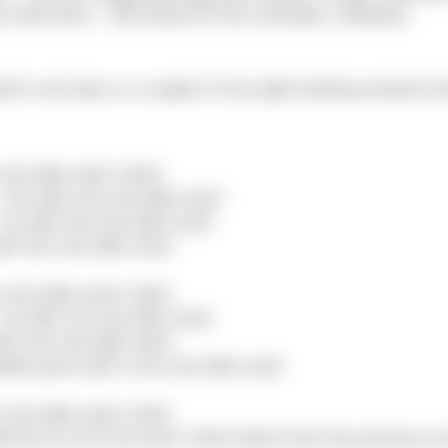
ht need them . See below for the schedule I followed.
f a rest day or a couple of very light training sessions 
est after each 100m
10s with 15s rest after each
s with 20s rest after each
h 25s rest after each
rest after each 100m
s with 15s rest after each
h 15s rest after each
able pace with 5-10s rest after each
rest after each 100m
rval as set 9 but each 100m faster than the previous o