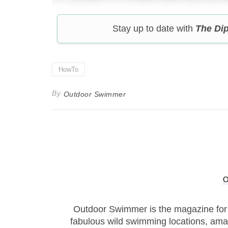
Stay up to date with
The Di
HowTo
By
Outdoor Swimmer
Outdoor Swimmer is the magazine for
fabulous wild swimming locations, ama