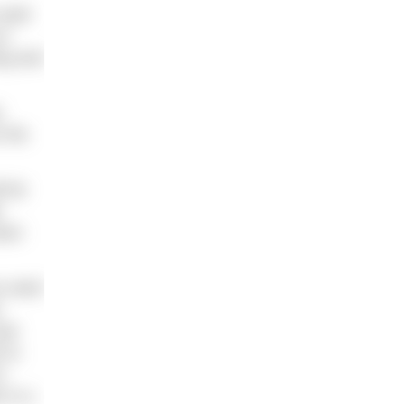
could
or
ng and
e
 the
l be
.
ream
u want
e
per
 to
s
 in a