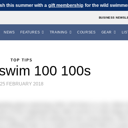
sh this summer with a
gift membership
for the wild swimmer 
BUSINESS NEWSL
NEWS
FEATURES
TRAINING
COURSES
GEAR
LIS
TOP TIPS
 swim 100 100s
25 FEBRUARY 2018
ealing about swimming 100m 100 times in a row. When 
on of this magnitude they often record it in their blogs 
ming, it seems the training set has a long history. We’
as a birthday treat. As a means of covering 10km in a poo