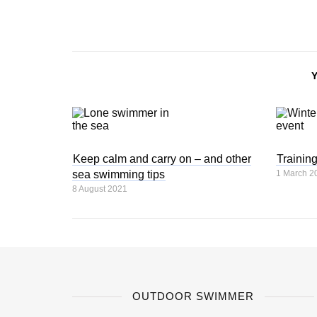
Keep calm and carry on – and other
Trainin
sea swimming tips
1 March 2
8 August 2021
OUTDOOR SWIMMER