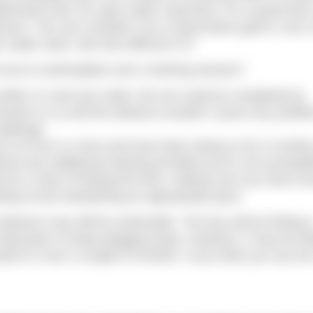
htforward and, for open water swimmers, it’s a great test 
ance. You can consider it as a stand-alone goal or use it
n water swim. But how difficult is it?
 be to contemplate such a training session?
g 50km or more per week, the set could be completed by
inutes or so and the distance wouldn’t cause any proble
hallenge.
k for an hour or more and have been doing so for 6 month
out any additional training provided you’re not susceptib
ly be a case of finding the time, making sure you have e
rting at and maintaining an appropriate pace.
istance may still be achievable. The key will be finding 
will-power to keep plugging away. However, it may be bet
d to it over a couple of months. If you think you can do 