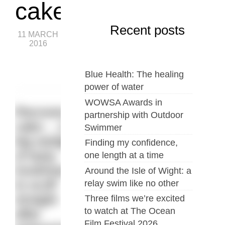
cake
Recent posts
11 MARCH
2016
Blue Health: The healing
power of water
WOWSA Awards in
Recovery
partnership with Outdoor
cake… a
Swimmer
big wedge
Finding my confidence,
of tasty
one length at a time
loveliness
Around the Isle of Wight: a
to scoff
relay swim like no other
straight
Three films we’re excited
to watch at The Ocean
after
Film Festival 2026