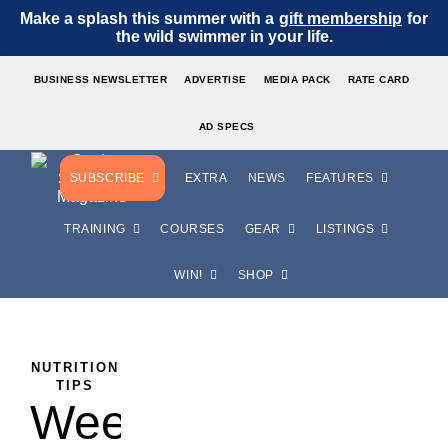
Make a splash this summer with a
gift membership
for
the wild swimmer in your life.
BUSINESS NEWSLETTER
ADVERTISE
MEDIA PACK
RATE CARD
AD SPECS
SUBSCRIBE
EXTRA
NEWS
FEATURES
TRAINING
COURSES
GEAR
LISTINGS
WIN!
SHOP
,
NUTRITION
TOP
TIPS
Weetabix