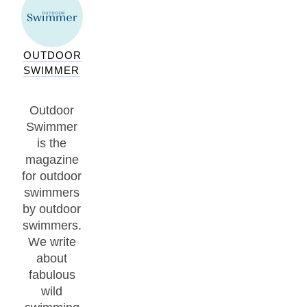
OUTDOOR
SWIMMER
Outdoor
Swimmer
is the
magazine
for outdoor
swimmers
by outdoor
swimmers.
We write
about
fabulous
wild