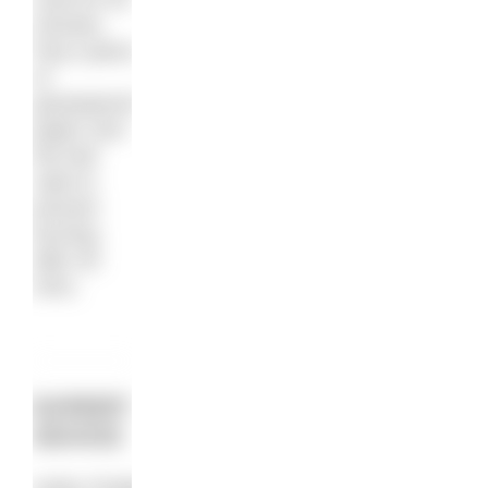
minutes.
Pop a piece
of
greaseproof
paper over
the loaf
cake to
prevent
burning
after 30
mins.
EXPERT
ADVICE