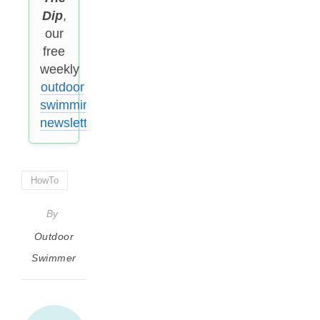
Dip
,
our
free
weekly
outdoor
swimming
newsletter
.
HowTo
By
Outdoor
Swimmer