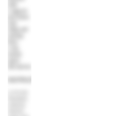
milk
1 egg (or
just leave
out)
150g self
raising
flour
1 tsp
mixed
spice
2lb loaf tin
INSTRUCTIONS
1) Put the
Weetabix,
sultanas,
walnuts,