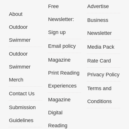
Free
Advertise
About
Newsletter:
Business
Outdoor
Sign up
Newsletter
Swimmer
Email policy
Media Pack
Outdoor
Magazine
Rate Card
Swimmer
Print Reading
Privacy Policy
Merch
Experiences
Terms and
Contact Us
Magazine
Conditions
Submission
Digital
Guidelines
Reading