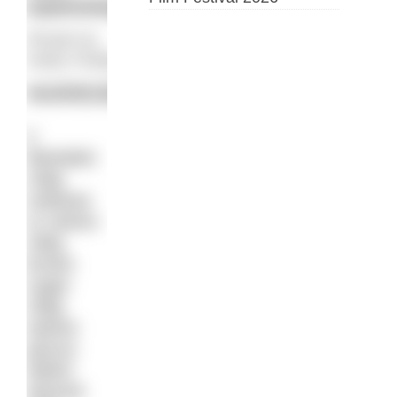
swimming.
Recipe by
Kathy Findlay
INGREDIENTS:
2
Weetabix
125g
sultanas
or raisins
150g
brown
sugar
150g
walnut
pieces
250ml
almond