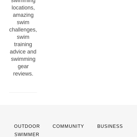
swimming
locations,
amazing
swim
challenges,
swim
training
advice and
swimming
gear
reviews.
OUTDOOR
COMMUNITY
BUSINESS
SWIMMER