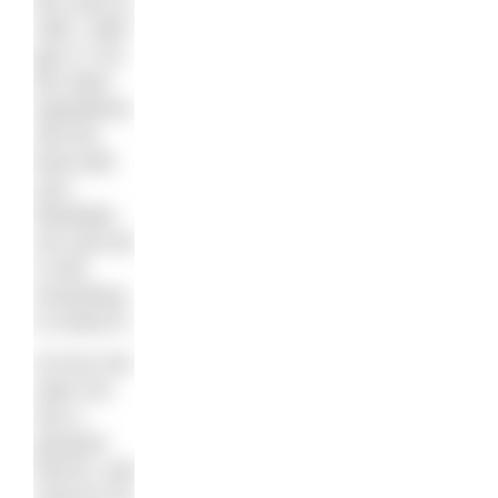
the oven to
180c, 350f,
gas 4. Put
the other
ingredients
into the
bowl with
your
Weetabix
mix and stir
it until
everything
is mixed in.
3) Pour the
cake mix
into a
greased
loaf tin, and
cook for 50