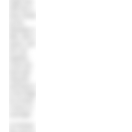
sugar and
milk into a
bowl. Break
up the
Weetabix a
little, with a
spoon, and
stir it all
together.
Cover the
bowl with
cling film
and leave it
in the fridge
for at least
3 hours or
overnight.
2) Preheat