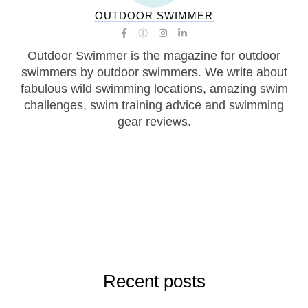
OUTDOOR SWIMMER
Outdoor Swimmer is the magazine for outdoor
swimmers by outdoor swimmers. We write about
fabulous wild swimming locations, amazing swim
challenges, swim training advice and swimming
gear reviews.
Recent posts