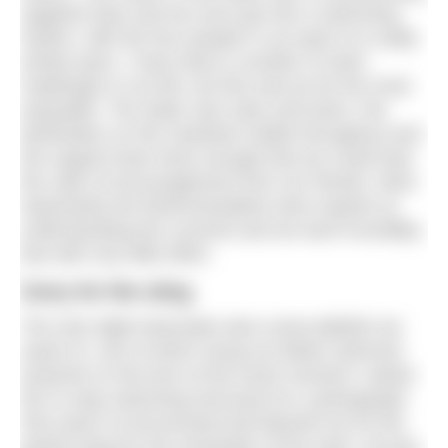
sapphire blue and we soon got into a swimming
rhythm, with the four people in our pack of a really
similar pace. I have done a number of swim
challenges in my life, but this was by far the most
enjoyable. The water was clear and warm, the
destination on the mainland visible throughout and
the support boat close enough that we could hear
the calls of encouragement from our friends. Most
importantly the fishermen/pilots were experts at
understanding the currents and we went incredibly
fast with very little effort.
Sorry for the sting
The only slight downside were some jellyfish we
swam to, one of which stung my fellow swimmer
Queenie on the bum at the exact moment I asked
her to stop swimming and pose for a photograph.
She wasn’t at all amused and blamed me for the
painful sting for the remainder of the swim. All was