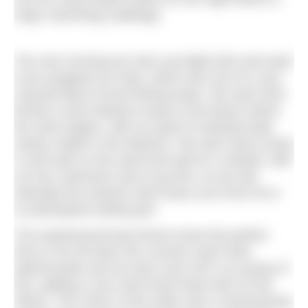
major swimming challenge.
The next morning we were up bright (ish) and early
to be assigned our boat, which was one of a very
colourful fleet of local fishing boats. We were then
ferried a short distance away to the beach where
the swim begins, with our goal of mainland Italy
clearly visible in the distance. We were told to jump
in and swim to the sand and wait for a whistle, with
our four swimmers due to go first, as we had
indicated the slowest swim times out of the 30 or
so participants taking part.
The experienced boat drivers know the perfect
time to set off when the currents reach their
optimal peak and we were soon off in our group of
four, getting a very short-lived head start on the
others. The colour of the water was a mesmerising