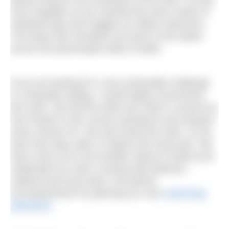
soon forgotten as we reached the warm sands of
mainland Italy and hugged our fellow swimmers.
The boats then transport you back to the island
across the picturesque body of water.
If you are looking for a very achievable challenge
in a beautiful setting, I would highly recommend
this swim. We did the entire two miles in around an
hour thanks to the current assistance and enjoyed
every minute of it. We also timed the swim, so we
had a few days after to explore the local area. We
took a ferry out to the Aeolian Island of Salina and
celebrated our swim crossing with delicious
seafood and local wines, the perfect
accompaniment for planning our next
swimming
adventure
.