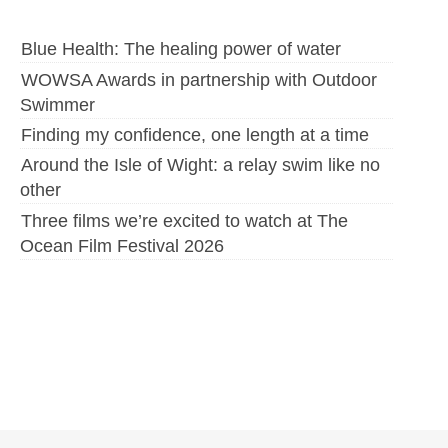
Blue Health: The healing power of water
WOWSA Awards in partnership with Outdoor
Swimmer
Finding my confidence, one length at a time
Around the Isle of Wight: a relay swim like no
other
Three films we’re excited to watch at The
Ocean Film Festival 2026