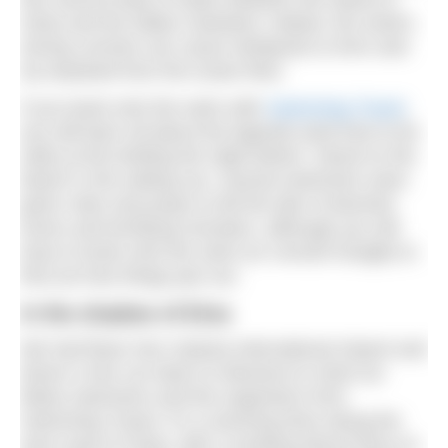
Sicily and the Italian mainland. Indeed, the strait’s
strong currents can cause whirlpools to form and
rip seaweed from the ocean floor.
If you book onto the swim with
Swimming Travel
,
you will learn all about the legends (and how to be
safe) at the briefing the night before. Stood on the
beach in the setting sun, several swimmers were
given roles and props to tell the tale of doomed
lovers and terrifying monsters, although you will
have to book onto the swim (or consult Google) to
find out how things pan out.
In the shadow of Etna
We had flown into Catania International Airport and
driven a hire car down to Messina to meet our
fellow swimmers and the organisers from
Swimming Travel. It’s a stunning drive along the
east coast of Sicily, with a smoking Mount Etna on