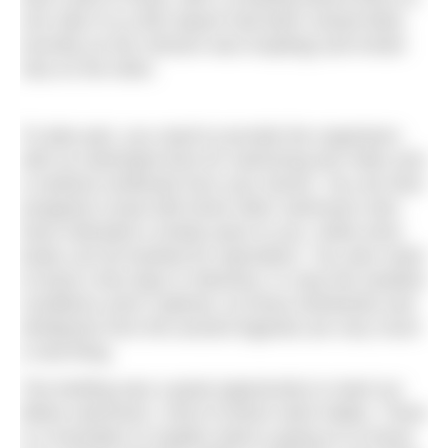
one side of us (the airport had been closed fairly
recently as the volcano was erupting) and Ionian
Sea on the other.
To take part, you need to provide the organisers
with an estimated time for swimming two miles and
a medical certificate from your doctor. You are then
assigned a boat with three other swimmers who
have indicated a similar pace to you, while extra
boats can be booked for spectators. You also need
to book a few days in Messina, in case the weather
conditions aren’t optimal, as those whirlwinds and
whirlpools from the ancient legends are very much
a real thing.
The briefing was a great opportunity to meet our
fellow swimmers, most of whom were Italian. There
is a translator to explain what is going on to those