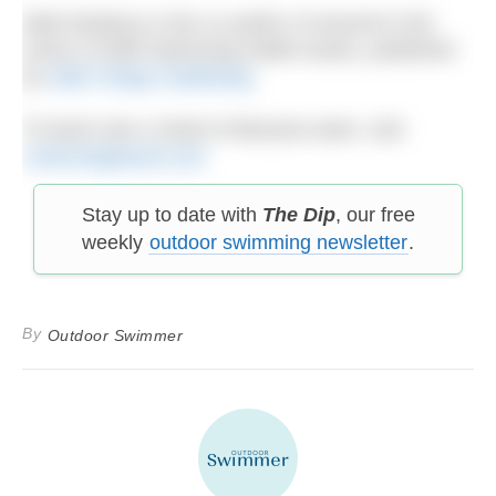
Matt Newbury is the co-author of several in the
series of Wild Swimming Walks books, published
by
Wild Things Publishing
.
To book onto a Strait of Messina swim, visit
s
wimmingtravel.com
Stay up to date with
The Dip
, our free
weekly
outdoor swimming newsletter
.
By
Outdoor Swimmer