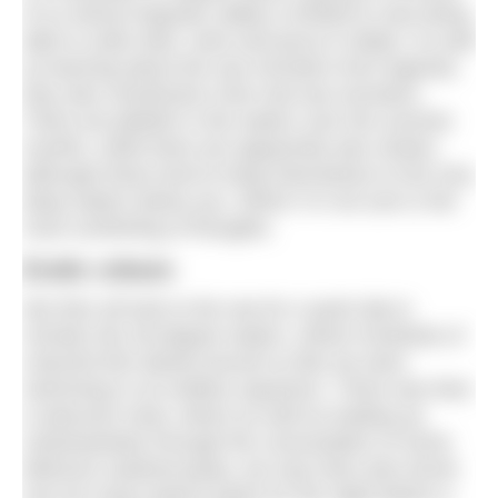
of us whose linguistic ability is limited to only being
able to order beer, wine and pizza in Italian. As well
as learning about the sea monsters from legends,
they also mentioned a few real sea monsters.
There are jellyfish is the waters over the summer
months, while there are apparently also sharks,
although these tend to keep themselves to the very
deep waters below you. Which I’m not sure is the
most comforting of thoughts.
Exotic colours
We then all took to the sea for a quick dip to
christen the 28-degree waters, where hundreds of
colourful fish darted around us like we were
swimming in an endless aquarium. There was then
a welcome meal, where as well as loading up
carbohydrates through the consumption of some
delicious seafood pasta, we may have also drunk
one too many Aperol Spritz for the night before a