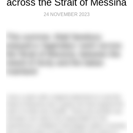
across the Strait of Messina
24 NOVEMBER 2023
This summer, Matt Newbury
enjoyed a ‘legendary’ swim across
the Strait of Messina, between the
island of Sicily and the Italian
mainland
I love a swim with a legend attached to it and the
Strait of Messina has a great one that inspired the
myth of Scilla and Cariddi. These two terrible sea
monsters are said to be responsible for the
treacherous conditions that plague sailors crossing
this narrow body of water between the island of