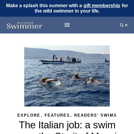
Make a splash this summer with a
gift membership
for
the wild swimmer in your life.
,
,
EXPLORE
FEATURES
READERS' SWIMS
The Italian job: a swim