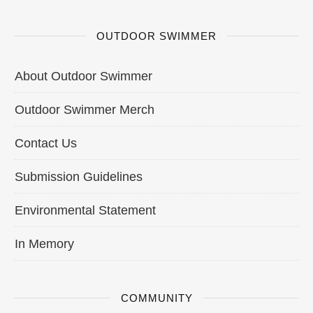
OUTDOOR SWIMMER
About Outdoor Swimmer
Outdoor Swimmer Merch
Contact Us
Submission Guidelines
Environmental Statement
In Memory
COMMUNITY