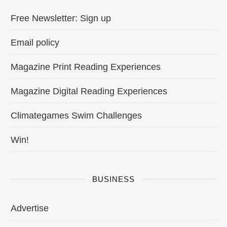
Free Newsletter: Sign up
Email policy
Magazine Print Reading Experiences
Magazine Digital Reading Experiences
Climategames Swim Challenges
Win!
BUSINESS
Advertise