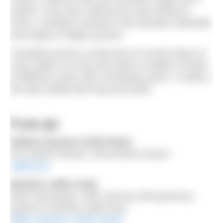
visited, it was also softened by trees along its
shore, a lowland contrast to the dramatic waterfalls
and loughs of higher ground.
Travelling around a small area of County Mayo at
cycle speed, we saw and swam in bodies of water
of different colour with contrasting views. It made a
five day holiday feel long and exotic.
If you go
Sabhna Saunas Achill Island
€15 shared session, €60 private session
sabhna.ie
Beehive coffee shop
Near Keel beach, warm and dry with generous
portions of freshly made food.
@the_beehive_achill_island