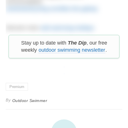
accommodation.
westirelandcycling.com/bike-hire-galway
Discover more
wild swimming holidays
.
Stay up to date with
The Dip
, our free
weekly
outdoor swimming newsletter
.
Premium
By
Outdoor Swimmer