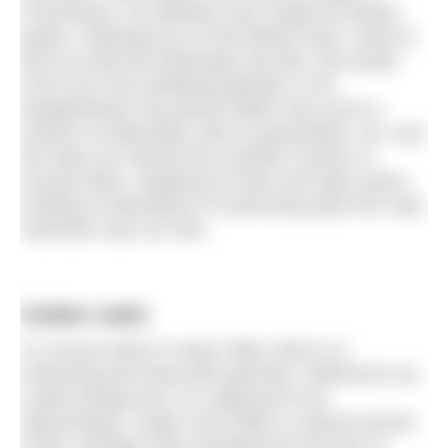
Connemara, my attention was caught by distant
peaks. Following up on that distant view I came to
find out what the landscape was like. But would
it live up to the tantalising glimpse or be
disappointing? My partner Myles was up for a
venture of exploration with no guarantees. So, over
five days we roamed the southern section of
County Mayo, stopping for fresh and salty swims.
Finding an abundance of swimming spots the main
restriction was our time.
Golden water
In a luxury hotel in Lhasa Tibet, there is a
swimming pool lined with gold tiles. Referred to as
a gold energy pool, it’s supposed to be
rejuvenating. Lough Carra offers a natural version
of this, perhaps more wonderful for the lack of