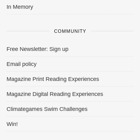
In Memory
COMMUNITY
Free Newsletter: Sign up
Email policy
Magazine Print Reading Experiences
Magazine Digital Reading Experiences
Climategames Swim Challenges
Win!