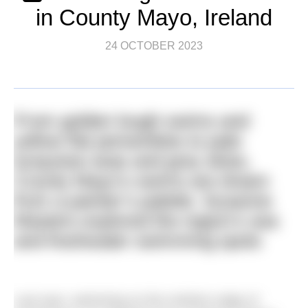
in County Mayo, Ireland
24 OCTOBER 2023
From golden lough swims and
yellow flat periwinkles to pale
turquoise seas and grey skies,
County Mayo’s swims are drawn
from a painter’s palette. Susanne
Masters explored the region’s sea
and freshwater swimming spots
Last year, swimming on the northern edge of