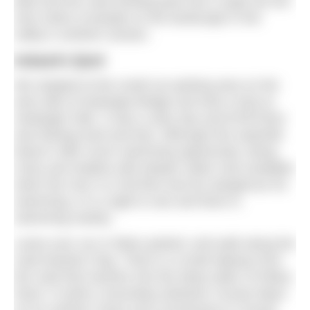
died and the road winding past Doo Lough are the
only marks of people on the landscape in the
valley’s northern section.
Ireland’s fjord
We stopped at the small car parking area on the
east side of Aasleagh Bridge and took a look at
Aasleagh Falls. It was a rainy day and Erriff River
was flowing hard and fast. Although this waterfall
doesn’t offer much swimming opportunity, being
rocky and shallow with deeper water only available
when the river is in full flow and too dangerous for
swimming, it is a sight to see and there is
swimming nearby.
Leave your car or bikes parked, and walk along the
road towards Clog. There is a small slipway from
the road that reaches into the deep water of Killary
Fjord. It marks a boundary between County Mayo
on its northern shore and Connemara in County