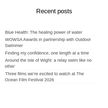
Recent posts
Blue Health: The healing power of water
WOWSA Awards in partnership with Outdoor
Swimmer
Finding my confidence, one length at a time
Around the Isle of Wight: a relay swim like no
other
Three films we’re excited to watch at The
Ocean Film Festival 2026