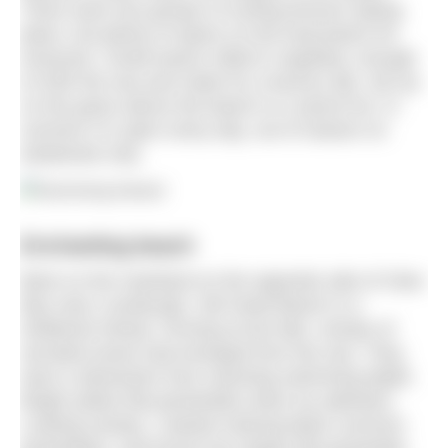
There were two groups of surfing lessons taking
place, but plenty of space on the long beach for
everyone. Small waves rolled in regularly, enough
to froth the sea and make for a bouncy dip. Set up
on the grass above the beach is a sauna hut. In
summer it is open every day, out of season on
weekends only.
Enchanting beach
Back on the mainland on the opposite side of Clew
Bay near Louisburgh, Old Head Beach is a
sheltered retreat. Arriving at low tide, clumps of
serrated wrack had emerged from the sea. They
were a distraction from reaching swimming depth.
Bright yellow flat periwinkles drew my attention.
Looking closely, I started noticing black common