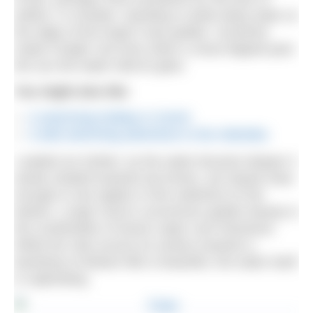
artifice. In October, standing in ankle deep water at
the edge of the lough it was golden. Sunshine
made it bright, but even when a cloud slipped past
the sun the water held its glow.
You might also like
A swimming holiday in Zurich
A wild swimming adventure in the Hebrides
I waded our further; as the water became deeper it
slowly shaded towards tea brown, yet stayed clear
enough to see ripples in fine sediment on the
bottom. Lough Carra’s uncommon golden beauty is
the combination of tannic water over limestone.
While the view across its surface towards a
backdrop of distant hills is beautiful, the water itself
is captivating.