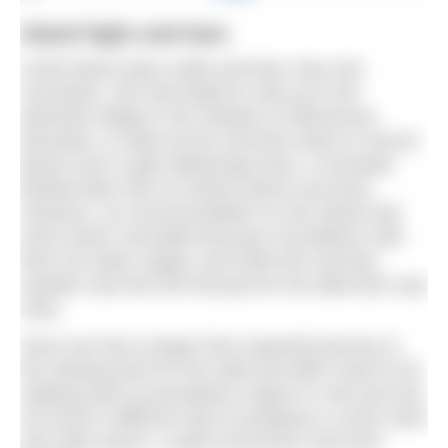
Island highs and lows
Achill Island starts softly and then rises into
mountains. We had hoped to ride up to the
deserted village in the shadow of Slievemore
Mountain, to walk across and then down to Secret
Beach and Lough Nakeeroge East, a mountain
flanked lake only 16 metres above sea level.
However, our accommodation on the island had
short-notice cancelled because of problems with
their hot water supply, and while the morning
weather was fine the forecast for the afternoon was
rainy.
Since we had a longer than expected journey to
the starting point for the walk and didn’t want to be
walking back up precipitous slopes in mist and rain
we found a different way to juxtapose a corrie swim
and salty waves: Lough Acorrymore and Keel