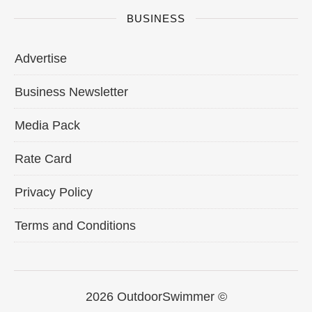
BUSINESS
Advertise
Business Newsletter
Media Pack
Rate Card
Privacy Policy
Terms and Conditions
2026 OutdoorSwimmer ©