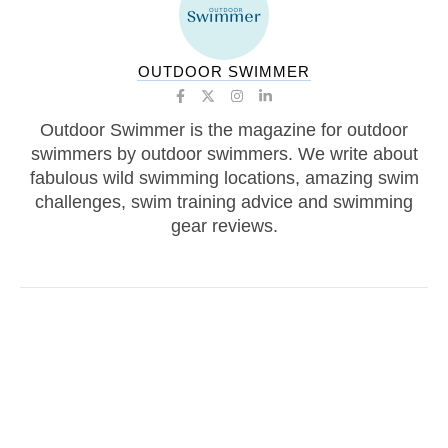
OUTDOOR SWIMMER
Outdoor Swimmer is the magazine for outdoor
swimmers by outdoor swimmers. We write about
fabulous wild swimming locations, amazing swim
challenges, swim training advice and swimming
gear reviews.