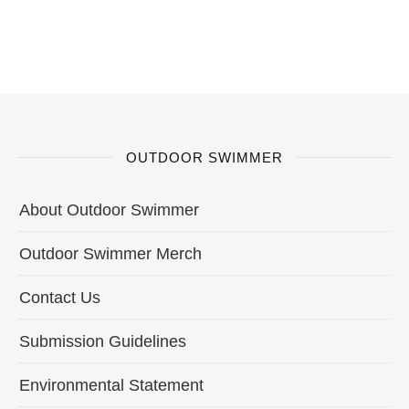
OUTDOOR SWIMMER
About Outdoor Swimmer
Outdoor Swimmer Merch
Contact Us
Submission Guidelines
Environmental Statement