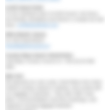
Achill Island Hotel
On the mainland side of Achill Sound. Not fancy,
but friendly. Breakfast and dinner is simple but well
done.
achillislandhotel.com
Wild Atlantic Sauna
On Old Head Beach
thewildatlanticsauna.ie
County Mayo beach wheelchairs
Call Mayo County Council on +353 (0) 94 906
4861
Bike hire
We planned our own route, hired bikes from West
Ireland Cycling, based in Galway, and cycled with
our luggage in panniers. They also offer route
plans, accommodation and ferry bookings, and
organise moving luggage between