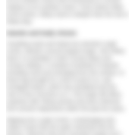
Galway on its southern shore. Forty metres deep
at the centre, Killary Fjord is deeper than the sea in
Killary Bay.
Islands and leafy shores
Travelling south and inland we reached Lough
Corrib, Ireland’s second largest lough. Like Killary
Fjord, it is partially in both County Mayo and
County Galway. It contains hundreds of islands
including rocks just emerging from the surface, to
those big enough for a tree to perch on, and
Inchagoill Island, which has woodland and the
ruins of two churches on it. This lough still offers
surprises with Viking swords and axes retrieved
from ancient shipwrecks within the past ten years.
Slipping into Lough Corrib, a lowhanging mist
made it seem like the water stretched into the
horizon. Warmer than the mountain loughs we’d