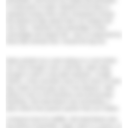
periwinkles, and found one stripey flat periwinkle.
In small pools of water retained at the base of
seaweed clumps there were transparent shrimp
that darted at high speed when my shadow fell
over them. Shannies took advantage of their
camouflage and stayed still. I was so engrossed by
these little animals that I missed the big one.
Myles pointed out a seal resting on a rock further
out. Even though it was a dull day, water deep
enough to swim in was pale turquoise. Croagh
Patrick, a holy mountain close to the shore of Clew
Bay, broke up the grey sky in the distance. With
plenty to see on the foreshore and ammountain
backdrop, Old Head Beach was enchanting, a
place where time passes quicker than you realise.
A treasure trove for wildlife, Old Head Beach also
has plenty of amenities. Again, there is a sauna, as