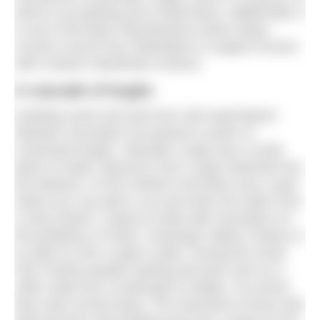
well as car parking and a toilet block. Additionally, it
is one of the Blue Flag Beaches where Mayo
County Council has undertaken to support access
with a beach wheelchair scheme.
A cascade of loughs
Heading south and east from Old Head Beach
between mountains we passed a series of
connected loughs. Glenullin Lough was a small
patch of water. Beyond it Doo Lough stretched into
the distance. At the northern end there was a spot
where you can park a car and enter the water from
a stony beach. A place to float with mountains on
the periphery of vision. Doolough Valley’s history is
as dark as Doo Lough’s water. During the Great
Irish Famine people seeking aid were sent on a
19km walk from Louisburgh to Delphi. On arrival
they were turned away. The memorial to those who