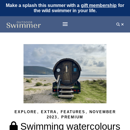
Make a splash this summer with a
gift membership
for
the wild swimmer in your life.
,
,
,
EXPLORE
EXTRA
FEATURES
NOVEMBER
,
2023
PREMIUM
Swimming watercolours