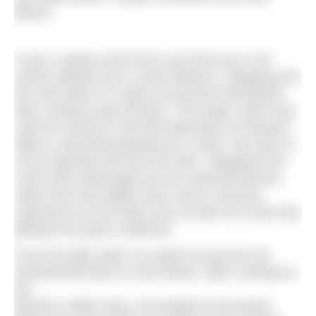
Beach.
It was a steep ascent from sea level up to 197
metres altitude over a short distance. Stepping into
the cold water of Lough Accorrymore felt blissful
after cycling to get up there. The lough, which was
used as scenery in the film Banshees of Inisherin,
offers a stunning backdrop for a swim. We went in
at the opposite end from the dam. Stepping from
rocks onto submerged turf we could tell that the
water level was higher than usual; a textural
experience as the water was so dark we could only
glimpse the grass underfoot.
From the high water of Lough Accorymore we
freewheeled down to Keel where, after a pitstop at
the
Beehive coffee shop, we headed to the beach.