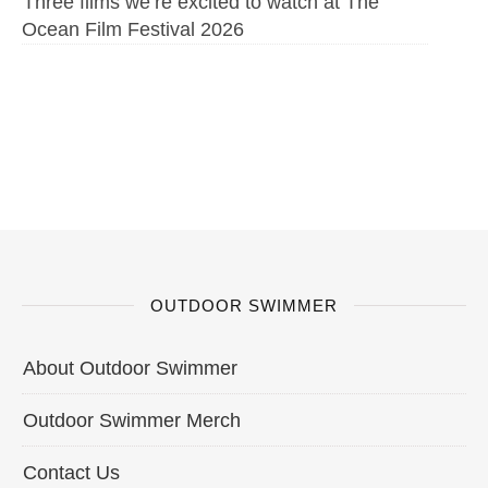
Three films we’re excited to watch at The
Ocean Film Festival 2026
OUTDOOR SWIMMER
About Outdoor Swimmer
Outdoor Swimmer Merch
Contact Us