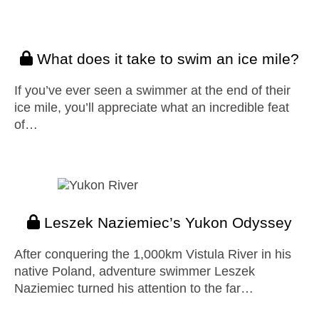
What does it take to swim an ice mile?
If you’ve ever seen a swimmer at the end of their
ice mile, you’ll appreciate what an incredible feat
of…
Leszek Naziemiec’s Yukon Odyssey
After conquering the 1,000km Vistula River in his
native Poland, adventure swimmer Leszek
Naziemiec turned his attention to the far…