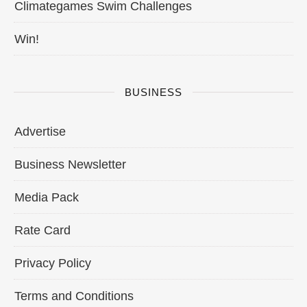
Climategames Swim Challenges
Win!
BUSINESS
Advertise
Business Newsletter
Media Pack
Rate Card
Privacy Policy
Terms and Conditions