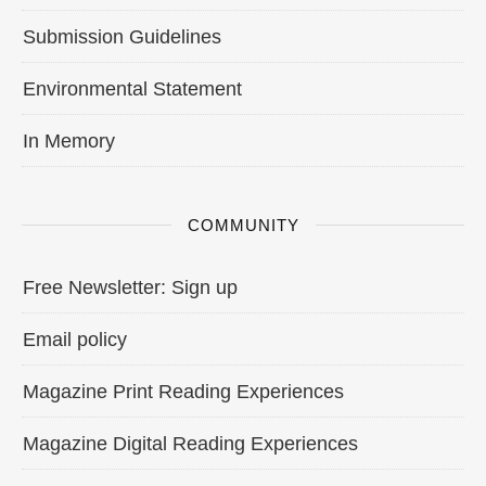
Submission Guidelines
Environmental Statement
In Memory
COMMUNITY
Free Newsletter: Sign up
Email policy
Magazine Print Reading Experiences
Magazine Digital Reading Experiences