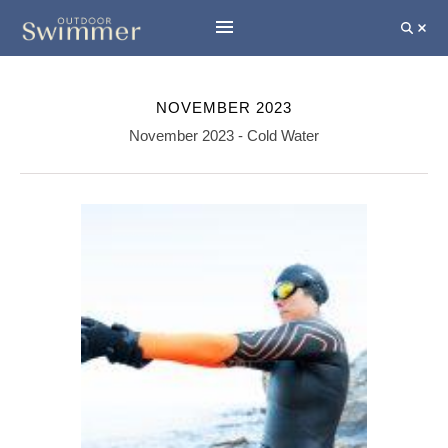
NOVEMBER 2023
November 2023 - Cold Water