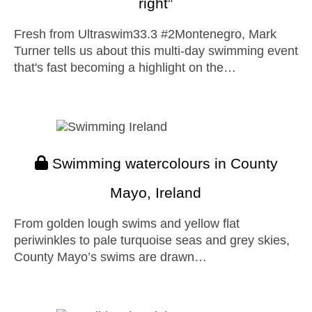
right”
Fresh from Ultraswim33.3 #2Montenegro, Mark
Turner tells us about this multi-day swimming event
that's fast becoming a highlight on the…
Swimming watercolours in County
Mayo, Ireland
From golden lough swims and yellow flat
periwinkles to pale turquoise seas and grey skies,
County Mayo’s swims are drawn…