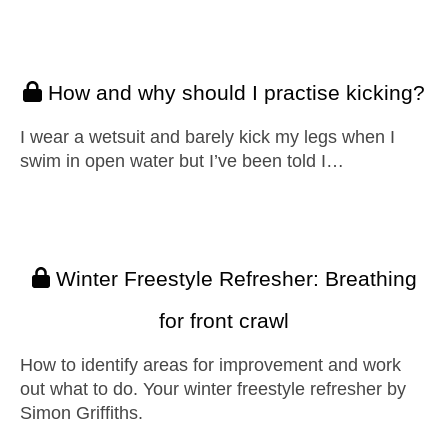
How and why should I practise kicking?
I wear a wetsuit and barely kick my legs when I
swim in open water but I’ve been told I…
Winter Freestyle Refresher: Breathing
for front crawl
How to identify areas for improvement and work
out what to do. Your winter freestyle refresher by
Simon Griffiths.