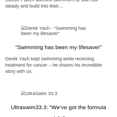
steady and build into their…
“Swimming has been my lifesaver”
Derek Yach kept swimming while receiving
treatment for cancer – he shares his incredible
story with us.
Ultraswim33.3: “We’ve got the formula