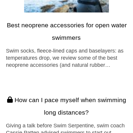
Best neoprene accessories for open water
swimmers
Swim socks, fleece-lined caps and baselayers: as
temperatures drop, we review some of the best
neoprene accessories (and natural rubber…
How can I pace myself when swimming
long distances?
Giving a talk before Swim Serpentine, swim coach
Cassie Patten advised swimmers to start out