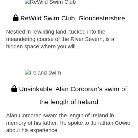
ReWild Swim Club, Gloucestershire
Nestled in rewilding land, tucked into the
meandering course of the River Severn, is a
hidden space where you will…
Unsinkable: Alan Corcoran’s swim of
the length of Ireland
Alan Corcoran swam the length of Ireland in
memory of his father. He spoke to Jonathan Cowie
about his experience.