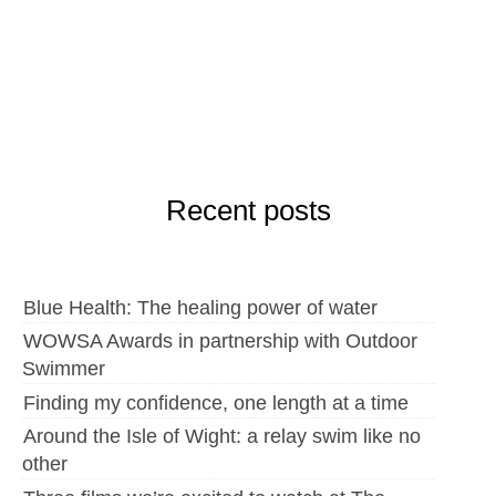
Recent posts
Blue Health: The healing power of water
WOWSA Awards in partnership with Outdoor
Swimmer
Finding my confidence, one length at a time
Around the Isle of Wight: a relay swim like no
other