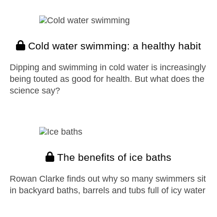
Cold water swimming: a healthy habit
Dipping and swimming in cold water is increasingly
being touted as good for health. But what does the
science say?
The benefits of ice baths
Rowan Clarke finds out why so many swimmers sit
in backyard baths, barrels and tubs full of icy water