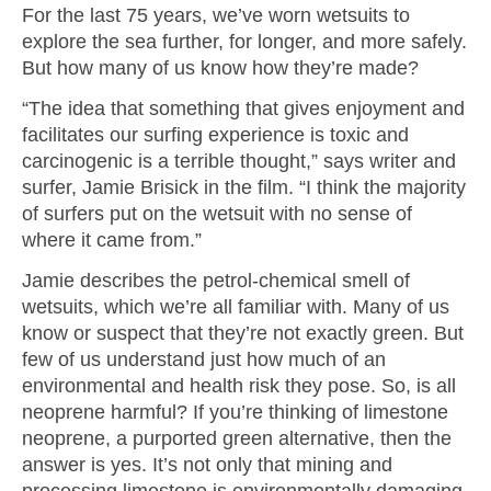
For the last 75 years, we’ve worn wetsuits to
explore the sea further, for longer, and more safely.
But how many of us know how they’re made?
“The idea that something that gives enjoyment and
facilitates our surfing experience is toxic and
carcinogenic is a terrible thought,” says writer and
surfer, Jamie Brisick in the film. “I think the majority
of surfers put on the wetsuit with no sense of
where it came from.”
Jamie describes the petrol-chemical smell of
wetsuits, which we’re all familiar with. Many of us
know or suspect that they’re not exactly green. But
few of us understand just how much of an
environmental and health risk they pose. So, is all
neoprene harmful? If you’re thinking of limestone
neoprene, a purported green alternative, then the
answer is yes. It’s not only that mining and
processing limestone is environmentally damaging,