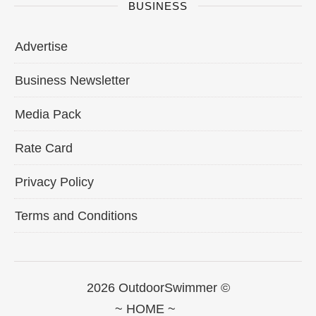
BUSINESS
Advertise
Business Newsletter
Media Pack
Rate Card
Privacy Policy
Terms and Conditions
2026 OutdoorSwimmer ©
~ HOME ~