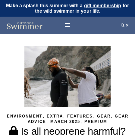
Make a splash this summer with a
gift membership
for
the wild swimmer in your life.
,
,
,
,
ENVIRONMENT
EXTRA
FEATURES
GEAR
GEAR
,
,
ADVICE
MARCH 2025
PREMIUM
Is all neoprene harmful?