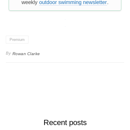
weekly
outdoor swimming newsletter
.
Premium
By
Rowan Clarke
Recent posts