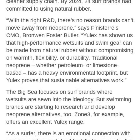
cleaner supply chain. By 2024, 24 surf brands had
committed to using natural rubber.
“With the right R&D, there’s no reason brands can’t
move away from neoprene,” says Finisterre’s
CMO, Bronwen Foster Butler. “Yulex has shown us
that high-performance wetsuits and swim gear can
be made from natural rubber without compromising
on warmth, flexibility, or durability. Traditional
neoprene – whether petroleum- or limestone-
based – has a heavy environmental footprint, but
Yulex proves that sustainable alternatives work.”
The Big Sea focuses on surf brands where
wetsuits are sewn into the ideology. But swimming
brands are starting to research and develop
neoprene alternatives, too. Zone3, for example,
offers an excellent Yulex range.
“As a surfer, there is an emotional connection with