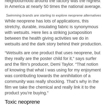
neighbourhood around the factory was the highest
in America at nearly 50 times the national average.
Swimming brands are starting to explore neoprene alternatives
While neoprene has lots of applications, this
stretchy, durable, insulating fabric is synonymous
with wetsuits. Here lies a striking juxtaposition
between the health giving activities we do in
wetsuits and the dark story behind their production.
“Wetsuits are one product that uses neoprene, but
they really are the poster child for it,” says surfer
and the film’s producer, Demi Taylor. “That notion
of knowing that what I was using for my enjoyment
was contributing towards the annihilation of a
community was really shocking. That’s why in the
film we take the chemical and really link it to the
product you’re buying.”
Toxic neoprene