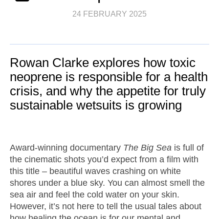
24 FEBRUARY 2025
Rowan Clarke explores how toxic
neoprene is responsible for a health
crisis, and why the appetite for truly
sustainable wetsuits is growing
Award-winning documentary
The Big Sea
is full of
the cinematic shots you’d expect from a film with
this title – beautiful waves crashing on white
shores under a blue sky. You can almost smell the
sea air and feel the cold water on your skin.
However, it’s not here to tell the usual tales about
how healing the ocean is for our mental and