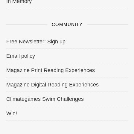
In Memory
COMMUNITY
Free Newsletter: Sign up
Email policy
Magazine Print Reading Experiences
Magazine Digital Reading Experiences
Climategames Swim Challenges
Win!