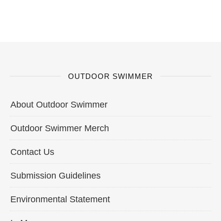
OUTDOOR SWIMMER
About Outdoor Swimmer
Outdoor Swimmer Merch
Contact Us
Submission Guidelines
Environmental Statement