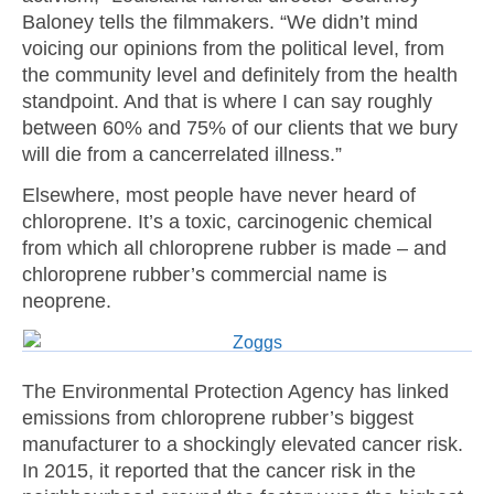
Baloney tells the filmmakers. “We didn’t mind
voicing our opinions from the political level, from
the community level and definitely from the health
standpoint. And that is where I can say roughly
between 60% and 75% of our clients that we bury
will die from a cancerrelated illness.”
Elsewhere, most people have never heard of
chloroprene. It’s a toxic, carcinogenic chemical
from which all chloroprene rubber is made – and
chloroprene rubber’s commercial name is
neoprene.
The Environmental Protection Agency has linked
emissions from chloroprene rubber’s biggest
manufacturer to a shockingly elevated cancer risk.
In 2015, it reported that the cancer risk in the