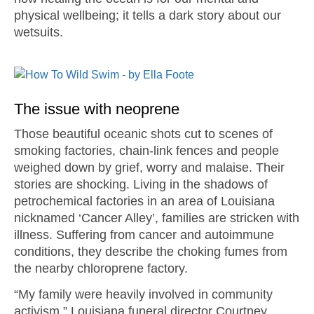
physical wellbeing; it tells a dark story about our
wetsuits.
The issue with neoprene
Those beautiful oceanic shots cut to scenes of
smoking factories, chain-link fences and people
weighed down by grief, worry and malaise. Their
stories are shocking. Living in the shadows of
petrochemical factories in an area of Louisiana
nicknamed ‘Cancer Alley’, families are stricken with
illness. Suffering from cancer and autoimmune
conditions, they describe the choking fumes from
the nearby chloroprene factory.
“My family were heavily involved in community
activism,” Louisiana funeral director Courtney