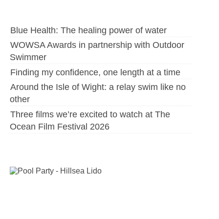
Blue Health: The healing power of water
WOWSA Awards in partnership with Outdoor
Swimmer
Finding my confidence, one length at a time
Around the Isle of Wight: a relay swim like no
other
Three films we’re excited to watch at The
Ocean Film Festival 2026