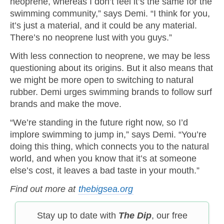
neoprene, whereas I don’t feel it’s the same for the
swimming community,” says Demi. “I think for you,
it’s just a material, and it could be any material.
There’s no neoprene lust with you guys.”
With less connection to neoprene, we may be less
questioning about its origins. But it also means that
we might be more open to switching to natural
rubber. Demi urges swimming brands to follow surf
brands and make the move.
“We’re standing in the future right now, so I’d
implore swimming to jump in,” says Demi. “You’re
doing this thing, which connects you to the natural
world, and when you know that it’s at someone
else’s cost, it leaves a bad taste in your mouth.”
Find out more at
thebigsea.org
Stay up to date with
The Dip
, our free