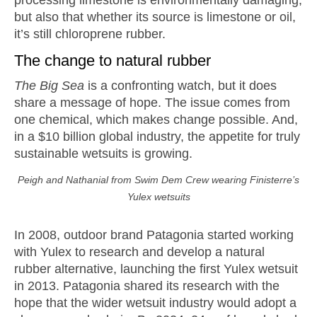
but also that whether its source is limestone or oil,
it’s still chloroprene rubber.
The change to natural rubber
The Big Sea
is a confronting watch, but it does
share a message of hope. The issue comes from
one chemical, which makes change possible. And,
in a $10 billion global industry, the appetite for truly
sustainable wetsuits is growing.
Peigh and Nathanial from Swim Dem Crew wearing Finisterre’s
Yulex wetsuits
In 2008, outdoor brand Patagonia started working
with Yulex to research and develop a natural
rubber alternative, launching the first Yulex wetsuit
in 2013. Patagonia shared its research with the
hope that the wider wetsuit industry would adopt a