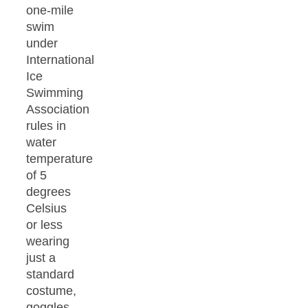
one-mile
swim
under
International
Ice
Swimming
Association
rules in
water
temperature
of 5
degrees
Celsius
or less
wearing
just a
standard
costume,
goggles