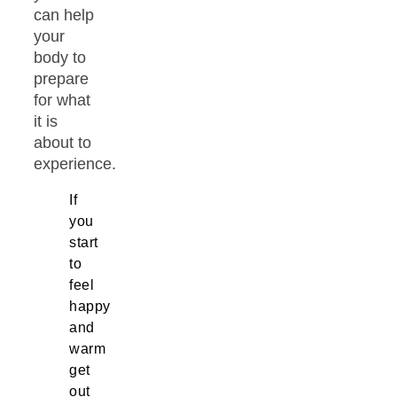
can help
your
body to
prepare
for what
it is
about to
experience.
If
you
start
to
feel
happy
and
warm
get
out