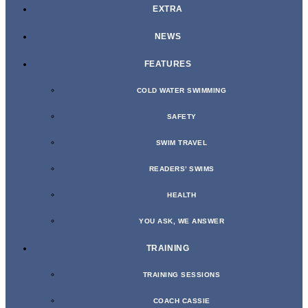
EXTRA
NEWS
FEATURES
COLD WATER SWIMMING
SAFETY
SWIM TRAVEL
READERS’ SWIMS
HEALTH
YOU ASK, WE ANSWER
TRAINING
TRAINING SESSIONS
COACH CASSIE