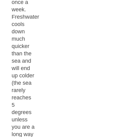
once a
week.
Freshwater
cools
down
much
quicker
than the
sea and
will end
up colder
(the sea
rarely
reaches
5
degrees
unless
you are a
long way