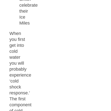
celebrate
their
Ice
Miles
When
you first
get into
cold
water
you will
probably
experience
‘cold
shock
response.’
The first
component
of cold