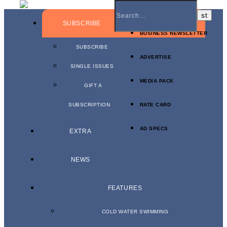
SUBSCRIBE
BUSINESS NEWSLETTER
SUBSCRIBE
ADVERTISE
SINGLE ISSUES
MEDIA PACK
GIFT A
SUBSCRIPTION
RATE CARD
AD SPECS
EXTRA
NEWS
FEATURES
COLD WATER SWIMMING