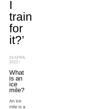
I
train
for
it?’
24 APRIL
2022
/
What
is an
ice
mile?
An ice
mile is a