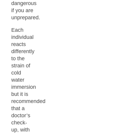
dangerous
if you are
unprepared.
Each
individual
reacts
differently
to the
strain of
cold
water
immersion
but it is
recommended
that a
doctor’s
check-
up, with