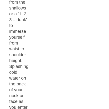
from the
shallows
or a ‘1, 2,
3 – dunk’
to
immerse
yourself
from
waist to
shoulder
height.
Splashing
cold
water on
the back
of your
neck or
face as
you enter