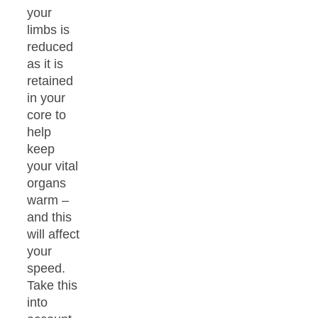
your
limbs is
reduced
as it is
retained
in your
core to
help
keep
your vital
organs
warm –
and this
will affect
your
speed.
Take this
into