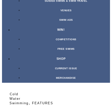
GUIDED SWIMS & SWIM TRAVEL
VENUES
SWIM ADS
WIN!
COMPETITIONS
FREE SWIMS
SHOP
CURRENT ISSUE
MERCHANDISE
Cold
Water
,
Swimming
FEATURES