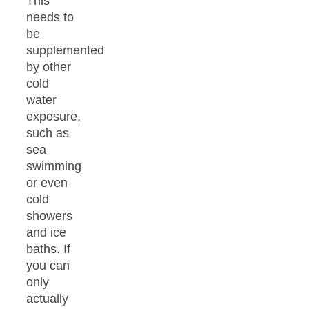
This
needs to
be
supplemented
by other
cold
water
exposure,
such as
sea
swimming
or even
cold
showers
and ice
baths. If
you can
only
actually