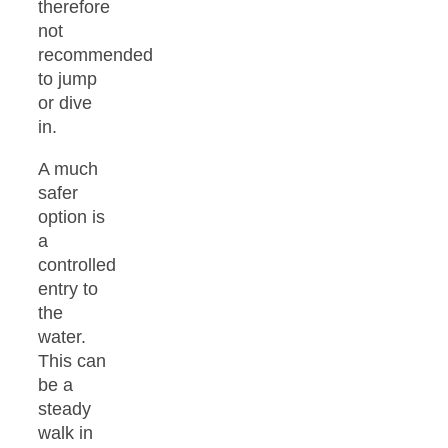
therefore
not
recommended
to jump
or dive
in.
A much
safer
option is
a
controlled
entry to
the
water.
This can
be a
steady
walk in