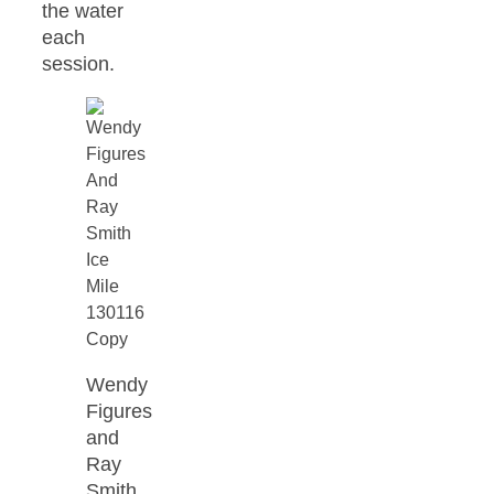
the water
each
session.
Wendy
Figures
and
Ray
Smith