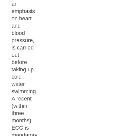
an
emphasis
on heart
and
blood
pressure,
is carried
out
before
taking up
cold
water
swimming.
A recent
(within
three
months)
ECG is
mandatory