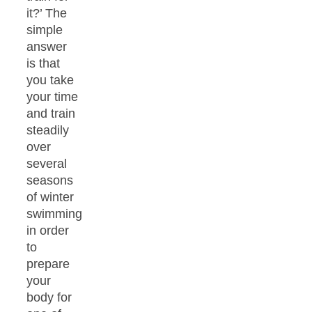
it?’ The
simple
answer
is that
you take
your time
and train
steadily
over
several
seasons
of winter
swimming
in order
to
prepare
your
body for