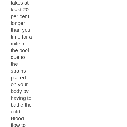
takes at
least 20
per cent
longer
than your
time for a
mile in
the pool
due to
the
strains
placed
on your
body by
having to
battle the
cold.
Blood
flow to