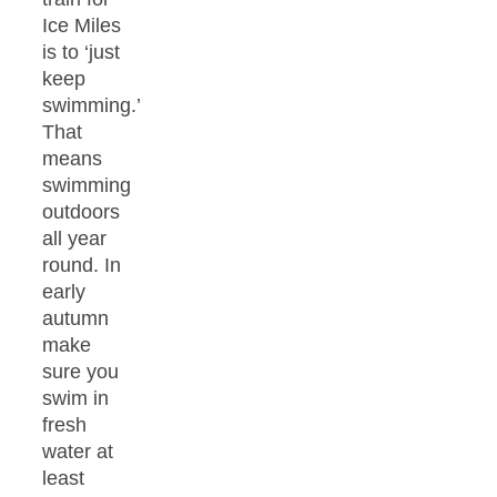
Ice Miles
is to ‘just
keep
swimming.’
That
means
swimming
outdoors
all year
round. In
early
autumn
make
sure you
swim in
fresh
water at
least