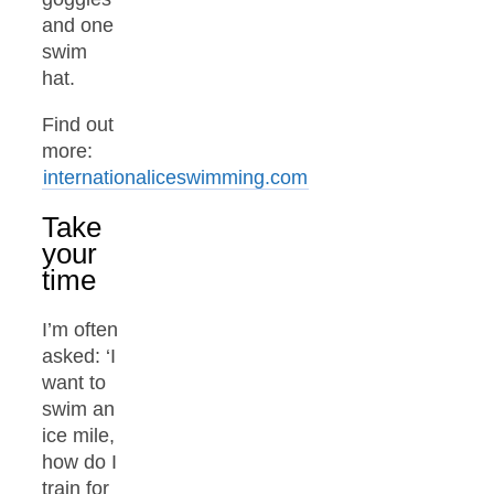
and one
swim
hat.
Find out
more:
internationaliceswimming.com
Take
your
time
I’m often
asked: ‘I
want to
swim an
ice mile,
how do I
train for