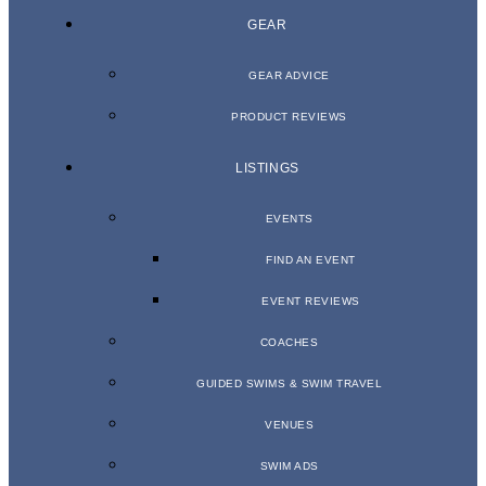
GEAR
GEAR ADVICE
PRODUCT REVIEWS
LISTINGS
EVENTS
FIND AN EVENT
EVENT REVIEWS
COACHES
GUIDED SWIMS & SWIM TRAVEL
VENUES
SWIM ADS