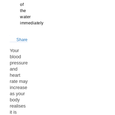
of
the
water
immediately
Share
Your
blood
pressure
and
heart
rate may
increase
as your
body
realises
it is