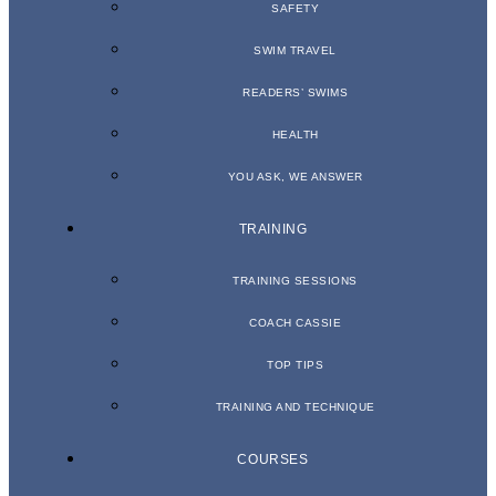
SAFETY
SWIM TRAVEL
READERS’ SWIMS
HEALTH
YOU ASK, WE ANSWER
TRAINING
TRAINING SESSIONS
COACH CASSIE
TOP TIPS
TRAINING AND TECHNIQUE
COURSES