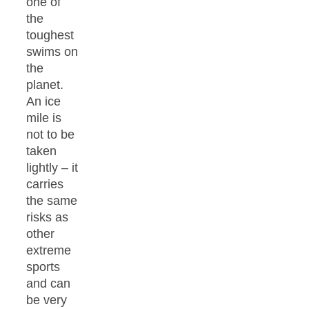
one of
the
toughest
swims on
the
planet.
An ice
mile is
not to be
taken
lightly – it
carries
the same
risks as
other
extreme
sports
and can
be very