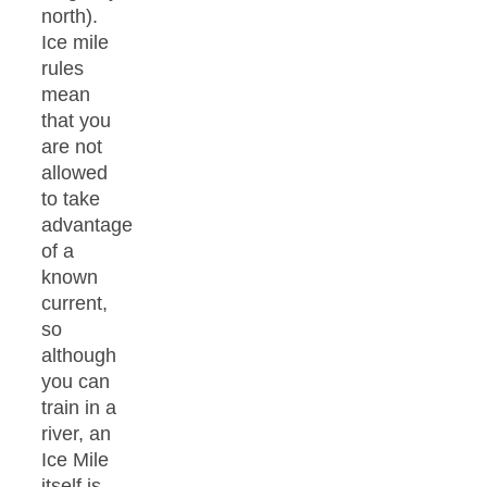
north).
Ice mile
rules
mean
that you
are not
allowed
to take
advantage
of a
known
current,
so
although
you can
train in a
river, an
Ice Mile
itself is