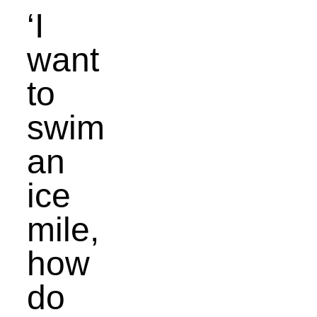
‘I
want
to
swim
an
ice
mile,
how
do