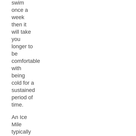
swim
once a
week
then it
will take
you
longer to
be
comfortable
with
being
cold for a
sustained
period of
time.
An Ice
Mile
typically