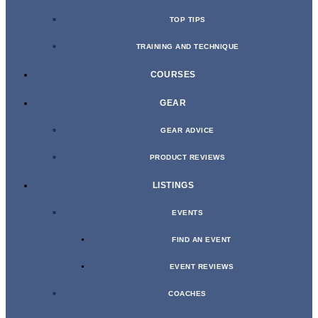
TOP TIPS
TRAINING AND TECHNIQUE
COURSES
GEAR
GEAR ADVICE
PRODUCT REVIEWS
LISTINGS
EVENTS
FIND AN EVENT
EVENT REVIEWS
COACHES