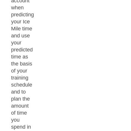
account
when
predicting
your Ice
Mile time
and use
your
predicted
time as
the basis
of your
training
schedule
and to
plan the
amount
of time
you
spend in