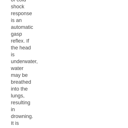
shock
response
is an
automatic
gasp
reflex. If
the head
is
underwater,
water
may be
breathed
into the
lungs,
resulting
in
drowning.
It is