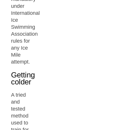
under
International
Ice
Swimming
Association
rules for
any Ice
Mile
attempt.
Getting
colder
A tried
and
tested
method
used to
train for