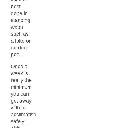
best
done in
standing
water
such as
a lake or
outdoor
pool.
Once a
week is
really the
minimum
you can
get away
with to
acclimatise
safely.