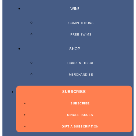
WIN!
COMPETITIONS
FREE SWIMS
SHOP
CURRENT ISSUE
MERCHANDISE
SUBSCRIBE
SUBSCRIBE
SINGLE ISSUES
GIFT A SUBSCRIPTION