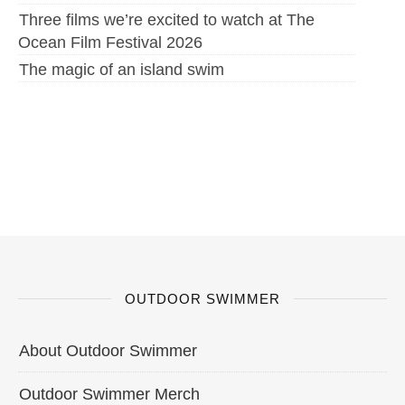
Three films we’re excited to watch at The
Ocean Film Festival 2026
The magic of an island swim
OUTDOOR SWIMMER
About Outdoor Swimmer
Outdoor Swimmer Merch