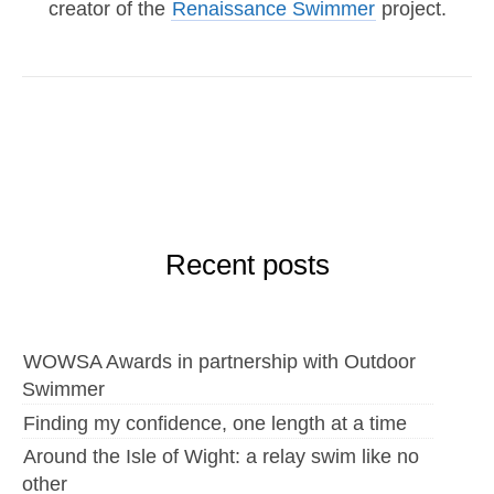
creator of the
Renaissance Swimmer
project.
Recent posts
WOWSA Awards in partnership with Outdoor
Swimmer
Finding my confidence, one length at a time
Around the Isle of Wight: a relay swim like no
other