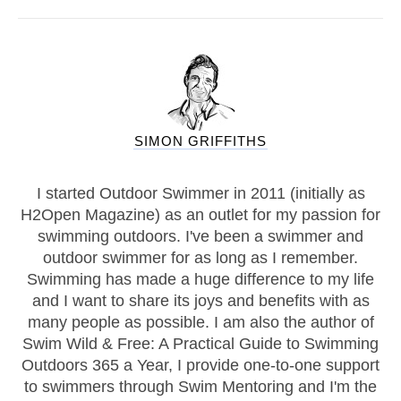
SIMON GRIFFITHS
I started Outdoor Swimmer in 2011 (initially as
H2Open Magazine) as an outlet for my passion for
swimming outdoors. I've been a swimmer and
outdoor swimmer for as long as I remember.
Swimming has made a huge difference to my life
and I want to share its joys and benefits with as
many people as possible. I am also the author of
Swim Wild & Free: A Practical Guide to Swimming
Outdoors 365 a Year, I provide one-to-one support
to swimmers through Swim Mentoring and I'm the