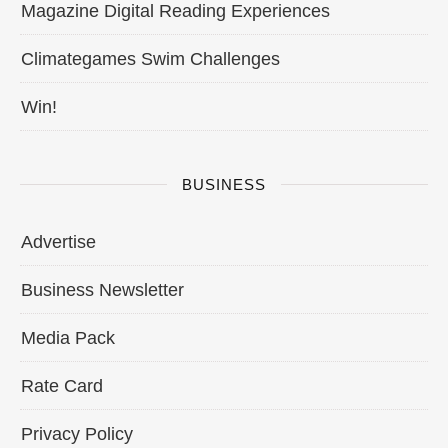
Magazine Digital Reading Experiences
Climategames Swim Challenges
Win!
BUSINESS
Advertise
Business Newsletter
Media Pack
Rate Card
Privacy Policy