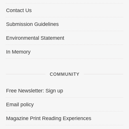
Contact Us
Submission Guidelines
Environmental Statement
In Memory
COMMUNITY
Free Newsletter: Sign up
Email policy
Magazine Print Reading Experiences