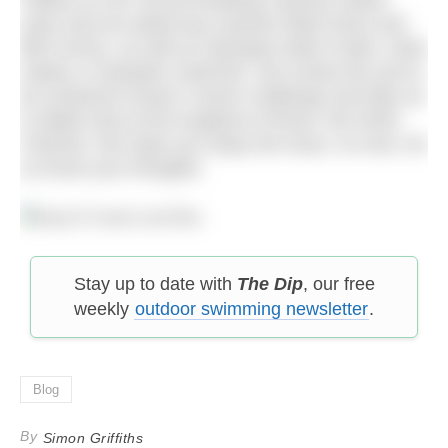
Palfrey on her record breaking Cayman Island
swim and we asked top coaches Mark Rose and
Bill Furniss, as well as Olympian Mark Foster, what
makes a champion swimmer. We review the yet-to-
be achieved Ocean’s Seven challenge and take an
in-depth look at the toughest of those: the North
Channel. We hope you enjoy the issue. As ever, let
us know your thoughts.
Stay up to date with
The Dip
, our free
weekly
outdoor swimming newsletter
.
Blog
By
Simon Griffiths