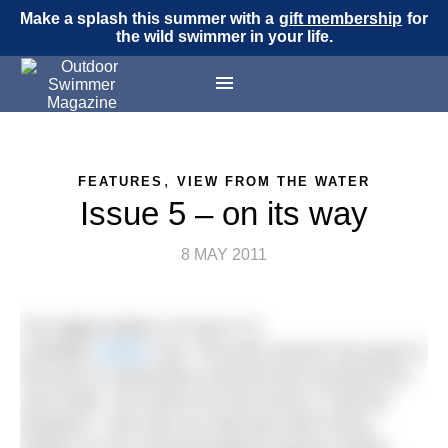
Make a splash this summer with a
gift membership
for
the wild swimmer in your life.
,
FEATURES
VIEW FROM THE WATER
Issue 5 – on its way
8 MAY 2011
The digital edition of Issue 5 is
available
HERE
now. The print version has gone in
the post to subscribers and will start arriving from
next week. Our theme for this issue is “Record
Breakers”. We have an interview with Penny