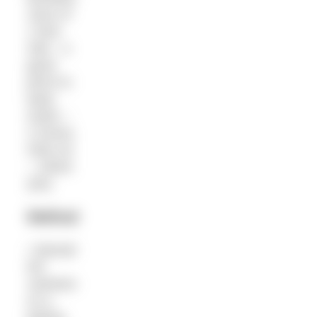
Juice of
1 lime
Salt – a
good
pinch to
taste
Garlic –
2 cloves
Olive oil
– 150ml
(ish)
Method
• Spread
the
cashews
on a