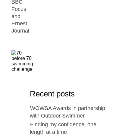
BBC
Focus
and
Ernest
Journal.
Recent posts
WOWSA Awards in partnership
with Outdoor Swimmer
Finding my confidence, one
length at a time