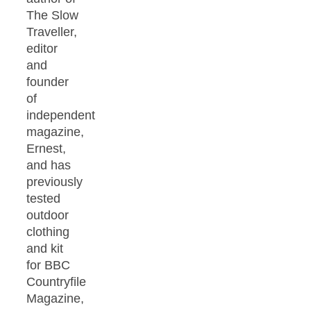
The Slow
Traveller,
editor
and
founder
of
independent
magazine,
Ernest,
and has
previously
tested
outdoor
clothing
and kit
for BBC
Countryfile
Magazine,