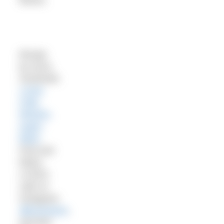
Recipe
by Anna
Southwell,
Loves
Cafe,
Weston-
super-
Mare
.
Find and
follow
LOVES
café on
Instagram
@loveswsm
,
and find