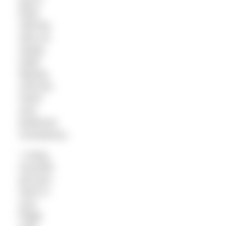
jug or
bowl.
Add the
olive oil
slowly,
while
blitzing
until you
reach
your
preferred
consistency.
• Using
recycled
jam jars,
store in
your
fridge