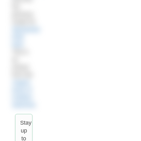
her
previous
recipe for
Massaman
Dhal
here
.
This is
an
extract
from the
August
issue of
Outdoor
Swimmer
.
Stay
up
to