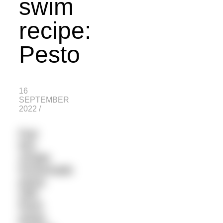
swim
recipe:
Pesto
16
SEPTEMBER
2022
/
Pair
this
simple
homemade
pesto
with
fresh
pasta