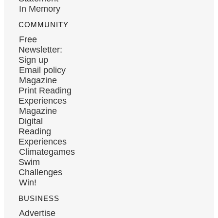
In Memory
COMMUNITY
Free
Newsletter:
Sign up
Email policy
Magazine
Print Reading
Experiences
Magazine
Digital
Reading
Experiences
Climategames
Swim
Challenges
Win!
BUSINESS
Advertise