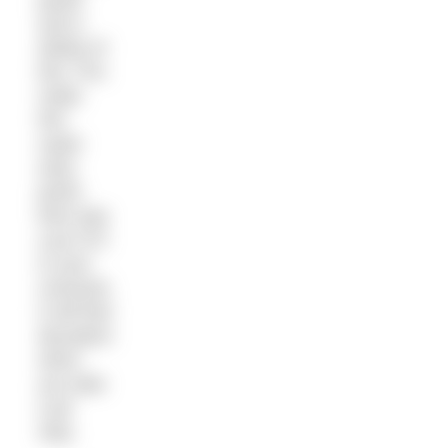
and a
dollop of
this. Pre-
make
this
super
easy
pesto
then pop
a jar of it
in your
rucksack.
It will feel
decadent
when
you take
a pit
stop.