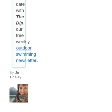
date
with
The
Dip
,
our
free
weekly
outdoor
swimming
newsletter
.
By
Jo
Tinsley