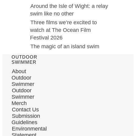
Around the Isle of Wight: a relay
swim like no other
Three films we’re excited to
watch at The Ocean Film
Festival 2026
The magic of an island swim
OUTDOOR
SWIMMER
About
Outdoor
Swimmer
Outdoor
Swimmer
Merch
Contact Us
Submission
Guidelines
Environmental
Statement