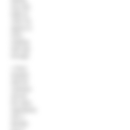
baking
tray and
bake at
160C for
approx 8
mins,
shaking
half way
through.
• Once
toasted,
add the
cashews
and all
the other
ingredients
into a
blender