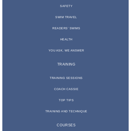
SAFETY
SWIM TRAVEL
READERS’ SWIMS
HEALTH
YOU ASK, WE ANSWER
TRAINING
TRAINING SESSIONS
COACH CASSIE
TOP TIPS
TRAINING AND TECHNIQUE
COURSES