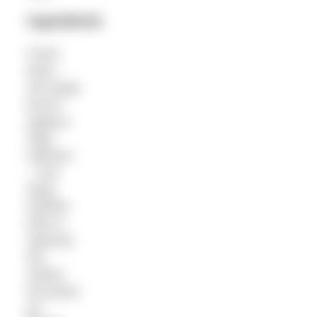
Ingredients
Fresh
basil –
one large
bunch
(approx
30g)
Spinach
– one
large
handful
(this is
optional,
but
makes
the pesto
go