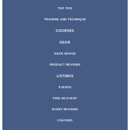
TOP TIPS
TRAINING AND TECHNIQUE
COURSES
GEAR
GEAR ADVICE
PRODUCT REVIEWS
LISTINGS
EVENTS
FIND AN EVENT
EVENT REVIEWS
COACHES