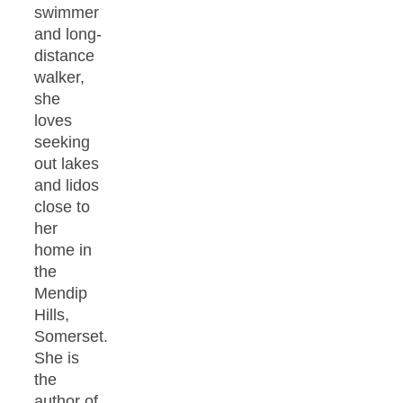
swimmer
and long-
distance
walker,
she
loves
seeking
out lakes
and lidos
close to
her
home in
the
Mendip
Hills,
Somerset.
She is
the
author of