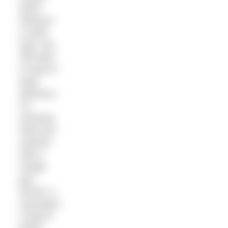
when
hiking to
a swim
spot, but
still want
a meal to
taste
delicious.
It’s
amazing
what you
achieve
with a
simple
gas
burner, a
saucepan,
a bag of
pasta