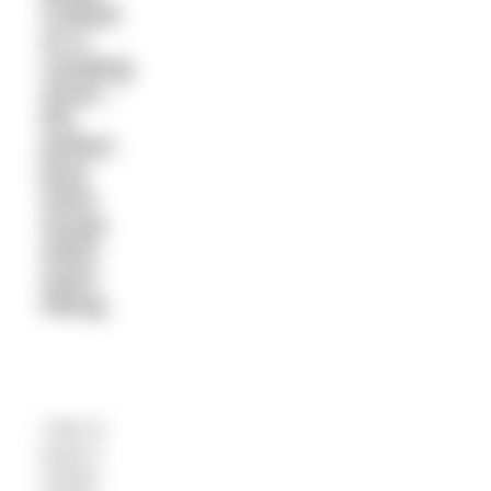
cooked
on a
camping
stove –
the
perfect
post
swim
recipe
when
swim
hiking.
I like to
keep it
simple