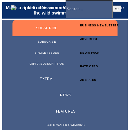
Make a splash this summer with a
gift membership
for
the wild swimmer in your life.
BUSINESS NEWSLETTER
SUBSCRIBE
ADVERTISE
SUBSCRIBE
SINGLE ISSUES
MEDIA PACK
GIFT A SUBSCRIPTION
RATE CARD
EXTRA
AD SPECS
NEWS
FEATURES
COLD WATER SWIMMING