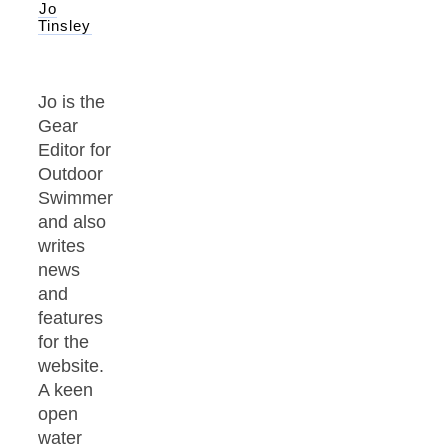
Jo
Tinsley
Jo is the
Gear
Editor for
Outdoor
Swimmer
and also
writes
news
and
features
for the
website.
A keen
open
water