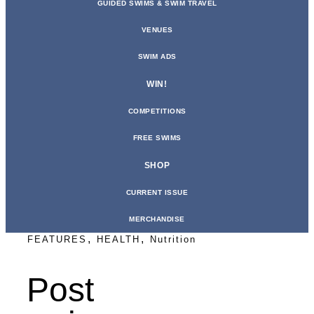
GUIDED SWIMS & SWIM TRAVEL
VENUES
SWIM ADS
WIN!
COMPETITIONS
FREE SWIMS
SHOP
CURRENT ISSUE
MERCHANDISE
,
,
FEATURES
HEALTH
Nutrition
Post