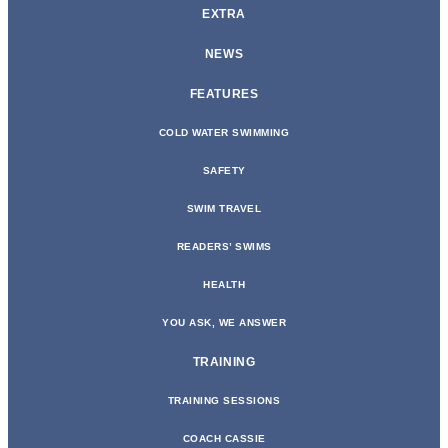
EXTRA
NEWS
FEATURES
COLD WATER SWIMMING
SAFETY
SWIM TRAVEL
READERS’ SWIMS
HEALTH
YOU ASK, WE ANSWER
TRAINING
TRAINING SESSIONS
COACH CASSIE