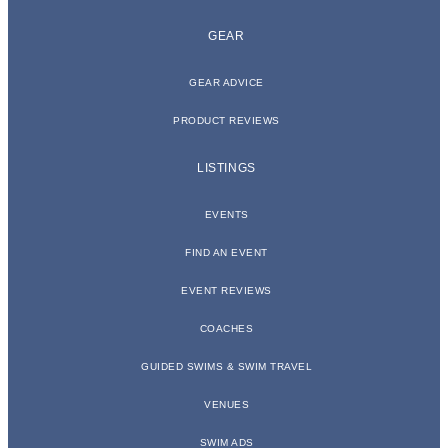
GEAR
GEAR ADVICE
PRODUCT REVIEWS
LISTINGS
EVENTS
FIND AN EVENT
EVENT REVIEWS
COACHES
GUIDED SWIMS & SWIM TRAVEL
VENUES
SWIM ADS