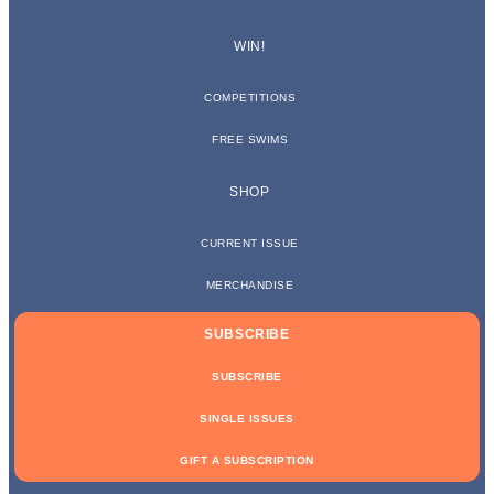
WIN!
COMPETITIONS
FREE SWIMS
SHOP
CURRENT ISSUE
MERCHANDISE
SUBSCRIBE
SUBSCRIBE
SINGLE ISSUES
GIFT A SUBSCRIPTION