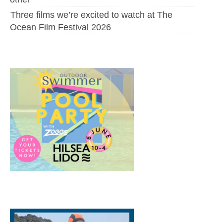
Three films we’re excited to watch at The
Ocean Film Festival 2026