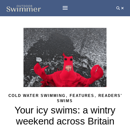
,
,
COLD WATER SWIMMING
FEATURES
READERS'
SWIMS
Your icy swims: a wintry
weekend across Britain