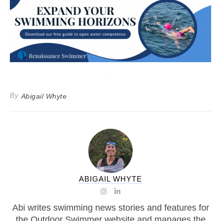
By
Abigail Whyte
ABIGAIL WHYTE
Abi writes swimming news stories and features for
the Outdoor Swimmer website and manages the