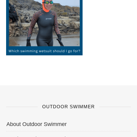
OUTDOOR SWIMMER
About Outdoor Swimmer