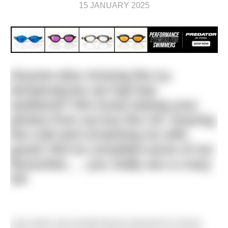
15 JANUARY 2025
Anyone else missing the icy
temperatures we had last
weekend? We loved seeing your
photos from across the UK, braving
the cold and smashing ice with
gusto! We’ve compiled some of our
favourites…. you really are a crazy
lot!
Last week saw temperatures plummet to minus