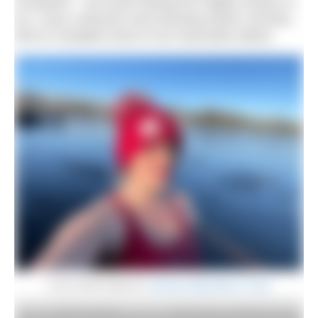
Facebook – we loved seeing the mighty shards of
ice, crazy costumes and stunning winter sunrises.
We’ve compiled some of our favourites below.
Coire Smith doing her
January Daily Dip for Crisis
Abby Cornforth
Claire Barry at Redricks Lake