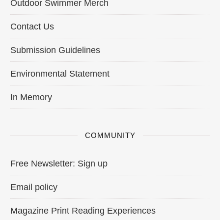
Outdoor Swimmer Merch
Contact Us
Submission Guidelines
Environmental Statement
In Memory
COMMUNITY
Free Newsletter: Sign up
Email policy
Magazine Print Reading Experiences