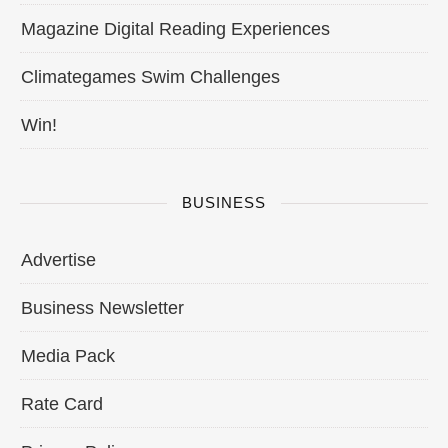
Magazine Digital Reading Experiences
Climategames Swim Challenges
Win!
BUSINESS
Advertise
Business Newsletter
Media Pack
Rate Card