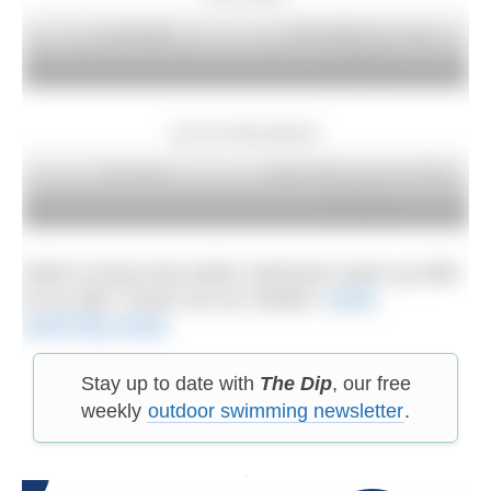
Liam Wright
Linda Middleton in Lake
Burwain
Lily Iona Ramsbottom
JB Lamza
Sophie Allen and an icy River
Thames
Want to know how winter swimmers warm up after
an icy dip? Check out our readers’
winter
swimming rituals
.
Stay up to date with
The Dip
, our free
weekly
outdoor swimming newsletter
.