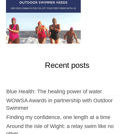
Recent posts
Blue Health: The healing power of water
WOWSA Awards in partnership with Outdoor
Swimmer
Finding my confidence, one length at a time
Around the Isle of Wight: a relay swim like no
other