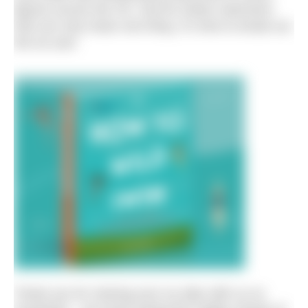
figures across the UK. And for winter swimmers
that can only mean one thing. It’s time to break out
the ice axe!
Thank you for sharing your icy dips with us on