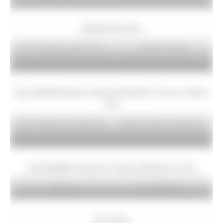
Michelle Grimshaw
Carol Vaughan at Jacks Key
Barbara Fearnley
Reservoir
Stuart Gledhill doing his January Daily Dip for Crisis, at Janet’s
Foss
Lauren Whitmore at Whitmore
Mandie Burston at Whitmore
Lakes
Lakes
Linda Middleton doing her January Daily Dip for Crisis
Jo Clark
Laura Holloway
Gem Gems