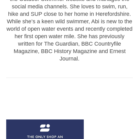
social media channels. She loves to swim, run,
hike and SUP close to her home in Herefordshire.
While she’s a keen wild swimmer, Abi is new to the
world of open water events and recently completed
her first open water mile. She has previously
written for The Guardian, BBC Countryfile
Magazine, BBC History Magazine and Ernest
Journal.