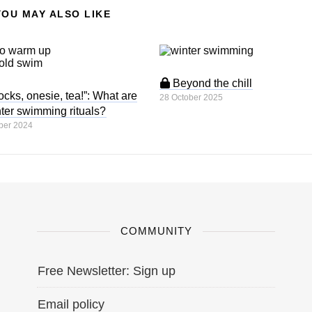
YOU MAY ALSO LIKE
Beyond the chill
cks, onesie, tea!”: What are
28 October 2025
ter swimming rituals?
ber 2024
COMMUNITY
Free Newsletter: Sign up
Email policy