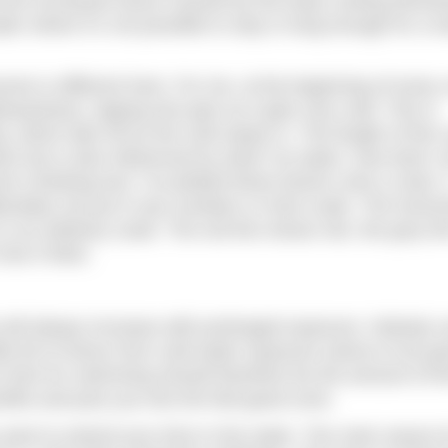
hat the increased stress caused by the body cooling dimini
ter where it’s not possible to stay in long enough for a tr
yone is different here. For me, at the beginning of every 
santness, tipping into pain as it gets very cold. This is
, which tails off as the cold seeps in. The length of this 
e but is also influenced by what I’ve eaten, how tired I
 a thinking tool, I’ve plotted these factors onto a chart. I
eliberately not put in any numbers or time scale. The horizo
is an arbitrary scale. The red line shows risk, the grey lin
how it feels.
isk will always increase with prolonged exposure. Nobody 
tle bit of stress from cold water exposure seems to be go
um time for swimming should therefore be the amount of t
efits and puts you into the feel-good zone.
ant to extend your time in the water. The main reason f