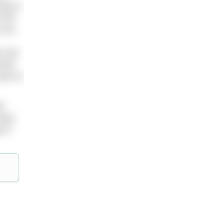
ing is
 the
 are
e the
self
want to
ll
keep
 it