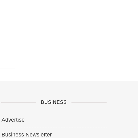
BUSINESS
Advertise
Business Newsletter