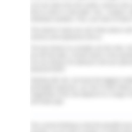
Let’s be clear from the outset: science has
time to swim in cold water. Nor, I suspect, 
individual variation. Plus, you have to facto
This doesn’t mean we can’t think about col
science and experience tell us.
The key factors to consider are the risks, t
we will see later. A fourth factor is the qu
Are you doing it for pleasure and your gene
physical limits?
Starting with risk, we know the biggest chal
prolonged exposure, our risk of swim failu
magnitude of the risk depend on a range of f
and body type.
The current thinking is that the benefits fr