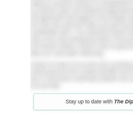
doing so would be during or in preparation
an extreme sport and should be approached
full agreement and support of the people a
the ones who will have help if you get into d
comfortable with it. You should be aware th
risks if you start pushing the limits of how 
into territory where it doesn’t feel so good t
take your cold water swimming.
Finally, for those of you who aren’t pushing
extend past the time of peak benefits and i
this in mind when swimming outdoors this wi
fun and safe.
Stay up to date with
The Di