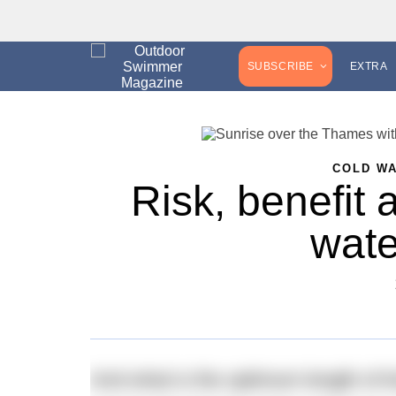
SUBSCRIBE
EXTRA
COLD W
Risk, benefit 
wat
And what is the optimum length of 