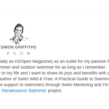
SIMON GRIFFITHS
tially as H2Open Magazine) as an outlet for my passion f
immer and outdoor swimmer for as long as I remember.
 my life and I want to share its joys and benefits with 
 author of Swim Wild & Free: A Practical Guide to Swimm
one support to swimmers through Swim Mentoring and I'm
e
Renaissance Swimmer
project.