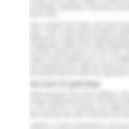
minutes. As we stay in longer, it’s likely t
the benefits, especially in extremely cold wa
fitness effect.
Next, consider how it feels, and surely ever
swim, I have a brief period of extreme unplea
followed by a longer spell of feeling amazing
is dependent mostly on the water temperatur
and other random factors. As a bit of fun, and
makes it look scientific but it’s not. I’ve d
axis represents time, while the vertical axis 
the benefit while the yellow line represents 
Too much of a good thing
While everyone’s lines will be different, r
escape hypothermia forever. And while a lit
us, too much isn’t. In general, your optim
that minimises the risks, maximises the ben
However, in some circumstances, you may w