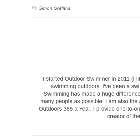
By
Simon Griffiths
I started Outdoor Swimmer in 2011 (ini
swimming outdoors. I've been a sw
Swimming has made a huge difference to
many people as possible. I am also the
Outdoors 365 a Year, I provide one-to-
creator of th