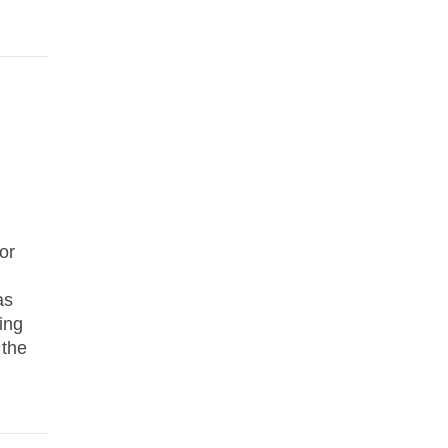
or
as
ing
 the