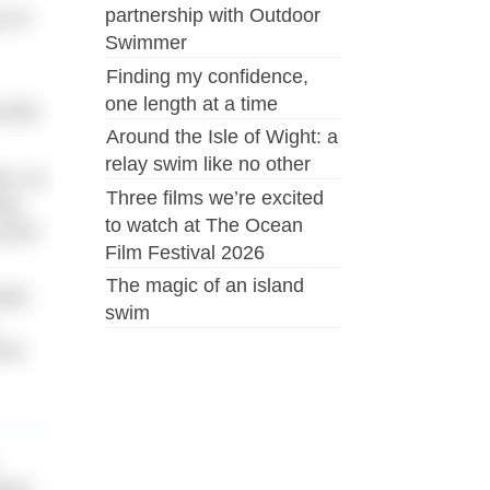
partnership with Outdoor
t of
Swimmer
Finding my confidence,
one length at a time
 what
Around the Isle of Wight: a
relay swim like no other
at, as
Three films we’re excited
ng.
to watch at The Ocean
 your
Film Festival 2026
The magic of an island
With
swim
ess