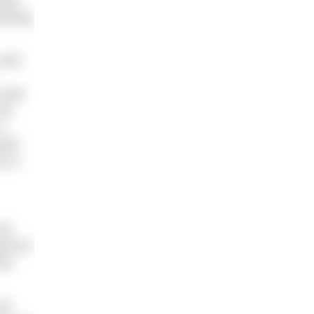
shes
aining
cold
cycle
 am
t
ntal
e is
can
od for
ime
or