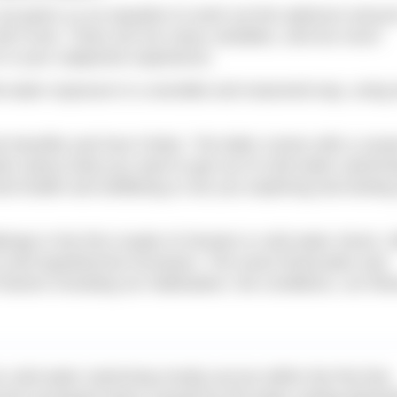
 not given us an equation to work out the optimum amoun
will it ever. There are too many variables, and too much
r in your subjective experience.
d water exposure in a sensible and reasoned way, using
he benefits and how it feels. The latter comes with a cave
estion about what you want to get out of cold water swimmi
ral health and wellbeing or are you exploring and testing
lenge in the first couple of minutes is cold water shock. 
re and hypothermia increases. The exact timescales and
actors including our habituation, the conditions, our fitn
om cold water swimming mostly accrue within the first few