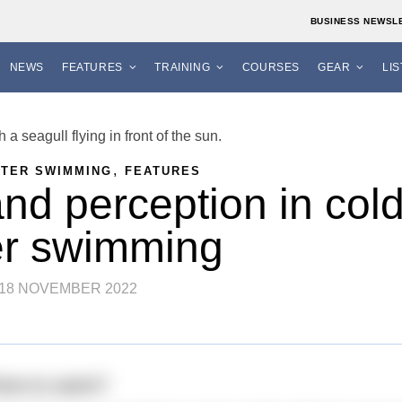
BUSINESS NEWSL
NEWS
FEATURES
TRAINING
COURSES
GEAR
LI
,
ATER SWIMMING
FEATURES
and perception in col
er swimming
18 NOVEMBER 2022
time to swim?