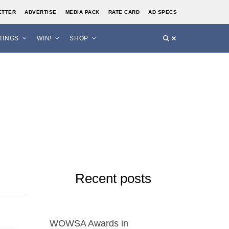
ETTER
ADVERTISE
MEDIA PACK
RATE CARD
AD SPECS
STINGS
WIN!
SHOP
d
Recent posts
WOWSA Awards in