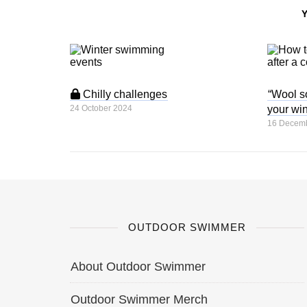
Chilly challenges
“Wool so
24 October 2024
your win
16 Decem
OUTDOOR SWIMMER
About Outdoor Swimmer
Outdoor Swimmer Merch