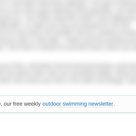
 for a cold water swimming challenge. This type of swimm
 as such with proper planning and preparation, and with
round you. Your fellow swimmers and/or venue lifeguards
ifficulties, so make sure they are prepared for this and
at you may reduce the benefits and you certainly increas
long you stay in cold water. I expect you’ll be pushing your
oo. You’ll have to decide for yourself if that’s where you 
 your limits, remember that the feel-good phase could we
nto the period when risks are increasing rapidly. Please 
nter and control your time in the water accordingly. Keep
p
, our free weekly
outdoor swimming newsletter
.