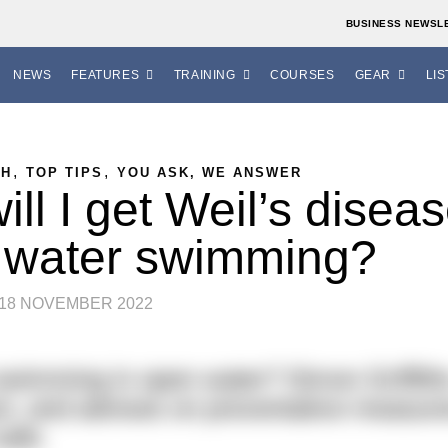
BUSINESS NEWSL
NEWS
FEATURES
TRAINING
COURSES
GEAR
LIS
,
,
TH
TOP TIPS
YOU ASK, WE ANSWER
ill I get Weil’s disea
 water swimming?
18 NOVEMBER 2022
 swimming in open water? Simon Griffith
ion, and advises on preventative measur
safe.