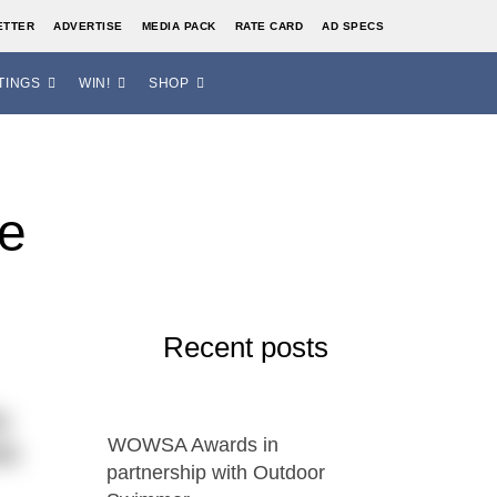
ETTER
ADVERTISE
MEDIA PACK
RATE CARD
AD SPECS
TINGS
WIN!
SHOP
se
Recent posts
s
WOWSA Awards in
es
partnership with Outdoor