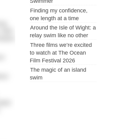
Swimmer
Finding my confidence,
one length at a time
ing
Around the Isle of Wight: a
 Well-
relay swim like no other
tative
Three films we’re excited
to watch at The Ocean
rt
Film Festival 2026
The magic of an island
bout
swim
iated