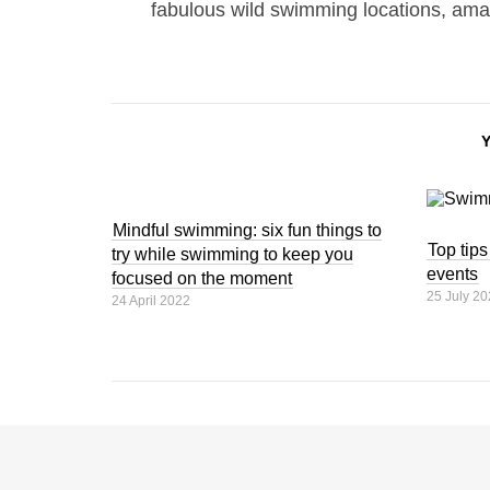
fabulous wild swimming locations, ama
Mindful swimming: six fun things to
Top tip
try while swimming to keep you
events
focused on the moment
25 July 20
24 April 2022