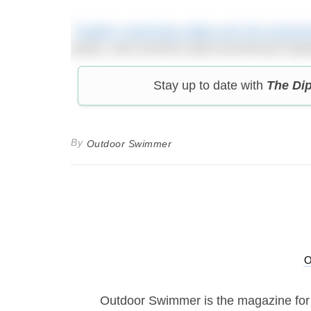
‘Outdoor swimming safety and risk assess
points, and common (and uncommon) hazards
Stay up to date with
The Di
By
Outdoor Swimmer
Outdoor Swimmer is the magazine for