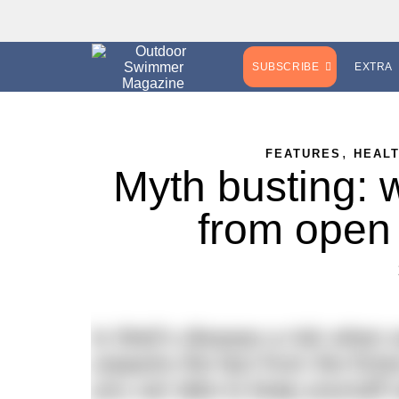
SUBSCRIBE
EXTRA
,
FEATURES
HEAL
Myth busting: w
from open
Is Weil’s disease a risk when
unpacks the fact from the fict
you can take to keep yourself 