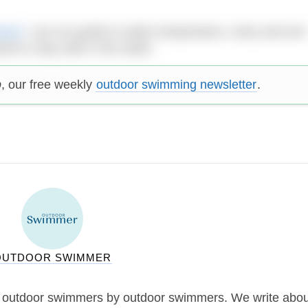
ment’
: use our guide to water temperature, entry and exit
 to stay safe in the water.
p
, our free weekly
outdoor swimming newsletter
.
OUTDOOR SWIMMER
 outdoor swimmers by outdoor swimmers. We write abou