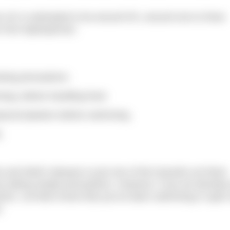
he UK is estimated to be around 5%; around one to three
from leptospirosis.
owing precautions:
ing, before handling food.
rproof plasters before swimming.
.
 and Weil’s disease is just one of the hazards out there.
by taking simple precautions. However, if you do develop
ctor. Let them know that you’ve been swimming in open
.