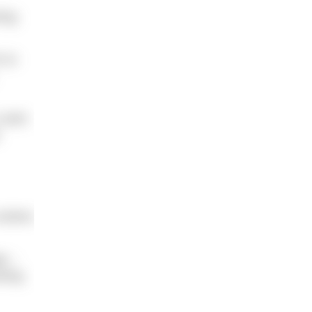
ing
% to
 rash;
.
ictims
ge –
cting