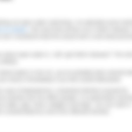
arting out open water swimming. I’ve attended some train
cle on weeds
. One area that worries me is Weil’s disease.
 and I wondered what the actual truth is and what preven
bout open water is, ‘will I get Weil’s disease?’ The sho
unlikely.
inland waters in the UK, you’ve probably been warned a
 your doctor immediately if you feel unwell afterwards.
 case of leptospirosis, a bacterial infection (caused by
by animals and can affect people. It is particularly assoc
 by cattle, pigs, foxes, badgers and dogs. You can catch it
een contaminated by urine from affected animals.