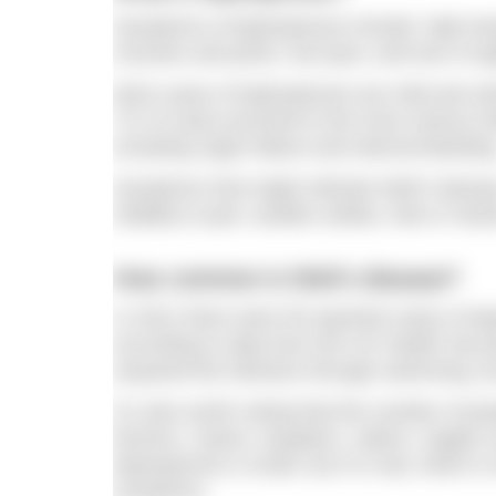
Symptoms of leptospirosis include: high te
muscles and joints; red eyes; and loss of ap
Most cases of leptospirosis are mild and sel
7% of cases proceed to the more serious We
including organ failure and internal bleedin
Symptoms that might indicate Weil’s disease
inability to pee; swollen ankles, feet or ha
How common is Weil’s disease?
In 2021 there were 55 reported cases of lep
according to data from the UK Health Secur
acquired the infection through swimming, b
It’s also worth noting that the number of pe
farmers, rowers, kayakers, sailors, anglers
leptospirosis is small, but it is real, which
symptoms.