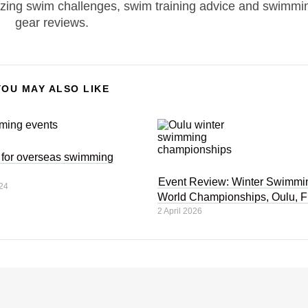
zing swim challenges, swim training advice and swimmi
gear reviews.
YOU MAY ALSO LIKE
s for overseas swimming
Event Review: Winter Swimmi
24
World Championships, Oulu, F
2 April 2026