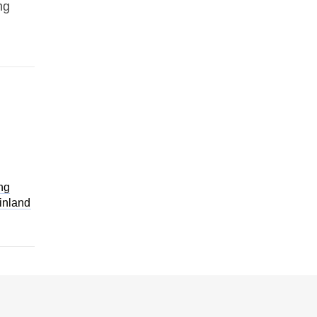
ng
ng
inland