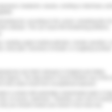
mperature; headache; nausea, vomiting or diarrhoea; ach
petite.
f-limiting but, according to the Lancet, something like 3
il’s disease. This can cause life-threatening problems,
g.
, needing urgent medical attention, include: jaundice; a
nds; chest pain; shortness of breath; or coughing up blood
tospirosis (not Weil’s disease) in England and Wales,
ity Agency. The data doesn’t record whether any of the v
ut most cases result from occupational exposure.
ople in contact with potentially contaminated water is hu
 and, of course, swimmers. Therefore, your risk of contra
 is why you should contact your doctor if you have any