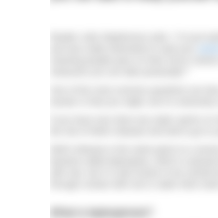
Reader Julie Stephenson asks: “I’m just st
and was really interested to read your
arti
meaning people pass on their horror stories
measures you can take practically?”
One of the most common questions we hear a
answer is that you might, but it’s extremely 
If you have ever done any water sports on 
the risk of Weil’s disease and told to go to
Weil’s disease is the name given to a severe
bacteria called leptospira), which is spread 
with rats, but it is also known to be carried
through contact with soil or water that’s b
What is leptospirosis?