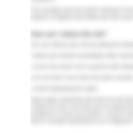
The mortality rate from Weil’s disease in t
people in England and Wales die each year 
How can I reduce the risk?
You can reduce your risk by taking the foll
• Wash your hands immediately after swimm
• Cover any minor cuts or grazes with wate
• Do not swim if you have any open wounds
• Avoid swallowing the water.
Open water swimming will never be risk free
Luckily the risk is low and can be reduced 
symptoms or have any doubts, consult a do
and to consider leptospirosis as a diagnosis