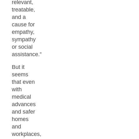
relevant,
treatable,
and a
cause for
empathy,
sympathy
or social
assistance.”
But it
seems
that even
with
medical
advances
and safer
homes
and
workplaces,