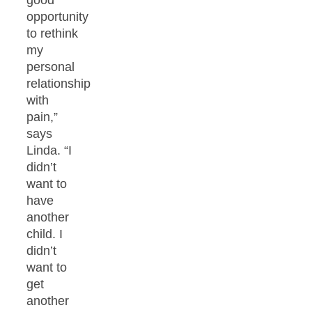
good
opportunity
to rethink
my
personal
relationship
with
pain,”
says
Linda. “I
didn’t
want to
have
another
child. I
didn’t
want to
get
another