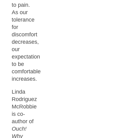
to pain.
As our
tolerance
for
discomfort
decreases,
our
expectation
to be
comfortable
increases.
Linda
Rodriguez
McRobbie
is co-
author of
Ouch!
Why