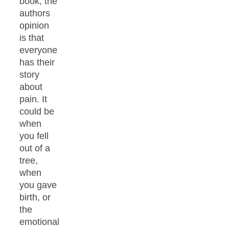
book, the
authors
opinion
is that
everyone
has their
story
about
pain. It
could be
when
you fell
out of a
tree,
when
you gave
birth, or
the
emotional