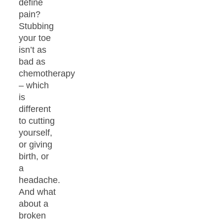
define
pain?
Stubbing
your toe
isn’t as
bad as
chemotherapy
– which
is
different
to cutting
yourself,
or giving
birth, or
a
headache.
And what
about a
broken