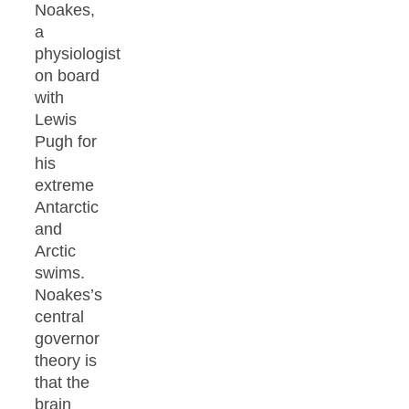
Noakes,
a
physiologist
on board
with
Lewis
Pugh for
his
extreme
Antarctic
and
Arctic
swims.
Noakes’s
central
governor
theory is
that the
brain