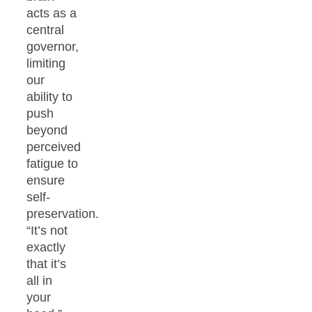
acts as a
central
governor,
limiting
our
ability to
push
beyond
perceived
fatigue to
ensure
self-
preservation.
“It’s not
exactly
that it’s
all in
your