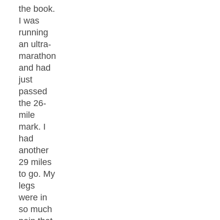
the book.
I was
running
an ultra-
marathon
and had
just
passed
the 26-
mile
mark. I
had
another
29 miles
to go. My
legs
were in
so much