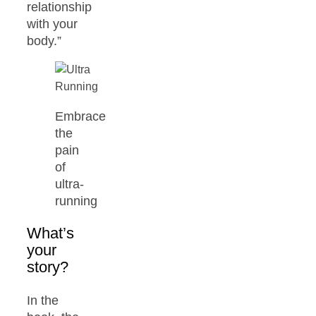
relationship
with your
body.”
Embrace
the
pain
of
ultra-
running
What’s
your
story?
In the