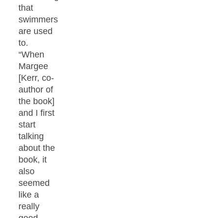
that
swimmers
are used
to.
“When
Margee
[Kerr, co-
author of
the book]
and I first
start
talking
about the
book, it
also
seemed
like a
really