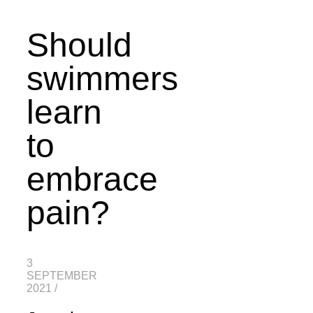
Should
swimmers
learn
to
embrace
pain?
3
SEPTEMBER
2021
/