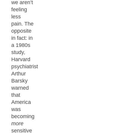
we aren’t
feeling
less
pain. The
opposite
in fact: in
a 1980s
study,
Harvard
psychiatrist
Arthur
Barsky
warned
that
America
was
becoming
more
sensitive