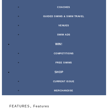
COACHES
GUIDED SWIMS & SWIM TRAVEL
VENUES
SWIM ADS
WIN!
COMPETITIONS
FREE SWIMS
SHOP
CURRENT ISSUE
MERCHANDISE
,
FEATURES
Features