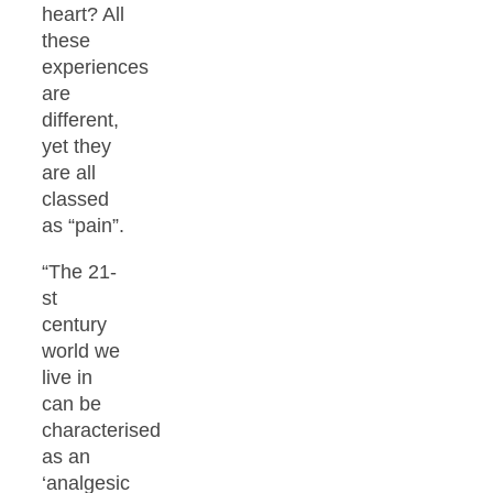
heart? All
these
experiences
are
different,
yet they
are all
classed
as “pain”.
“The 21-
st
century
world we
live in
can be
characterised
as an
‘analgesic