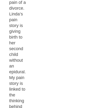
pain of a
divorce.
Linda’s
pain
story is
giving
birth to
her
second
child
without
an
epidural.
My pain
story is
linked to
the
thinking
behind