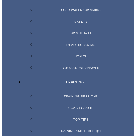
COLD WATER SWIMMING
SAFETY
SWIM TRAVEL
READERS’ SWIMS
HEALTH
YOU ASK, WE ANSWER
TRAINING
TRAINING SESSIONS
COACH CASSIE
TOP TIPS
TRAINING AND TECHNIQUE