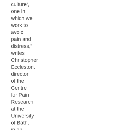
culture’,
one in
which we
work to
avoid
pain and
distress,”
writes
Christopher
Eccleston,
director
of the
Centre
for Pain
Research
at the
University
of Bath,
in an