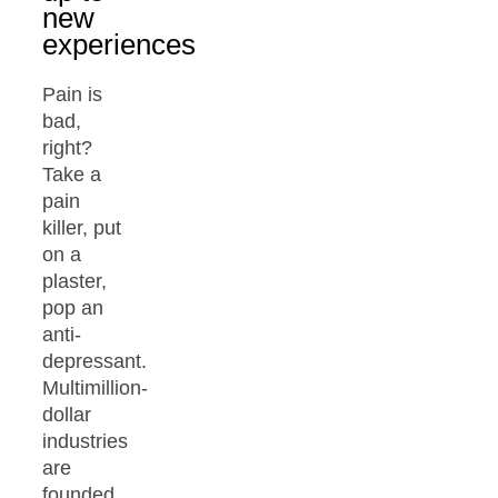
new
experiences
Pain is
bad,
right?
Take a
pain
killer, put
on a
plaster,
pop an
anti-
depressant.
Multimillion-
dollar
industries
are
founded