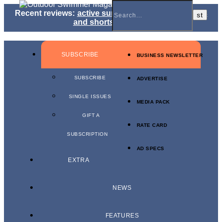
Recent reviews:
active sunglasses
,
jammers, briefs
and shorts
,
kit bags
SUBSCRIBE
BUSINESS NEWSLETTER
SUBSCRIBE
ADVERTISE
SINGLE ISSUES
MEDIA PACK
GIFT A
RATE CARD
SUBSCRIPTION
AD SPECS
EXTRA
NEWS
FEATURES