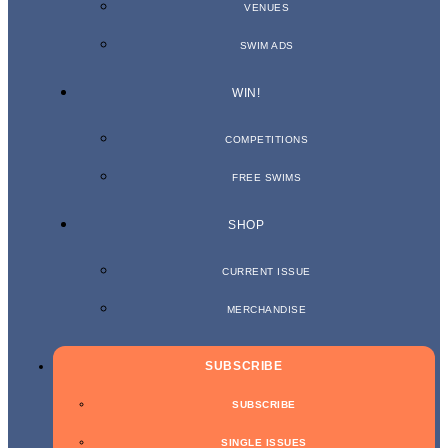
VENUES
SWIM ADS
WIN!
COMPETITIONS
FREE SWIMS
SHOP
CURRENT ISSUE
MERCHANDISE
SUBSCRIBE
SUBSCRIBE
SINGLE ISSUES