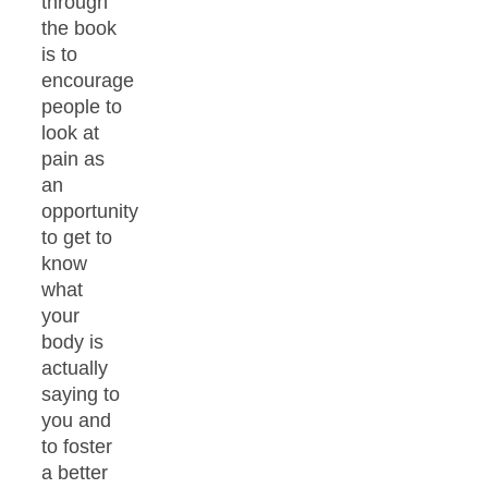
through
the book
is to
encourage
people to
look at
pain as
an
opportunity
to get to
know
what
your
body is
actually
saying to
you and
to foster
a better