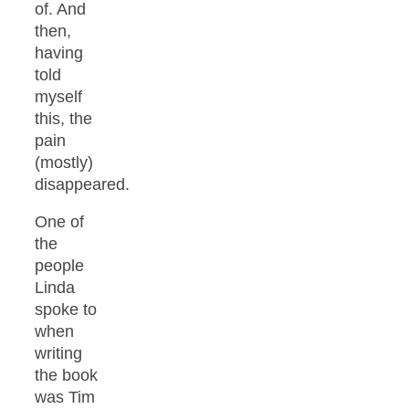
of. And
then,
having
told
myself
this, the
pain
(mostly)
disappeared.
One of
the
people
Linda
spoke to
when
writing
the book
was Tim