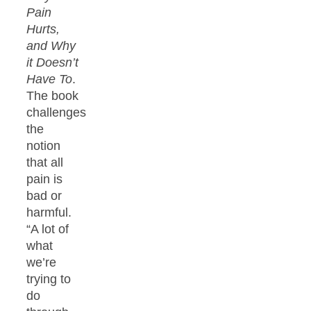
Pain
Hurts,
and Why
it Doesn’t
Have To
.
The book
challenges
the
notion
that all
pain is
bad or
harmful.
“A lot of
what
we’re
trying to
do