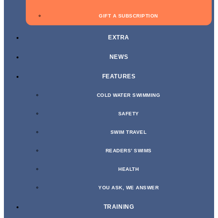
GIFT A SUBSCRIPTION
EXTRA
NEWS
FEATURES
COLD WATER SWIMMING
SAFETY
SWIM TRAVEL
READERS’ SWIMS
HEALTH
YOU ASK, WE ANSWER
TRAINING