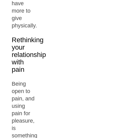
have
more to
give
physically.
Rethinking
your
relationship
with
pain
Being
open to
pain, and
using
pain for
pleasure,
is
something