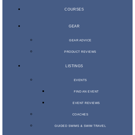
COURSES
GEAR
GEAR ADVICE
PRODUCT REVIEWS
LISTINGS
EVENTS
FIND AN EVENT
EVENT REVIEWS
COACHES
GUIDED SWIMS & SWIM TRAVEL