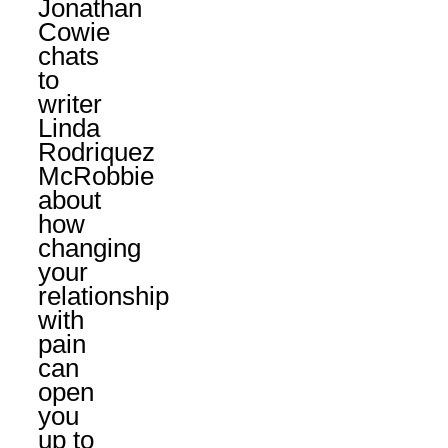
Jonathan
Cowie
chats
to
writer
Linda
Rodriquez
McRobbie
about
how
changing
your
relationship
with
pain
can
open
you
up to