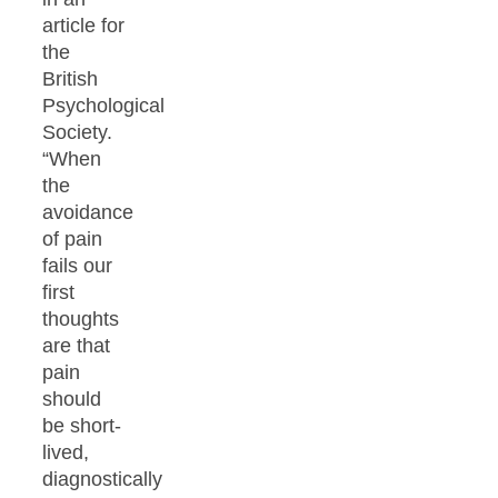
article for
the
British
Psychological
Society.
“When
the
avoidance
of pain
fails our
first
thoughts
are that
pain
should
be short-
lived,
diagnostically