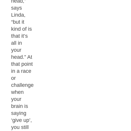
head,”
says
Linda,
“but it
kind of is
that it’s
all in
your
head.” At
that point
in a race
or
challenge
when
your
brain is
saying
‘give up’,
you still