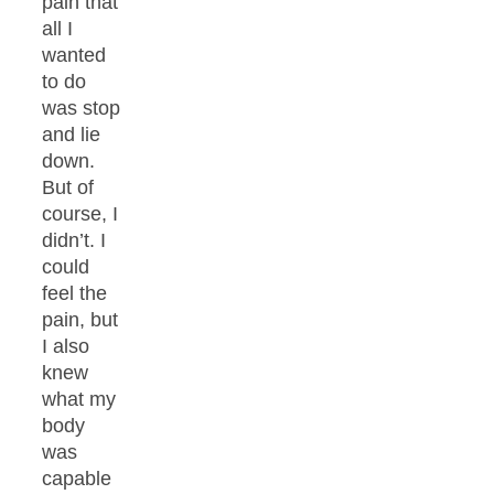
pain that
all I
wanted
to do
was stop
and lie
down.
But of
course, I
didn’t. I
could
feel the
pain, but
I also
knew
what my
body
was
capable