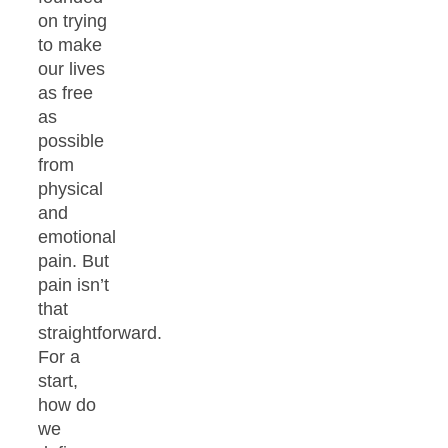
on trying
to make
our lives
as free
as
possible
from
physical
and
emotional
pain. But
pain isn’t
that
straightforward.
For a
start,
how do
we