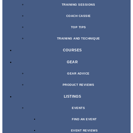
TRAINING SESSIONS
COACH CASSIE
TOP TIPS
TRAINING AND TECHNIQUE
COURSES
GEAR
GEAR ADVICE
PRODUCT REVIEWS
LISTINGS
EVENTS
FIND AN EVENT
EVENT REVIEWS