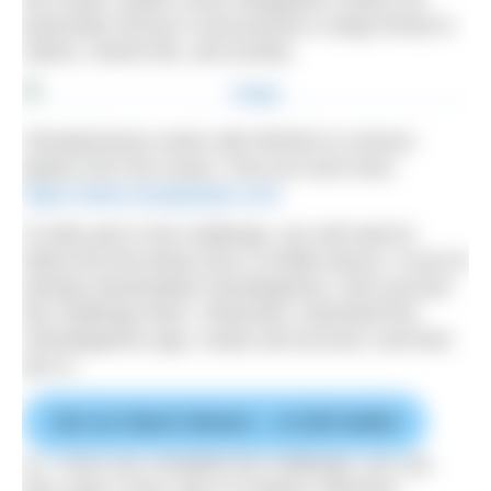
physically remove it and possess a large threat to
nature, marine life, and society.
ClimateGames works with RESEA to remove
plastic from the ocean. Find out more here:
https://www.reseaproject.com
To take part in the challenge, you will need to
follow the link below from a mobile device. If you’ve
already downloaded Climategames, then just join
the challenge there. Otherwise, download the
Climategames app, create and account, and then
join in.
Join our March Mission – 12,500 bottles
p.s. Once you complete the challenge, you can
also claim a free copy of Outdoor Swimmer