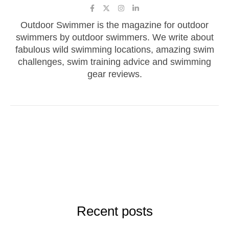
Outdoor Swimmer is the magazine for outdoor
swimmers by outdoor swimmers. We write about
fabulous wild swimming locations, amazing swim
challenges, swim training advice and swimming
gear reviews.
Recent posts