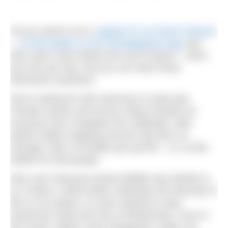
All you need to do is
register for our March Mission
– 12,500 bottles on the Climategames app
and
then swim 31km before the end of March – that’s
just 1km per day. And you can swim those
kilometres anywhere.
We’re looking for 500 swimmers to take part.
Climate Games will remove 250g of plastic for
everyone who completes the challenge. With
plastic bottles weighing around 10g each on
average, that’s 25 bottles per person – or 12,500
bottles for 500 people.
Why now? Because World Wildlife Day (WWD) is
on 3 March. While WWD celebrates the diversity of
life on our planet, it is also marked to raise
awareness about the loss of biodiversity. Once in
the ocean, plastic never disappears unless we