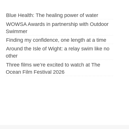
Blue Health: The healing power of water
WOWSA Awards in partnership with Outdoor
Swimmer
Finding my confidence, one length at a time
Around the Isle of Wight: a relay swim like no
other
Three films we’re excited to watch at The
Ocean Film Festival 2026