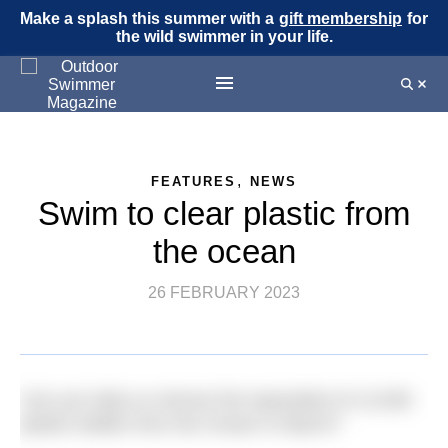
Make a splash this summer with a
gift membership
for
the wild swimmer in your life.
,
FEATURES
NEWS
Swim to clear plastic from
the ocean
26 FEBRUARY 2023
Can you help us remove the equivalent of 12,500
plastic bottles from the Ocean in March?