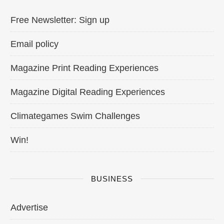
Free Newsletter: Sign up
Email policy
Magazine Print Reading Experiences
Magazine Digital Reading Experiences
Climategames Swim Challenges
Win!
BUSINESS
Advertise