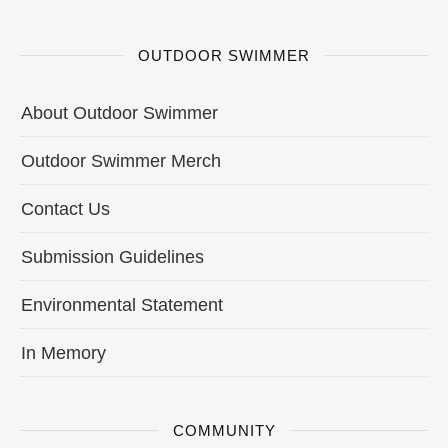
OUTDOOR SWIMMER
About Outdoor Swimmer
Outdoor Swimmer Merch
Contact Us
Submission Guidelines
Environmental Statement
In Memory
COMMUNITY