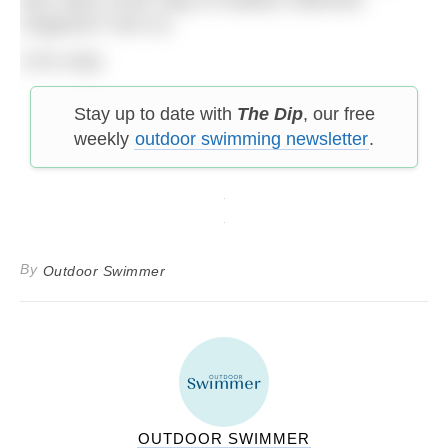
magazine* from us.
(*UK only)
Stay up to date with
The Dip
, our free
weekly
outdoor swimming newsletter
.
By
Outdoor Swimmer
OUTDOOR SWIMMER