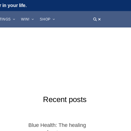
in your life.
STINGS
WIN!
SHOP
Recent posts
Blue Health: The healing