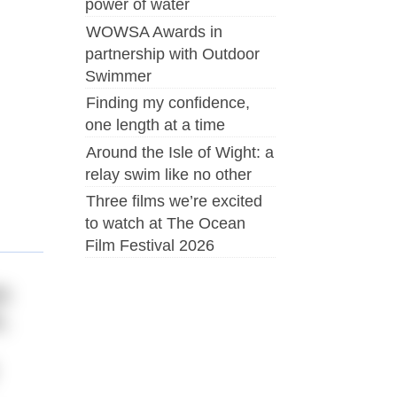
power of water
WOWSA Awards in
partnership with Outdoor
Swimmer
Finding my confidence,
one length at a time
Around the Isle of Wight: a
relay swim like no other
Three films we’re excited
to watch at The Ocean
Film Festival 2026
n
,