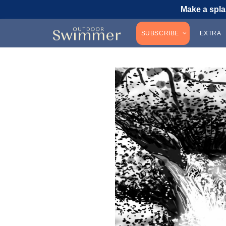
Make a spla
SUBSCRIBE
EXTRA