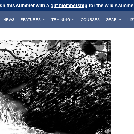
sh this summer with a
gift membership
for the wild swimmer 
NEWS
FEATURES
TRAINING
COURSES
GEAR
LI