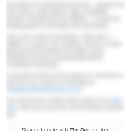
We believe in empowering everyone – people of all
skin colours, body shapes, ages, sexualities,
genders, backgrounds and abilities – to enjoy the
healing power of cold water and community.
Join us for a chat on the beach, a litter pick, a
paddle or a swim in the shallows. We are an easy-
going group that prefers short dips to long
distances and puts companionship before
competitive swimming.
If you’d like to find out more about us, we’d love to
hear from you. Send us a message at
hello@mentalhealthswims.co.uk
You can find your nearest swim meet on our
Swim
Map
. Show up as you are, we will always welcome
you.
Stay up to date with
The Dip
, our free