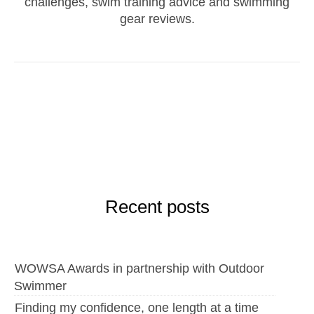
challenges, swim training advice and swimming
gear reviews.
Recent posts
WOWSA Awards in partnership with Outdoor
Swimmer
Finding my confidence, one length at a time