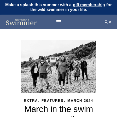
Make a splash this summer with a
gift membership
for
the wild swimmer in your life.
,
,
EXTRA
FEATURES
MARCH 2024
March in the swim