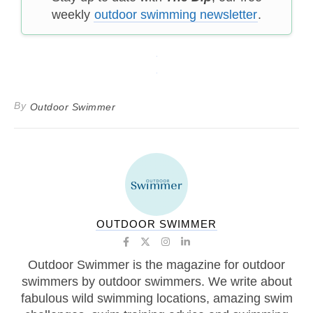
weekly
outdoor swimming newsletter
.
By
Outdoor Swimmer
OUTDOOR SWIMMER
Outdoor Swimmer is the magazine for outdoor
swimmers by outdoor swimmers. We write about
fabulous wild swimming locations, amazing swim