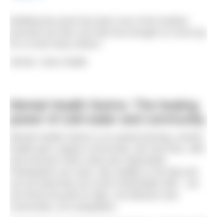
Building the pond has been one of the hardest
journeys but also one that has brought so much joy
for us and many others!
Words: Clare Kiddle
Mental Health Swims: The healing
power of cold water and community
Mental Health Swims is an award-winning, mental
health peer support community. We host free, safe
and inclusive swim meet-ups nationwide.
Participants can swim, dip, paddle or toe-dip and
can do what they are most comfortable with – we
are firmly focused on dips, not distance and
community, not competition.