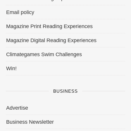
Email policy
Magazine Print Reading Experiences
Magazine Digital Reading Experiences
Climategames Swim Challenges
Win!
BUSINESS
Advertise
Business Newsletter