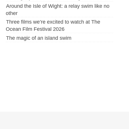
Around the Isle of Wight: a relay swim like no
other
Three films we’re excited to watch at The
Ocean Film Festival 2026
The magic of an island swim