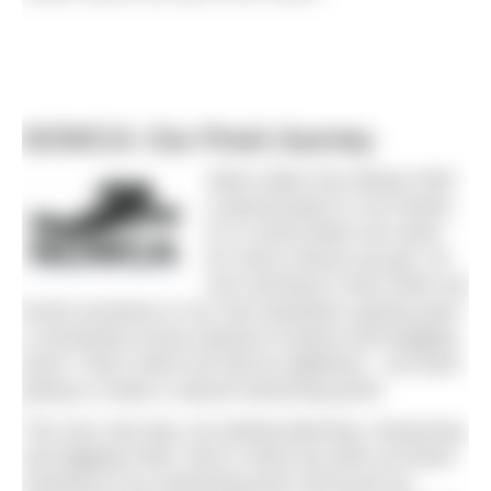
NOWCA: Our Pond Journey
Open water has always held
a special place in our hearts.
It’s a reset button we reach
for every chance we get. So
one morning in 2022 when we
found ourselves in our own backyard, gazing upon
a somewhat unruly expanse of grass and bogging
pond. That’s when we had an epiphany – we were
going to create a natural swimming pond!
The very next day, we started planning, measuring,
and digging! Rain, hail or shine we were out there
working on our swimming pond. Bit by bit our