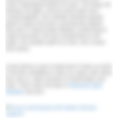
vision materialised before our eyes. The lining, the
decking, the lights, and the wood cabin were
coming together. We carefully selected aquatic
plants to grace the pond, ensuring they played
their part in natural water filtration, preserving its
clarity and purity. We also transformed an old
trailer, one wooden plank at a time, into a wood-
fired sauna.
It took almost a year to build and it’s been so worth
it! We felt compelled to share our space with others
who, like us, seek moments of rejuvenation and
reset. That’s when the idea of
Somerset Swim
Retreats
was born.