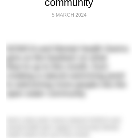
community
5 MARCH 2024
NOWCA and Mental Health Swims
give us the lowdown on what
they’re up to this month, from
creating a natural swimming pond
to welcoming more people into the
open water community
Here’s what swim venue network NOWCA and
mental health peer support community Mental
Heath Swims are up to this month.