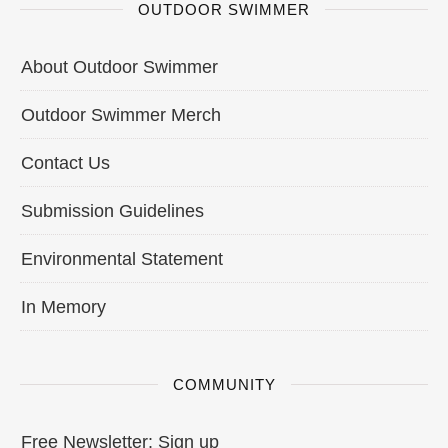
OUTDOOR SWIMMER
About Outdoor Swimmer
Outdoor Swimmer Merch
Contact Us
Submission Guidelines
Environmental Statement
In Memory
COMMUNITY
Free Newsletter: Sign up