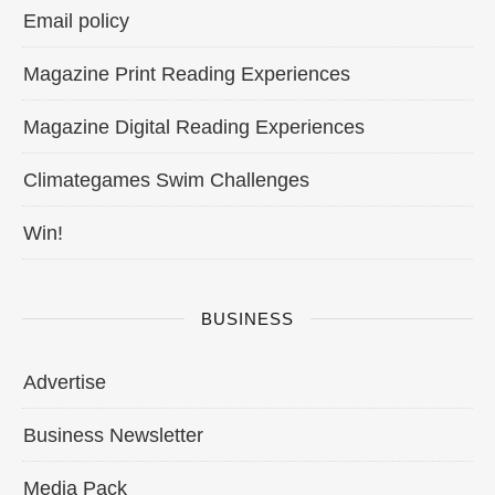
Email policy
Magazine Print Reading Experiences
Magazine Digital Reading Experiences
Climategames Swim Challenges
Win!
BUSINESS
Advertise
Business Newsletter
Media Pack