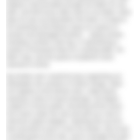
Rayburn only provided enough hot water for one
bath, and that luxury often went to my father. Most
days he was up long before the birds, to head to
his workshop and beaver away at a queue of
ancient and damaged furniture… laying veneer,
mending a broken chair leg, or reproducing a
section of boxwood inlay for a sewing table. He
didn’t stop, and the queue of patients never
seemed to shrink.
My brother and I would be busy organising our
Wheatabix into sections of Stone Henge, when
he’d appear at the kitchen door, ruddy faced,
wearing a chest of wood shavings, his fingers
coated in French polish. Brushing off the worst
he’d reach under the sink and pull out a tub of
nitromors (paint stripper). Opening this up he’d
then proceed to pour it over his hands, and scrub.
It would gnaw at his skin, and to manage the pain