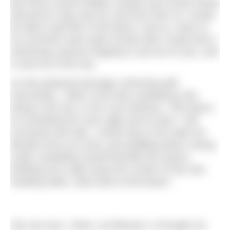
But every school holiday, aunties and uncles would
descend to stay near by, and from then on I would
be able to get lifts to the beach. And so, many of
my summers were spent armed with a towel and a
swimming costume hopping in and out of cars, and
in and out of the sea.
As that awkward teenager, brimming with
insecurities, I didn’t much like sunbathing. But
being in the sea, in her cool embrace, I felt reborn
as something far more agile and at ease. I felt
cocooned and safe. I would stay in the water for
literally hours at a time, just paddling about, diving
under, propelling myself beneath the waves;
bobbing up to wipe away the curtain of hair and,
treading water, stare back at the beach.
The sea was, I think, my lifesaver. It brought me