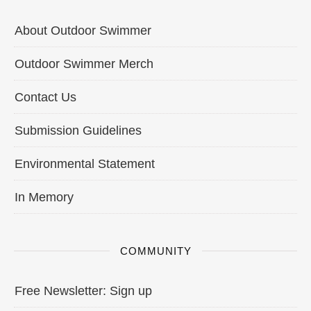
About Outdoor Swimmer
Outdoor Swimmer Merch
Contact Us
Submission Guidelines
Environmental Statement
In Memory
COMMUNITY
Free Newsletter: Sign up