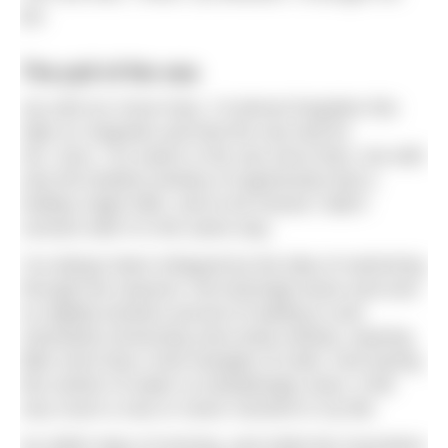
joy.
The pull of the sea
Up until our move here, I’d almost forgotten this
nigh on magnetic pull that the sea had for
me. Sure, I’ve swam in the sea since then, but with
only the briefest window of opportunity that a
holiday might offer, and to be honest I didn’t
connect with it in the same way.
I’ve always been intrigued by the idea of swimming
through the seasons, the bracingly brave and ever
so slightly bonkers pursuit of wading in and
voluntarily immersing ones body entirely, wearing
little more than a few triangles of cloth. And having
this stretch of water so tantalisingly close, it felt
very much a now or never moment in my life.
So within days of arriving, and midst the mountains