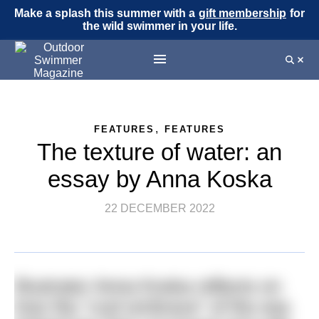
Make a splash this summer with a
gift membership
for
the wild swimmer in your life.
,
FEATURES
FEATURES
The texture of water: an
essay by Anna Koska
22 DECEMBER 2022
Illustrator Anna Koska reflects on
how the “cool embrace” of the sea