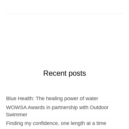
Recent posts
Blue Health: The healing power of water
WOWSA Awards in partnership with Outdoor
Swimmer
Finding my confidence, one length at a time