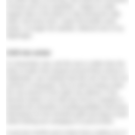
of boxes yet to be unpacked, I began to make
regular trips to the beach to dip among the salty
swell. And every time I swam the breath came
easier, no longer the startled, reflexive lock of my
diaphragm.
Shift into winter
It’s November now, and the sea is colder than the
body of water that swayed around these shores in
September; any residual heat left over from the hot
summer is long gone. But as well as being cooler,
the very texture of the water has altered. It has
become slower in its shift and roll as it sweeps in
towards the shoreline of jostling pebbles that brace
themselves for the imminent grab and drag of each
white frothing arm swinging in to pull at them.
In just two months we’re down from a balmy 16, to