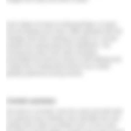
And it takes me back to being perhaps 13 years
old and feeling more than a little awkward with the
changes that were rewiring my body as I moved
towards the spring board into adulthood. The
ensuing few years were fairly mundane,
punctuated by torturous bouts of self loathing and
a deep fear of being discovered to be a fairly
ghastly pubescent young woman.
Cornish summers
We lived in Cornwall, near the coast and with both
my parents busy working, they had little time and
energy left to take my brother and I to the coast.