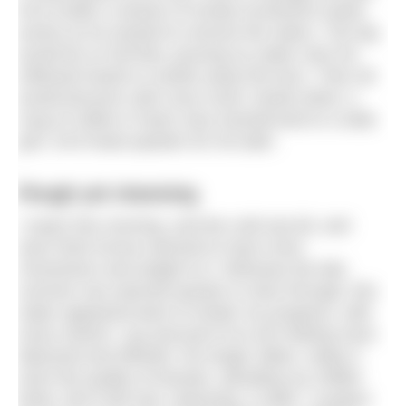
he’d mutter a stream of mostly incoherent swear
words as he worked to remove the stains. The tap
would be on full flow, pouring icy water onto his
inflamed hands to soothe away the burn. Then all
would become calm once more; hands dried, a
mug of coffee in hand, face transformed to a wide
grin, he’d head upstairs for his bath.
Rough yet cleansing
I swam this morning, and the cold sea bit, and
each thick furrow seemed to have more
momentum and weight to it. Whereas the late
summer sea seemed quicker to slice through, this
water appeared keen to hinder my progress, with
every stretch, cup and pull of an arm feeling more
laboured and effortful. No longer silken, today it
wore the quality of hessian, abrading my chilled
limbs. But it felt real, cleansing, a relief. I suspect