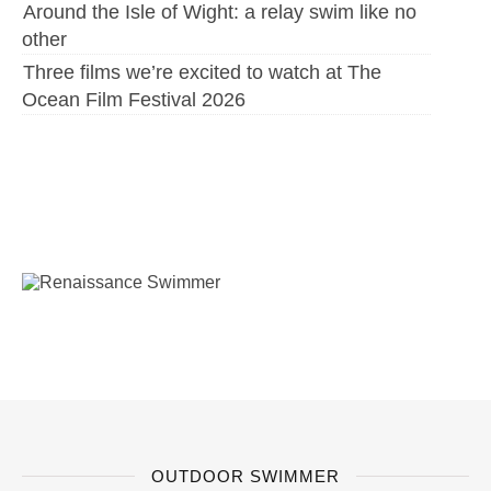
Around the Isle of Wight: a relay swim like no
other
Three films we’re excited to watch at The
Ocean Film Festival 2026
OUTDOOR SWIMMER