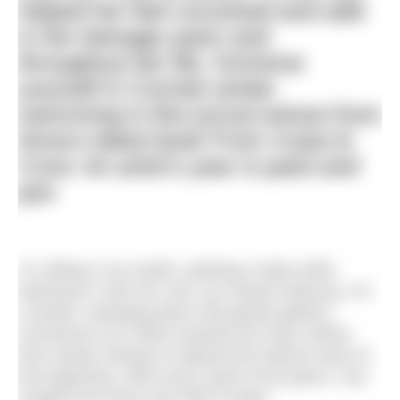
helped her feel cocooned and safe
in her teenage years and
throughout her life. Immerse
yourself in Cornish winter
swimming in this lyrical extract from
Anna’s latest book
From Coast &
Cove: An artist’s year in paint and
pen
I’m sitting in my studio, painting a hake while
listening to
Clair de Lune
, by Claude Debussy. It’s
a tender, sweeping piece that gently gathers
momentum as it flows towards the main refrain,
then slowly retreats to deposit the listener back at
the beginning. With every swell of the piano I can
imagine the sway and shift of water.