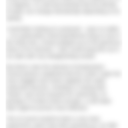
11 degrees. It’s well documented that the density
of water can change dramatically depending on its
salinity.
I remember looking at a postcard – eyes on stalks
– of a particularly rotund gentleman lying
on top
of
the Dead Sea, a book propped up on the generous
dome of his stomach. I also recall trying this out in
our bath with very disappointing results.
But there’s also the element of temperature.
School physics explained that the cooler it gets the
more sluggish and closer together the water
molecules become, resulting in it being both
‘thicker’ and more buoyant for swimming. So
perhaps if I’d been brave enough, a cold water
bath might’ve proven more effective.
This of course would’ve been a very easy
experiment, given that when growing up, our little