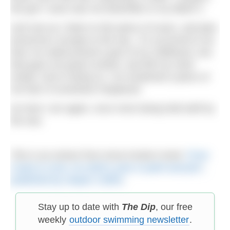
the grin I wore was not dissimilar to my father’s.
And now as I listen to this piece of music, and plan
tomorrow’s escape to the sea, it’s occurred to me
that I’ve rediscovered a part of my childhood, one
that gave me great comfort, and left my mind
rested. And in doing so, I’ve reclaimed a piece of
me that I’d somehow misplaced.
So here I am again, once more being held aloft by
the sea.
This is an extract from Anna Koska’s book
‘From
Coast & Cove: An artist’s year in paint and pen
‘
,
published by Harper Collins
.
Stay up to date with
The Dip
, our free
weekly
outdoor swimming newsletter
.