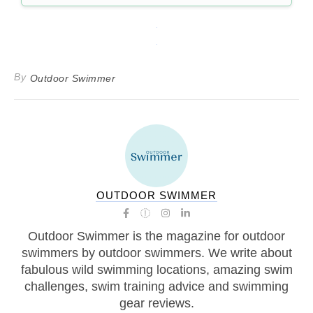
By
Outdoor Swimmer
OUTDOOR SWIMMER
Outdoor Swimmer is the magazine for outdoor
swimmers by outdoor swimmers. We write about
fabulous wild swimming locations, amazing swim
challenges, swim training advice and swimming
gear reviews.