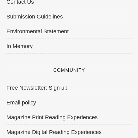
Contact Us
Submission Guidelines
Environmental Statement
In Memory
COMMUNITY
Free Newsletter: Sign up
Email policy
Magazine Print Reading Experiences
Magazine Digital Reading Experiences