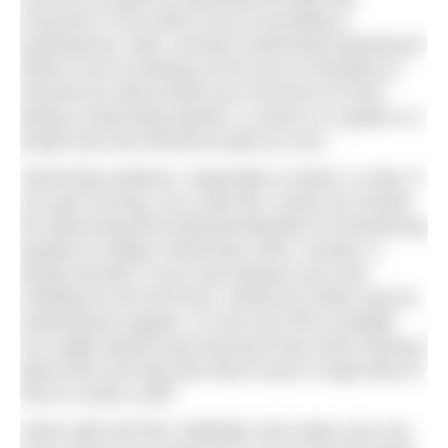
insurance? And what if you’re providing a
professional, safe, inclusive swimming experience?
What if you’re lending out kit you’ve invested in?
Should you still provide your services for free?
Being a swimming teacher, a coach or a guide is a
proper job and should be paid as such.
Swimming outdoors, especially in winter, is risky. If
you get it wrong, you could die. Surely we should
be welcoming the professionalisation of introducing
people to outdoor swimming. Who, exactly, is
being harmed? If you were going to go rock-
climbing for the first time, would you rather pay for
professional support, or trust your life to people
you might barely know because they were having a
good time and look like they’ve got a rough idea of
how to scale a cliff?
Swim wild and free: definitely. But make sure you