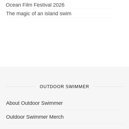
Ocean Film Festival 2026
The magic of an island swim
OUTDOOR SWIMMER
About Outdoor Swimmer
Outdoor Swimmer Merch