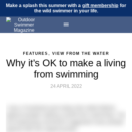
Make a splash this summer with a
gift membership
for
the wild swimmer in your life.
,
FEATURES
VIEW FROM THE WATER
Why it’s OK to make a living
from swimming
24 APRIL 2022
I saw a Facebook post today that railed bitterly
against people making a profit from swimming. The
accompanying comments suggested many people
agreed with the original poster.