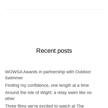
Recent posts
WOWSA Awards in partnership with Outdoor
Swimmer
Finding my confidence, one length at a time
Around the Isle of Wight: a relay swim like no
other
Three films we’re excited to watch at The