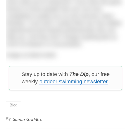
know what you’re doing first. If you have the good
fortune to know people who you can trust
completely to guide you on your journey, that’s
fantastic. If you don’t, luckily there are now skilled,
experienced and trained professionals who can
help you, and they don’t charge anything like as
much as lawyers or accountants.
Image (c) Basil Arden
Stay up to date with
The Dip
, our free
weekly
outdoor swimming newsletter
.
Blog
By
Simon Griffiths