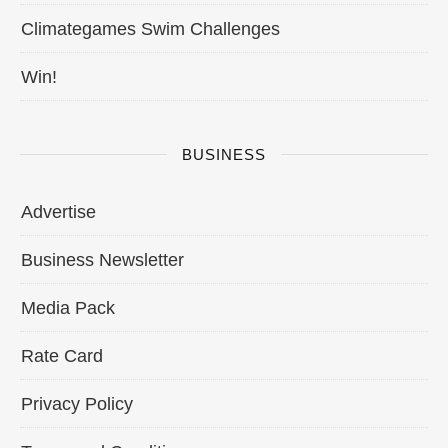
Climategames Swim Challenges
Win!
BUSINESS
Advertise
Business Newsletter
Media Pack
Rate Card
Privacy Policy