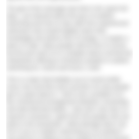
The gist of the message was that in the ‘good old
days’, you learned about the joys of outdoor
swimming and how to stay safe from experienced
swimmers who would happily share their
knowledge and advice free of charge, or maybe a
piece of cake. Many people still do this of course,
but the post went on to complain about commercial
enterprises offering to introduce people to outdoor
swimming for, shock and horror, a fee!
This is a topic that bubbles up on social media
every now and then and it puzzles me why people
get so upset about it. I fail to see a problem of a
fair commercial arrangement between consenting
and well-informed adults. I also don’t see why it is
anyone’s business, apart from the people who are
party to the transaction. What damage does it do
me or you or outdoor swimming as an activity if