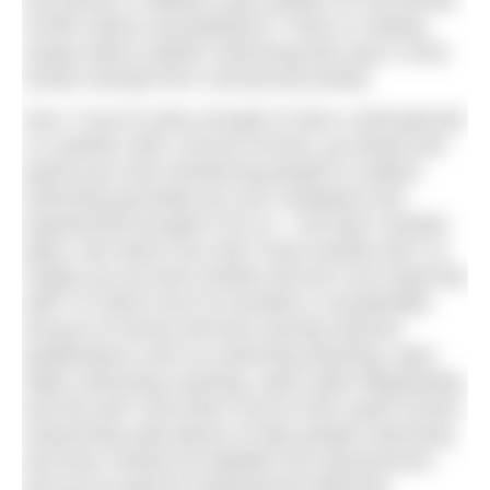
one person is willing to pay another for the benefit
of their advice and guidance? There is nothing
unique about outdoor swimming that says it must
remain exempt from commercial activity.
Sure, if you’re lucky enough to have a well paid job
or a partner with a secure income, go ahead and
spend your time introducing people to outdoor
swimming (provided you are competent and
experienced enough to do so – but that’s another
topic). But what if you don’t have another job? Or
maybe you do have another job but it isn’t paid that
well? Or what if you’ve invested a considerable
amount of money and time earning relevant
qualifications such as swimming teaching, open
water swimming coaching, open water lifeguarding
and first aid? And what if you’ve then spent money
researching safe places to take people swimming,
and have carried out detailed risk assessments,
and you’ve paid for professional indemnity