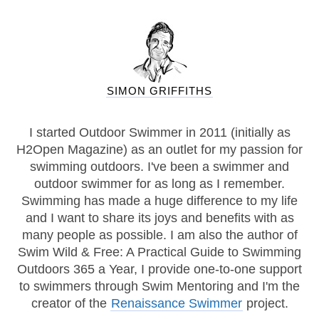
SIMON GRIFFITHS
I started Outdoor Swimmer in 2011 (initially as
H2Open Magazine) as an outlet for my passion for
swimming outdoors. I've been a swimmer and
outdoor swimmer for as long as I remember.
Swimming has made a huge difference to my life
and I want to share its joys and benefits with as
many people as possible. I am also the author of
Swim Wild & Free: A Practical Guide to Swimming
Outdoors 365 a Year, I provide one-to-one support
to swimmers through Swim Mentoring and I'm the
creator of the
Renaissance Swimmer
project.