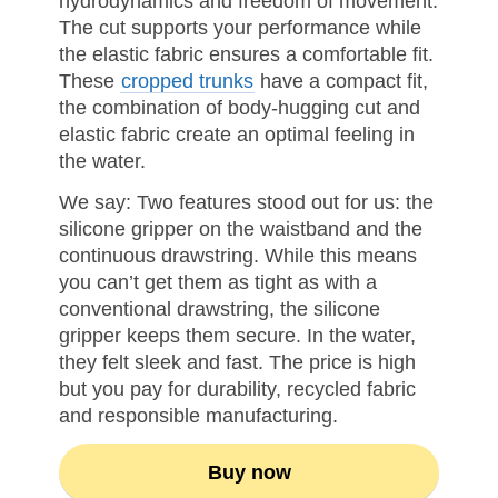
hydrodynamics and freedom of movement.
The cut supports your performance while
the elastic fabric ensures a comfortable fit.
These
cropped trunks
have a compact fit,
the combination of body-hugging cut and
elastic fabric create an optimal feeling in
the water.
We say: Two features stood out for us: the
silicone gripper on the waistband and the
continuous drawstring. While this means
you can’t get them as tight as with a
conventional drawstring, the silicone
gripper keeps them secure. In the water,
they felt sleek and fast. The price is high
but you pay for durability, recycled fabric
and responsible manufacturing.
Buy now