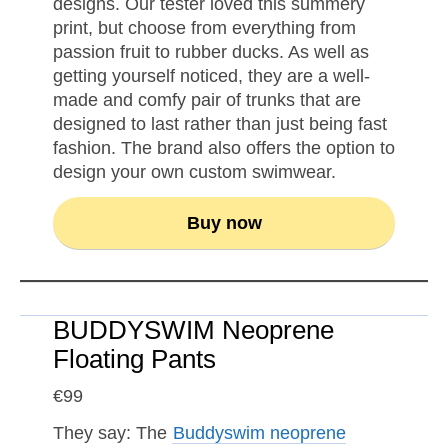
designs. Our tester loved this summery
print, but choose from everything from
passion fruit to rubber ducks. As well as
getting yourself noticed, they are a well-
made and comfy pair of trunks that are
designed to last rather than just being fast
fashion. The brand also offers the option to
design your own custom swimwear.
Buy now
BUDDYSWIM Neoprene
Floating Pants
€99
They say: The
Buddyswim neoprene