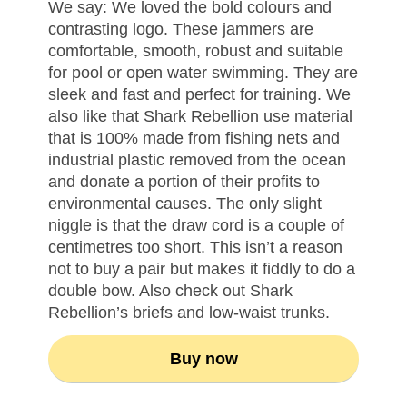
We say: We loved the bold colours and
contrasting logo. These jammers are
comfortable, smooth, robust and suitable
for pool or open water swimming. They are
sleek and fast and perfect for training. We
also like that Shark Rebellion use material
that is 100% made from fishing nets and
industrial plastic removed from the ocean
and donate a portion of their profits to
environmental causes. The only slight
niggle is that the draw cord is a couple of
centimetres too short. This isn’t a reason
not to buy a pair but makes it fiddly to do a
double bow. Also check out Shark
Rebellion’s briefs and low-waist trunks.
Buy now