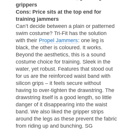
grippers
Cons: Price sits at the top end for
training jammers
Can’t decide between a plain or patterned
swim costume? Tri-Fit has the solution
with their
Propel Jammers
: one leg is
black, the other is coloured. It works.
Beyond the aesthetics, this is a sound
costume choice for training. Sleek in the
water, yet robust. Features that stood out
for us are the reinforced waist band with
silicon grips – it feels secure without
having to over-tighten the drawstring. The
drawstring itself is a good length, so little
danger of it disappearing into the waist
band. We also liked the gripper strips
around the legs as these prevent the fabric
from riding up and bunching. SG