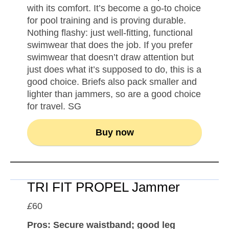
with its comfort. It’s become a go-to choice
for pool training and is proving durable.
Nothing flashy: just well-fitting, functional
swimwear that does the job. If you prefer
swimwear that doesn’t draw attention but
just does what it’s supposed to do, this is a
good choice. Briefs also pack smaller and
lighter than jammers, so are a good choice
for travel. SG
Buy now
TRI FIT PROPEL Jammer
£
60
Pros: Secure waistband; good leg