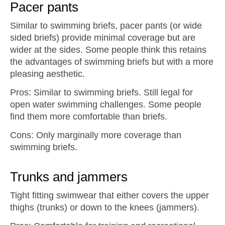
Pacer pants
Similar to swimming briefs, pacer pants (or wide
sided briefs) provide minimal coverage but are
wider at the sides. Some people think this retains
the advantages of swimming briefs but with a more
pleasing aesthetic.
Pros: Similar to swimming briefs. Still legal for
open water swimming challenges. Some people
find them more comfortable than briefs.
Cons: Only marginally more coverage than
swimming briefs.
Trunks and jammers
Tight fitting swimwear that either covers the upper
thighs (trunks) or down to the knees (jammers).