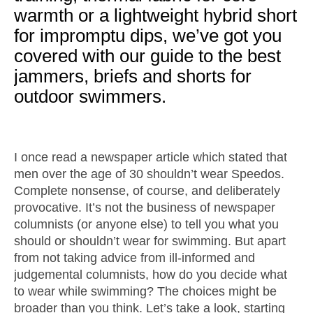
warmth or a lightweight hybrid short
for impromptu dips, we’ve got you
covered with our guide to the best
jammers, briefs and shorts for
outdoor swimmers.
I once read a newspaper article which stated that
men over the age of 30 shouldn’t wear Speedos.
Complete nonsense, of course, and deliberately
provocative. It’s not the business of newspaper
columnists (or anyone else) to tell you what you
should or shouldn’t wear for swimming. But apart
from not taking advice from ill-informed and
judgemental columnists, how do you decide what
to wear while swimming? The choices might be
broader than you think. Let’s take a look, starting