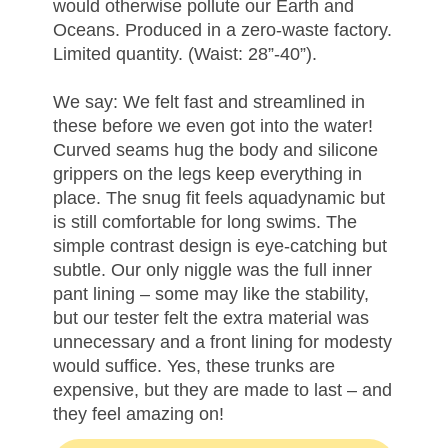
would otherwise pollute our Earth and
Oceans. Produced in a zero-waste factory.
Limited quantity. (Waist: 28”-40”).
We say: We felt fast and streamlined in
these before we even got into the water!
Curved seams hug the body and silicone
grippers on the legs keep everything in
place. The snug fit feels aquadynamic but
is still comfortable for long swims. The
simple contrast design is eye-catching but
subtle. Our only niggle was the full inner
pant lining – some may like the stability,
but our tester felt the extra material was
unnecessary and a front lining for modesty
would suffice. Yes, these trunks are
expensive, but they are made to last – and
they feel amazing on!