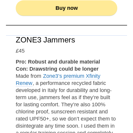
Buy now
ZONE3 Jammers
£
45
Pro: Robust and durable material
Con: Drawstring could be longer
Made from
Zone3’s premium Xfinity
Renew
, a performance recycled fabric
developed in Italy for durability and long-
term use, jammers feel as if they’re built
for lasting comfort. They’re also 100%
chlorine proof, sunscreen resistant and
rated UPF50+, so we don’t expect them to
disintegrate any time soon. I used them in