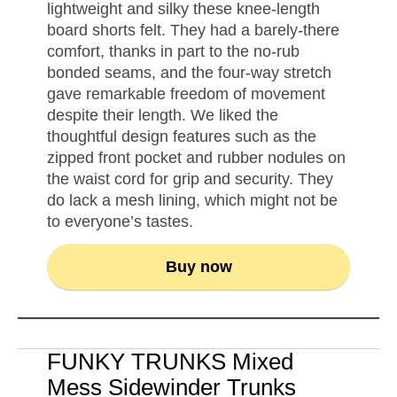
lightweight and silky these knee-length
board shorts felt. They had a barely-there
comfort, thanks in part to the no-rub
bonded seams, and the four-way stretch
gave remarkable freedom of movement
despite their length. We liked the
thoughtful design features such as the
zipped front pocket and rubber nodules on
the waist cord for grip and security. They
do lack a mesh lining, which might not be
to everyone’s tastes.
Buy now
FUNKY TRUNKS Mixed
Mess Sidewinder Trunks