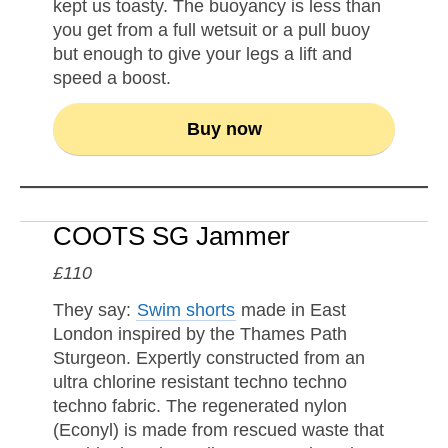
kept us toasty. The buoyancy is less than
you get from a full wetsuit or a pull buoy
but enough to give your legs a lift and
speed a boost.
Buy now
COOTS SG Jammer
£110
They say:
Swim shorts
made in East
London inspired by the Thames Path
Sturgeon. Expertly constructed from an
ultra chlorine resistant techno techno
techno fabric. The regenerated nylon
(Econyl) is made from rescued waste that