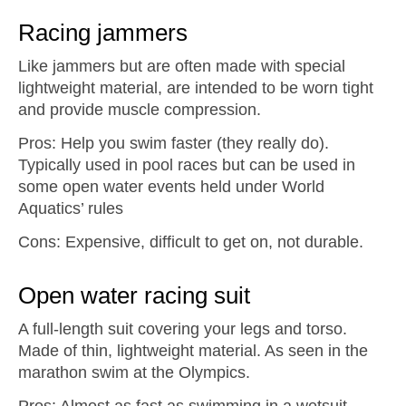
Racing jammers
Like jammers but are often made with special
lightweight material, are intended to be worn tight
and provide muscle compression.
Pros: Help you swim faster (they really do).
Typically used in pool races but can be used in
some open water events held under World
Aquatics’ rules
Cons: Expensive, difficult to get on, not durable.
Open water racing suit
A full-length suit covering your legs and torso.
Made of thin, lightweight material. As seen in the
marathon swim at the Olympics.