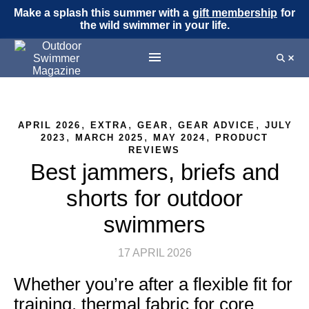
Make a splash this summer with a
gift membership
for
the wild swimmer in your life.
,
,
,
,
APRIL 2026
EXTRA
GEAR
GEAR ADVICE
JULY
,
,
,
2023
MARCH 2025
MAY 2024
PRODUCT
REVIEWS
Best jammers, briefs and
shorts for outdoor
swimmers
17 APRIL 2026
Whether you’re after a flexible fit for
training, thermal fabric for core