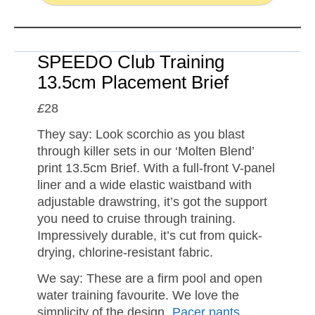
SPEEDO Club Training
13.5cm Placement Brief
£
28
They say: Look scorchio as you blast
through killer sets in our ‘Molten Blend’
print 13.5cm Brief. With a full-front V-panel
liner and a wide elastic waistband with
adjustable drawstring, it’s got the support
you need to cruise through training.
Impressively durable, it’s cut from quick-
drying, chlorine-resistant fabric.
We say: These are a firm pool and open
water training favourite. We love the
simplicity of the design.
Pacer pants