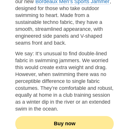
our new
Bordeaux Men’s Sports Jammer
,
designed for those who take outdoor
swimming to heart. Made from a
sustainable techno fabric, they have a
smooth, streamlined appearance, with
engineered side panels and V-shaped
seams front and back.
We say: It’s unusual to find double-lined
fabric in swimming jammers. We worried
this would create extra weight and drag.
However, when swimming there was no
perceptible difference to single fabric
costumes. They’re comfortable and robust,
equally at home in a club training session
as a winter dip in the river or an extended
swim in the ocean.
Buy now