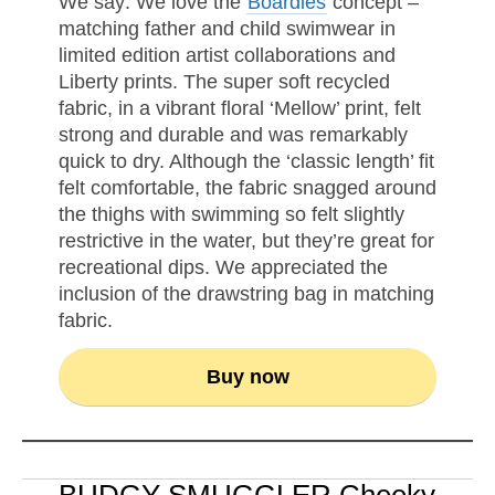
We say: We love the
Boardies
concept –
matching father and child swimwear in
limited edition artist collaborations and
Liberty prints. The super soft recycled
fabric, in a vibrant floral ‘Mellow’ print, felt
strong and durable and was remarkably
quick to dry. Although the ‘classic length’ fit
felt comfortable, the fabric snagged around
the thighs with swimming so felt slightly
restrictive in the water, but they’re great for
recreational dips. We appreciated the
inclusion of the drawstring bag in matching
fabric.
Buy now