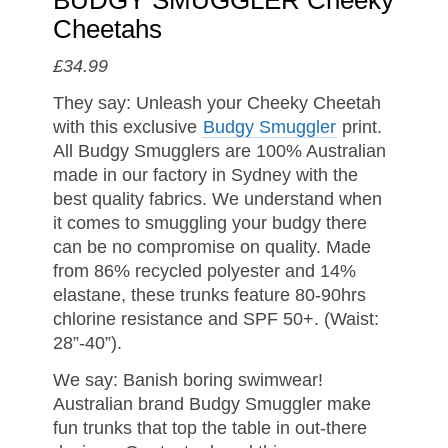
BUDGY SMUGGLER Cheeky
Cheetahs
£34.99
They say: Unleash your Cheeky Cheetah
with this exclusive
Budgy Smuggler
print.
All Budgy Smugglers are 100% Australian
made in our factory in Sydney with the
best quality fabrics. We understand when
it comes to smuggling your budgy there
can be no compromise on quality. Made
from 86% recycled polyester and 14%
elastane, these trunks feature 80-90hrs
chlorine resistance and SPF 50+. (Waist:
28”-40”).
We say: Banish boring swimwear!
Australian brand Budgy Smuggler make
fun trunks that top the table in out-there