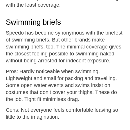
with the least coverage.
Swimming briefs
Speedo has become synonymous with the briefest
of swimming briefs. But other brands make
swimming briefs, too. The minimal coverage gives
the closest feeling possible to swimming naked
without being arrested for indecent exposure.
Pros: Hardly noticeable when swimming.
Lightweight and small for packing and travelling.
Some open water events and swims insist on
costumes that don’t cover your thighs. These do
the job. Tight fit minimises drag.
Cons: Not everyone feels comfortable leaving so
little to the imagination.