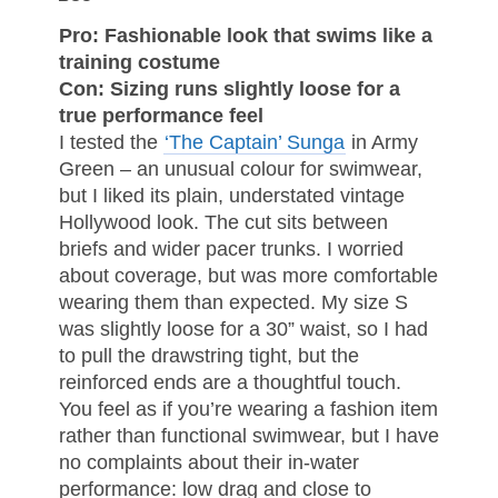
Pro: Fashionable look that swims like a
training costume
Con: Sizing runs slightly loose for a
true performance feel
I tested the
‘The Captain’ Sunga
in Army
Green – an unusual colour for swimwear,
but I liked its plain, understated vintage
Hollywood look. The cut sits between
briefs and wider pacer trunks. I worried
about coverage, but was more comfortable
wearing them than expected. My size S
was slightly loose for a 30” waist, so I had
to pull the drawstring tight, but the
reinforced ends are a thoughtful touch.
You feel as if you’re wearing a fashion item
rather than functional swimwear, but I have
no complaints about their in-water
performance: low drag and close to