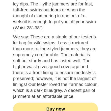
icy dips. The Hythe jammers are for fast,
faff-free swims outdoors or when the
thought of clambering in and out of a
wetsuit is enough to put you off your swim.
(Waist 28”-38”).
We say: These are a staple of our tester’s
kit bag for wild swims. Less structured
than more racing-styled jammers, they are
supremely comfortable. The material is
soft but sturdy and has lasted well. The
higher waist gives good coverage and
there is a front lining to ensure modesty is
preserved; however, it is not the largest of
linings! Our tester loved the Tarmac colour,
which is a dark blue/grey. A decent pair of
jammers at an affordable price.
Buy now