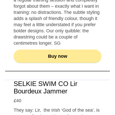
a regular training session and completely
forgot about them – exactly what I want in
training: no distractions. The subtle styling
adds a splash of friendly colour, though it
may feel a little understated if you prefer
bolder designs. Our only quibble: the
drawstring could be a couple of
centimetres longer. SG
Buy now
SELKIE SWIM CO Lir
Bourdeux Jammer
£
40
They say: Lir, the Irish ‘God of the sea’, is