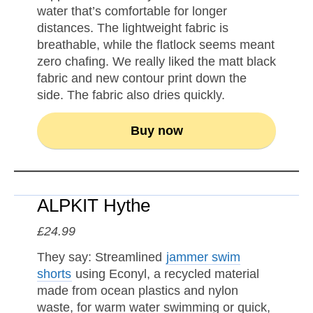
water that’s comfortable for longer
distances. The lightweight fabric is
breathable, while the flatlock seems meant
zero chafing. We really liked the matt black
fabric and new contour print down the
side. The fabric also dries quickly.
Buy now
ALPKIT Hythe
£24.99
They say: Streamlined
jammer swim
shorts
using Econyl, a recycled material
made from ocean plastics and nylon
waste, for warm water swimming or quick,