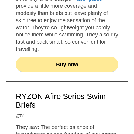
provide a little more coverage and
modesty than briefs but leave plenty of
skin free to enjoy the sensation of the
water. They’re so lightweight you barely
notice them while swimming. They also dry
fast and pack small, so convenient for
travelling.
Buy now
RYZON Afire Series Swim
Briefs
£
74
They say: The perfect balance of