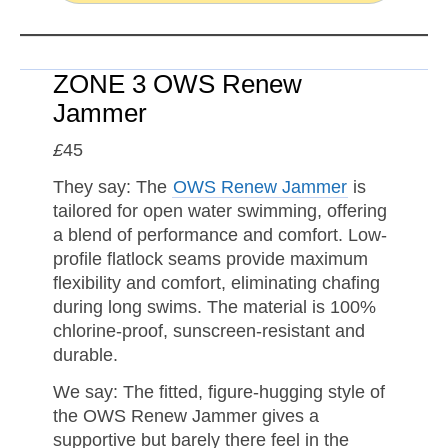
ZONE 3 OWS Renew
Jammer
£
45
They say: The
OWS Renew Jammer
is
tailored for open water swimming, offering
a blend of performance and comfort. Low-
profile flatlock seams provide maximum
flexibility and comfort, eliminating chafing
during long swims. The material is 100%
chlorine-proof, sunscreen-resistant and
durable.
We say: The fitted, figure-hugging style of
the OWS Renew Jammer gives a
supportive but barely there feel in the