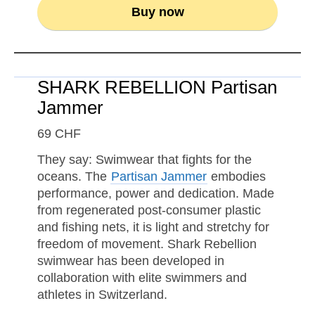
Buy now
SHARK REBELLION Partisan
Jammer
69 CHF
They say: Swimwear that fights for the
oceans. The
Partisan Jammer
embodies
performance, power and dedication. Made
from regenerated post-consumer plastic
and fishing nets, it is light and stretchy for
freedom of movement. Shark Rebellion
swimwear has been developed in
collaboration with elite swimmers and
athletes in Switzerland.