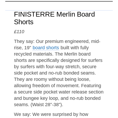
FINISTERRE Merlin Board
Shorts
£110
They say: Our premium engineered, mid-
rise, 19”
board shorts
built with fully
recycled materials. The Merlin board
shorts are specifically designed for surfers
by surfers with four-way stretch, secure
side pocket and no-rub bonded seams.
They are roomy without being loose,
allowing freedom of movement. Featuring
a secure side pocket water release section
and bungee key loop, and no-rub bonded
seams. (Waist 28”-38”).
We say: We were surprised by how