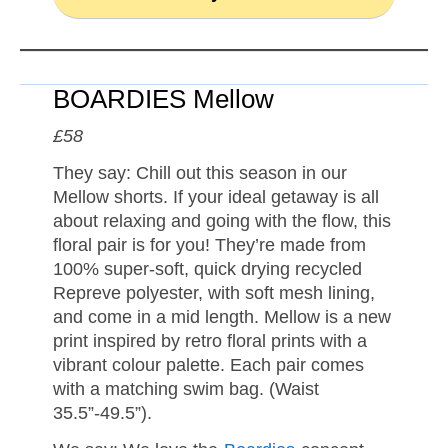
BOARDIES Mellow
£58
They say: Chill out this season in our
Mellow shorts. If your ideal getaway is all
about relaxing and going with the flow, this
floral pair is for you! They’re made from
100% super-soft, quick drying recycled
Repreve polyester, with soft mesh lining,
and come in a mid length. Mellow is a new
print inspired by retro floral prints with a
vibrant colour palette. Each pair comes
with a matching swim bag. (Waist
35.5”-49.5”).