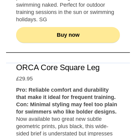
swimming naked. Perfect for outdoor
training sessions in the sun or swimming
holidays. SG
Buy now
ORCA Core Square Leg
£
29.95
Pro: Reliable comfort and durability
that make it ideal for frequent training.
Con: Minimal styling may feel too plain
for swimmers who like bolder designs.
Now available two great new subtle
geometric prints, plus black, this wide-
sided brief is understated but impresses