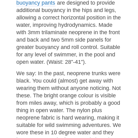
buoyancy pants
are designed to provide
additional buoyancy in the hips and legs,
allowing a correct horizontal position in the
water, improving hydrodynamics. Made
with 3mm trilaminate neoprene in the front
and back and two 5mm side panels for
greater buoyancy and roll control. Suitable
for any level of swimmer, in the pool and
open water. (Waist: 28”-41”).
We say: In the past, neoprene trunks were
black. You could (almost) get away with
wearing them without anyone noticing. Not
these. The bright orange colour is visible
from miles away, which is probably a good
thing in open water. The nylon plus
neoprene fabric is hard wearing, making it
suitable for wild swimming adventures. We
wore these in 10 degree water and they