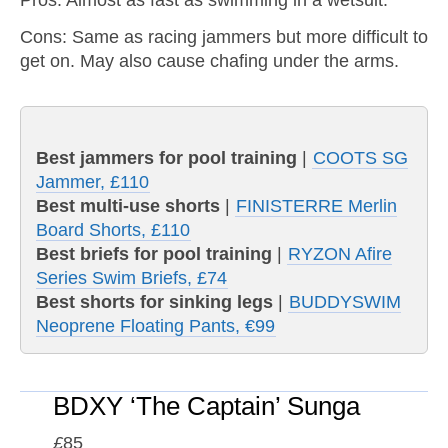
Pros: Almost as fast as swimming in a wetsuit.
Cons: Same as racing jammers but more difficult to
get on. May also cause chafing under the arms.
Best jammers for pool training
|
COOTS SG
Jammer, £110
Best multi-use shorts
|
FINISTERRE Merlin
Board Shorts, £110
Best briefs for pool training
|
RYZON Afire
Series Swim Briefs, £74
Best shorts for sinking legs
|
BUDDYSWIM
Neoprene Floating Pants, €99
BDXY ‘The Captain’ Sunga
£
85