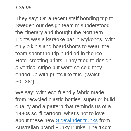
£25.95
They say: On a recent staff bonding trip to
Sweden our design team misunderstood
the itinerary and thought the Northern
Lights was a karaoke bar in Mykonos. With
only bikinis and boardshorts to wear, the
team spent the trip huddled in the Ice
Hotel creating prints. They tried to design
a vertical stripe but were so cold they
ended up with prints like this. (Waist:
30”-38”).
We say: With eco-friendly fabric made
from recycled plastic bottles, superior build
quality and a pattern that reminds us of a
1980s sci-fi cartoon, what’s not to love
about these new
Sidewinder trunks
from
Australian brand FunkyTrunks. The 14cm