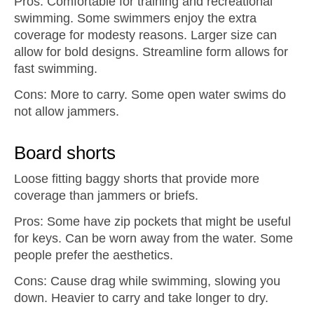
Pros: Comfortable for training and recreational
swimming. Some swimmers enjoy the extra
coverage for modesty reasons. Larger size can
allow for bold designs. Streamline form allows for
fast swimming.
Cons: More to carry. Some open water swims do
not allow jammers.
Board shorts
Loose fitting baggy shorts that provide more
coverage than jammers or briefs.
Pros: Some have zip pockets that might be useful
for keys. Can be worn away from the water. Some
people prefer the aesthetics.
Cons: Cause drag while swimming, slowing you
down. Heavier to carry and take longer to dry.