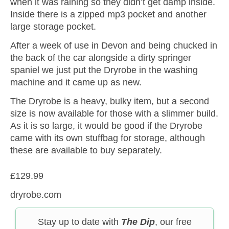
when it was raining so they didn’t get damp inside.
Inside there is a zipped mp3 pocket and another
large storage pocket.
After a week of use in Devon and being chucked in
the back of the car alongside a dirty springer
spaniel we just put the Dryrobe in the washing
machine and it came up as new.
The Dryrobe is a heavy, bulky item, but a second
size is now available for those with a slimmer build.
As it is so large, it would be good if the Dryrobe
came with its own stuffbag for storage, although
these are available to buy separately.
£129.99
dryrobe.com
Stay up to date with
The Dip
, our free