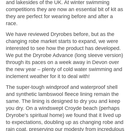
and lakesides of the UK. At winter swimming
competitions they are now an essential bit of kit as
they are perfect for wearing before and after a
race.
We have reviewed Dryrobes before, but as the
changing robe market starts to expand, we were
interested to see how the product has developed.
We put the Dryrobe Advance (long sleeve version)
through its paces on a week away in Devon over
the new year – plenty of cold water swimming and
inclement weather for it to deal with!
The super-tough windproof and waterproof shell
and synthetic lambswool fleece lining remain the
same. The lining is designed to dry you and keep
you dry. On a windswept Croyde beach (perhaps
Dryrobe’s spiritual home) we found that it lived up
to expectations, doubling up as changing robe and
rain coat, preserving our modesty from incredulous