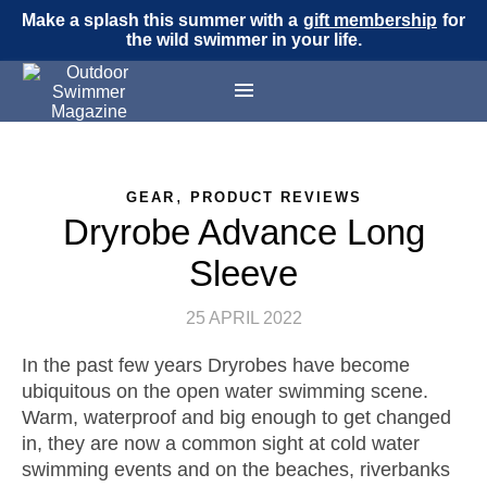
Make a splash this summer with a
gift membership
for
the wild swimmer in your life.
,
GEAR
PRODUCT REVIEWS
Dryrobe Advance Long
Sleeve
25 APRIL 2022
In the past few years Dryrobes have become
ubiquitous on the open water swimming scene.
Warm, waterproof and big enough to get changed
in, they are now a common sight at cold water
swimming events and on the beaches, riverbanks