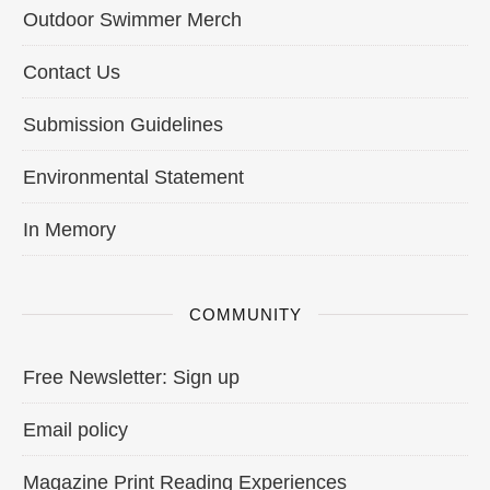
Outdoor Swimmer Merch
Contact Us
Submission Guidelines
Environmental Statement
In Memory
COMMUNITY
Free Newsletter: Sign up
Email policy
Magazine Print Reading Experiences