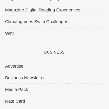
Magazine Digital Reading Experiences
Climategames Swim Challenges
Win!
BUSINESS
Advertise
Business Newsletter
Media Pack
Rate Card