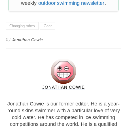
weekly
outdoor swimming newsletter
.
Changing robes
Gear
By
Jonathan Cowie
JONATHAN COWIE
Jonathan Cowie is our former editor. He is a year-
round skins swimmer with a particular love of very
cold water. He has competed in ice swimming
competitions around the world. He is a qualified