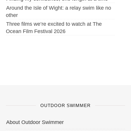
Around the Isle of Wight: a relay swim like no
other
Three films we’re excited to watch at The
Ocean Film Festival 2026
OUTDOOR SWIMMER
About Outdoor Swimmer