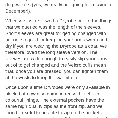
dog walkers (yes, we really are going for a swim in
December!).
When we last reviewed a Dryrobe one of the things
that we queried was the length of the sleeves.
Short sleeves are great for getting changed with
but not so good for keeping your arms warm and
dry if you are wearing the Dryrobe as a coat. We
therefore loved the long sleeve version. The
sleeves are wide enough to easily slip your arms
out of to get changed and the Velcro cuffs mean
that, once you are dressed, you can tighten them
at the wrists to keep the warmth in.
Once upon a time Dryrobes were only available in
black, but now also come in red with a choice of
colourful linings. The external pockets have the
same high-quality zips as the front zip, and we
found it useful to be able to zip up the pockets