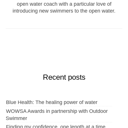
open water coach with a particular love of
introducing new swimmers to the open water.
Recent posts
Blue Health: The healing power of water
WOWSA Awards in partnership with Outdoor
Swimmer
Finding my confidence, one length at a time