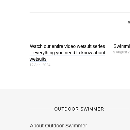
Watch our entire video wetsuit series
Swimmi
– everything you need to know about
9 August 
wetsuits
12 April 2024
OUTDOOR SWIMMER
About Outdoor Swimmer