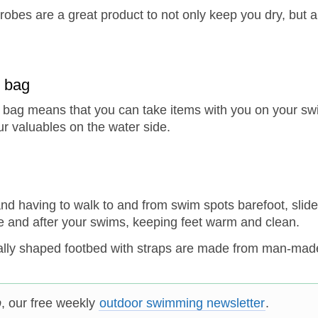
obes are a great product to not only keep you dry, but a
y bag
ry bag means that you can take items with you on your swi
r valuables on the water side.
and having to walk to and from swim spots barefoot, slide
ore and after your swims, keeping feet warm and clean.
ally shaped footbed with straps are made from man-mad
p
, our free weekly
outdoor swimming newsletter
.