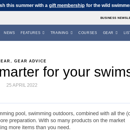
sh this summer with a
gift membership
for the wild swimmer 
BUSINESS NEWSL
NEWS
FEATURES
TRAINING
COURSES
GEAR
LIS
,
GEAR
GEAR ADVICE
marter for your swim
25 APRIL 2022
mming pool, swimming outdoors, combined with all the (o
 more preparation. With so many products on the market
acking more items than you need.