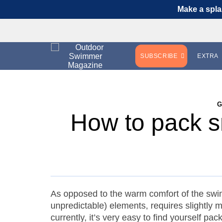
Make a spla
SUBSCRIBE
EXTRA
How to pack s
As opposed to the warm comfort of the swi
unpredictable) elements, requires slightly
currently, it’s very easy to find yourself p