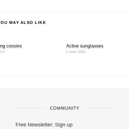
YOU MAY ALSO LIKE
ng cossies
Active sunglasses
2017
1 June 2026
COMMUNITY
Free Newsletter: Sign up