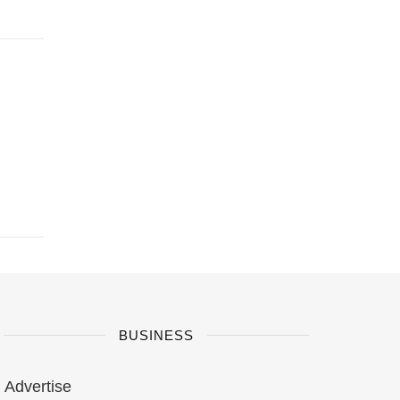
BUSINESS
Advertise