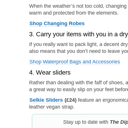
When the weather’s not too cold, changing r
warm and protected from the elements.
Shop
Changing Robes
3. Carry your items with you in a dr
If you really want to pack light, a decent d
also means that you don’t need to leave you
Shop Waterproof Bags and Accessories
4. Wear sliders
Rather than dealing with the faff of shoes, 
a great way to easily slip on your feet bef
Selkie Sliders
(£24)
feature an ergonomic
leather vegan strap.
Stay up to date with
The Di