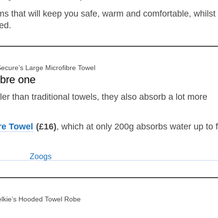
ems that will keep you safe, warm and comfortable, whilst
ed.
ecure’s Large Microfibre Towel
ibre one
ler than traditional towels, they also absorb a lot more
re Towel
(£16)
, which at only 200g absorbs water up to 
lkie’s Hooded Towel Robe