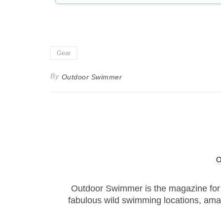
Gear
By
Outdoor Swimmer
Outdoor Swimmer is the magazine for
fabulous wild swimming locations, ama