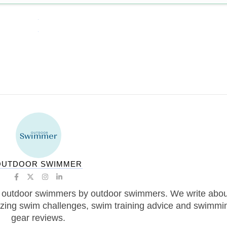
OUTDOOR SWIMMER
 outdoor swimmers by outdoor swimmers. We write abou
zing swim challenges, swim training advice and swimmi
gear reviews.