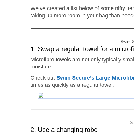
We’ve created a list below of some nifty it
taking up more room in your bag than need
Swim S
1. Swap a regular towel for a microf
Microfibre towels are not only typically smal
moisture.
Check out
Swim Secure’s Large Microfib
times as quickly as a regular towel.
Se
2. Use a changing robe