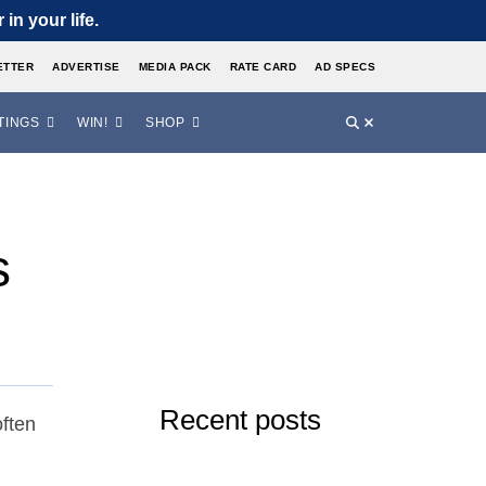
in your life.
ETTER
ADVERTISE
MEDIA PACK
RATE CARD
AD SPECS
TINGS
WIN!
SHOP
s
Recent posts
ften