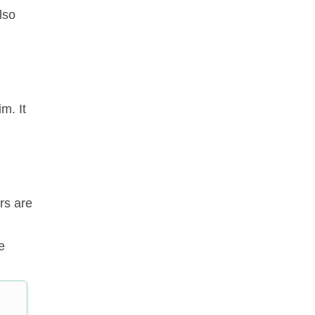
lso
m. It
rs are
e