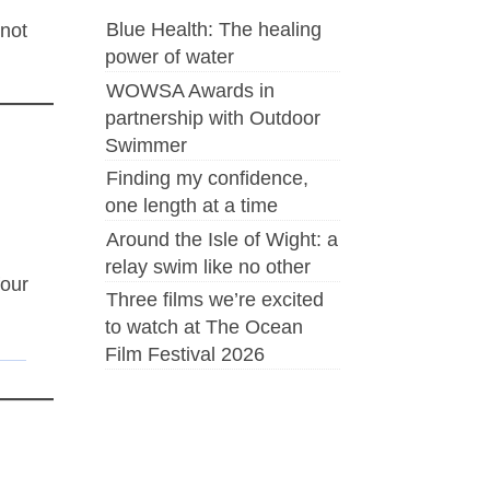
Blue Health: The healing
 not
power of water
WOWSA Awards in
partnership with Outdoor
Swimmer
Finding my confidence,
one length at a time
Around the Isle of Wight: a
relay swim like no other
four
Three films we’re excited
to watch at The Ocean
Film Festival 2026