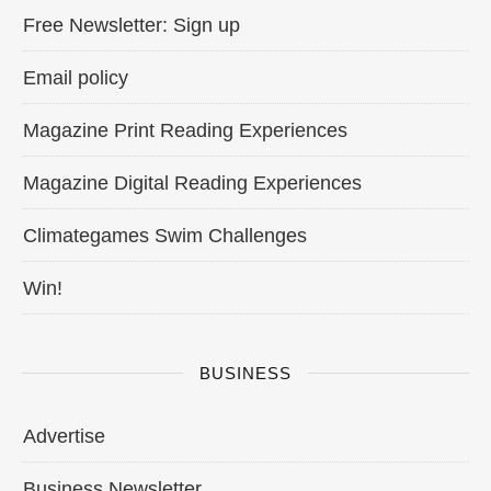
Free Newsletter: Sign up
Email policy
Magazine Print Reading Experiences
Magazine Digital Reading Experiences
Climategames Swim Challenges
Win!
BUSINESS
Advertise
Business Newsletter