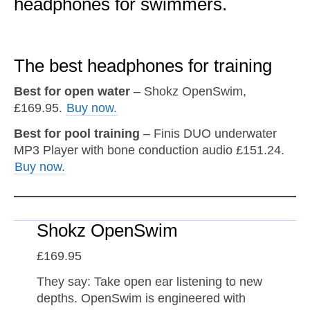
headphones for swimmers.
The best headphones for training
Best for open water
– Shokz OpenSwim,
£169.95.
Buy now.
Best for pool training
– Finis DUO underwater
MP3 Player with bone conduction audio £151.24.
Buy now.
Shokz OpenSwim
£169.95
They say: Take open ear listening to new
depths. OpenSwim is engineered with