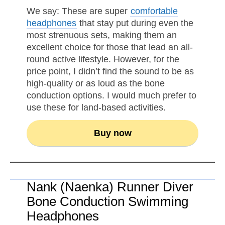
We say: These are super
comfortable
headphones
that stay put during even the
most strenuous sets, making them an
excellent choice for those that lead an all-
round active lifestyle. However, for the
price point, I didn’t find the sound to be as
high-quality or as loud as the bone
conduction options. I would much prefer to
use these for land-based activities.
Buy now
Nank (Naenka) Runner Diver
Bone Conduction Swimming
Headphones