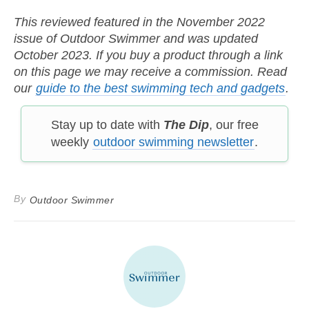
This reviewed featured in the November 2022
issue of Outdoor Swimmer and was updated
October 2023. If you buy a product through a link
on this page we may receive a commission. Read
our
guide to the best swimming tech and gadgets
.
Stay up to date with
The Dip
, our free
weekly
outdoor swimming newsletter
.
By
Outdoor Swimmer