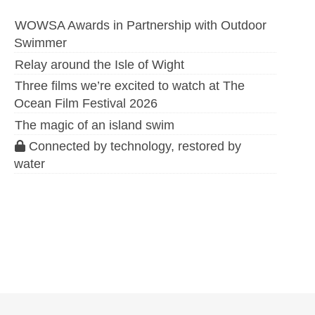
WOWSA Awards in Partnership with Outdoor
Swimmer
Relay around the Isle of Wight
Three films we’re excited to watch at The
Ocean Film Festival 2026
The magic of an island swim
Connected by technology, restored by
water