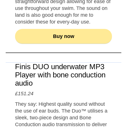
straightforward design allowing for ease of
use throughout your swim. The sound on
land is also good enough for me to
consider these for every-day use.
Buy now
Finis DUO underwater MP3
Player with bone conduction
audio
£151.24
They say: Highest quality sound without
the use of ear buds. The Duo™ utilises a
sleek, two-piece design and Bone
Conduction audio transmission to deliver