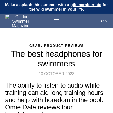
Make a splash this summer with a
gift membership
for
the wild swimmer in your life.
,
GEAR
PRODUCT REVIEWS
The best headphones for
swimmers
10 OCTOBER 2023
The ability to listen to audio while
training can aid long training hours
and help with boredom in the pool.
Omie Dale reviews four