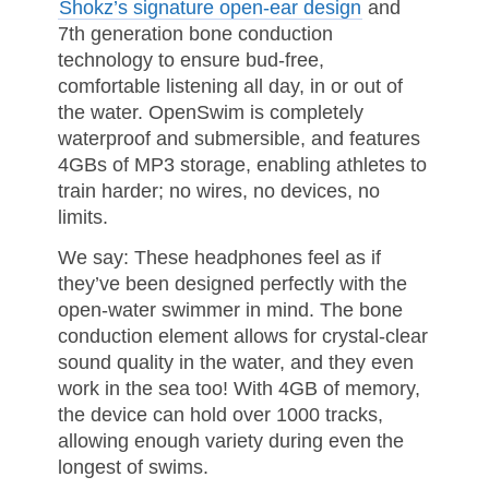
Shokz’s signature open-ear design
and
7th generation bone conduction
technology to ensure bud-free,
comfortable listening all day, in or out of
the water. OpenSwim is completely
waterproof and submersible, and features
4GBs of MP3 storage, enabling athletes to
train harder; no wires, no devices, no
limits.
We say: These headphones feel as if
they’ve been designed perfectly with the
open-water swimmer in mind. The bone
conduction element allows for crystal-clear
sound quality in the water, and they even
work in the sea too! With 4GB of memory,
the device can hold over 1000 tracks,
allowing enough variety during even the
longest of swims.