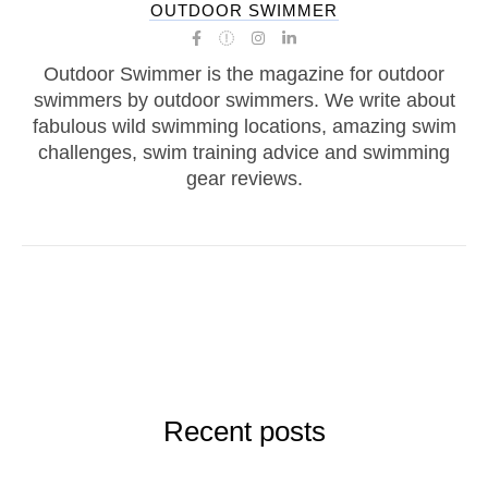
OUTDOOR SWIMMER
Outdoor Swimmer is the magazine for outdoor
swimmers by outdoor swimmers. We write about
fabulous wild swimming locations, amazing swim
challenges, swim training advice and swimming
gear reviews.
Recent posts