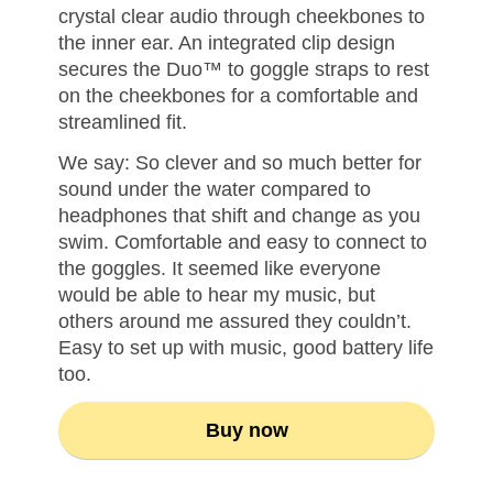
crystal clear audio through cheekbones to
the inner ear. An integrated clip design
secures the Duo™ to goggle straps to rest
on the cheekbones for a comfortable and
streamlined fit.
We say: So clever and so much better for
sound under the water compared to
headphones that shift and change as you
swim. Comfortable and easy to connect to
the goggles. It seemed like everyone
would be able to hear my music, but
others around me assured they couldn’t.
Easy to set up with music, good battery life
too.
Buy now