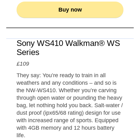
Buy now
Sony WS410 Walkman® WS
Series
£109
They say: You’re ready to train in all
weathers and any conditions – and so is
the NW-WS410. Whether you’re carving
through open water or pounding the heavy
bag, let nothing hold you back. Salt-water /
dust proof (ipx65/68 rating) design for use
with increased range of sports. Equipped
with 4GB memory and 12 hours battery
life.