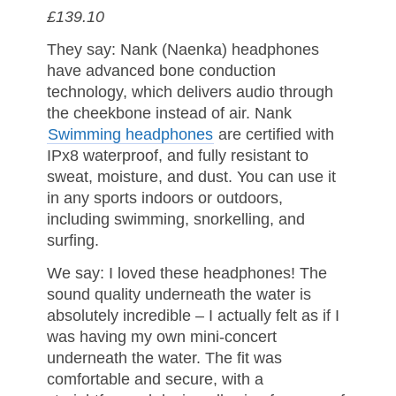
£139.10
They say: Nank (Naenka) headphones
have advanced bone conduction
technology, which delivers audio through
the cheekbone instead of air. Nank
Swimming headphones
are certified with
IPx8 waterproof, and fully resistant to
sweat, moisture, and dust. You can use it
in any sports indoors or outdoors,
including swimming, snorkelling, and
surfing.
We say: I loved these headphones! The
sound quality underneath the water is
absolutely incredible – I actually felt as if I
was having my own mini-concert
underneath the water. The fit was
comfortable and secure, with a