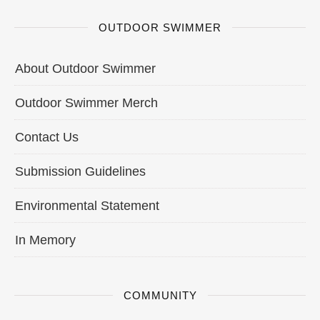
OUTDOOR SWIMMER
About Outdoor Swimmer
Outdoor Swimmer Merch
Contact Us
Submission Guidelines
Environmental Statement
In Memory
COMMUNITY